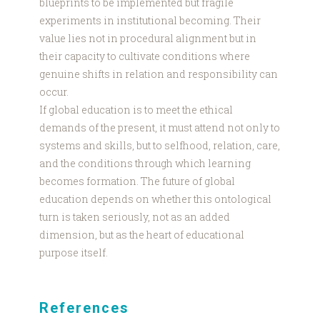
blueprints to be implemented but fragile
experiments in institutional becoming. Their
value lies not in procedural alignment but in
their capacity to cultivate conditions where
genuine shifts in relation and responsibility can
occur.
If global education is to meet the ethical
demands of the present, it must attend not only to
systems and skills, but to selfhood, relation, care,
and the conditions through which learning
becomes formation. The future of global
education depends on whether this ontological
turn is taken seriously, not as an added
dimension, but as the heart of educational
purpose itself.
References