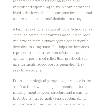
appearance of transformation is achieved
without corresponding shifts in how learning is
lived at the level of classroom practice, relational
culture, and institutional decision-making.
A familiar example is student voice. Schools may
establish councils or forums that solicit opinion,
yet leave epistemic authority and consequential
decision-making intact. Participation becomes
representational rather than relational, and
agency is performed rather than practised. Such
arrangements reproduce the separation they
seek to overcome.
From an ontological perspective, the issue is not
a lack of frameworks or good intentions, but a
misalignment between structure and meaning.
Institutions may formally enact sustainability
without reorienting how decisions are made,