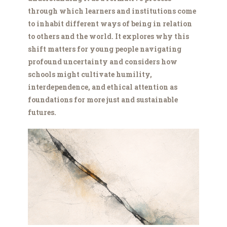
through which learners and institutions come
to inhabit different ways of being in relation
to others and the world. It explores why this
shift matters for young people navigating
profound uncertainty and considers how
schools might cultivate humility,
interdependence, and ethical attention as
foundations for more just and sustainable
futures.
Lightman.png