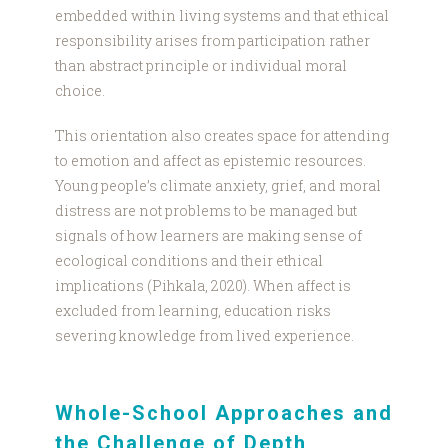
embedded within living systems and that ethical
responsibility arises from participation rather
than abstract principle or individual moral
choice.
This orientation also creates space for attending
to emotion and affect as epistemic resources.
Young people’s climate anxiety, grief, and moral
distress are not problems to be managed but
signals of how learners are making sense of
ecological conditions and their ethical
implications (Pihkala, 2020). When affect is
excluded from learning, education risks
severing knowledge from lived experience.
Whole-School Approaches and
the Challenge of Depth