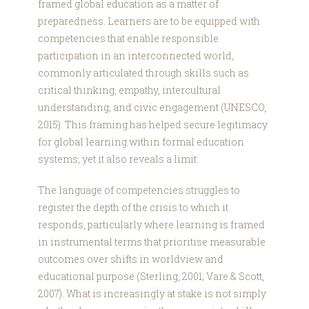
framed global education as a matter of
preparedness. Learners are to be equipped with
competencies that enable responsible
participation in an interconnected world,
commonly articulated through skills such as
critical thinking, empathy, intercultural
understanding, and civic engagement (UNESCO,
2015). This framing has helped secure legitimacy
for global learning within formal education
systems, yet it also reveals a limit.
The language of competencies struggles to
register the depth of the crisis to which it
responds, particularly where learning is framed
in instrumental terms that prioritise measurable
outcomes over shifts in worldview and
educational purpose (Sterling, 2001; Vare & Scott,
2007). What is increasingly at stake is not simply