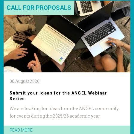
CALL FOR PROPOSALS
06 August 2026
Submit your ideas for the ANGEL Webinar
Series.
We are looking for ideas from the ANGEL community
for events during the 2025/26 academic year.
READ MORE