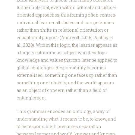
further note that, even within critical and justice-
oriented approaches, this framing often centres
individual learner attributes and competencies
rather than shifts in relational orientation or
educational purpose (Andreotti, 2016; Pashby et
al., 2020). Within this logic, the learner appears as
a largely autonomous subject who develops
knowledge and values that can later be applied to
global challenges. Responsibility becomes
externalised, something one takes up rather than
something one inhabits, and the world appears
as an object of concern rather than a field of
entanglement.
This grammar encodes an ontology, a way of
understanding what it means to be, to know, and
to be responsible. It presumes separation
between learner and world, knower and known,