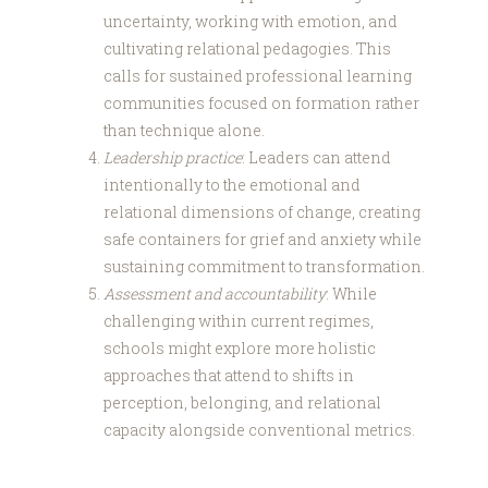
uncertainty, working with emotion, and
cultivating relational pedagogies. This
calls for sustained professional learning
communities focused on formation rather
than technique alone.
Leadership practice
: Leaders can attend
intentionally to the emotional and
relational dimensions of change, creating
safe containers for grief and anxiety while
sustaining commitment to transformation.
Assessment and accountability
: While
challenging within current regimes,
schools might explore more holistic
approaches that attend to shifts in
perception, belonging, and relational
capacity alongside conventional metrics.