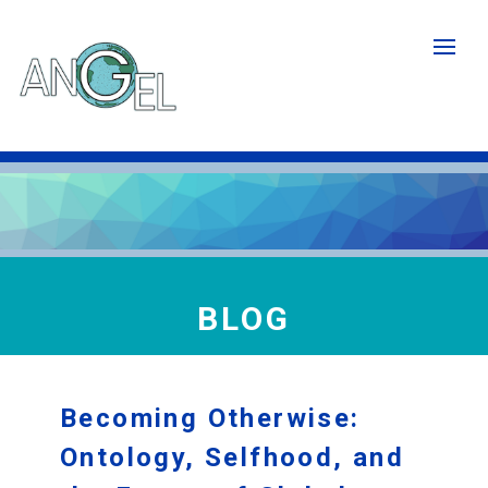
Skip
to
main
content
BLOG
Becoming Otherwise:
Ontology, Selfhood, and