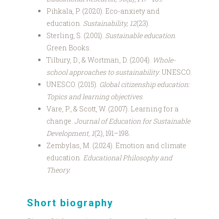
Pihkala, P. (2020). Eco-anxiety and
education.
Sustainability, 12
(23).
Sterling, S. (2001).
Sustainable education
.
Green Books.
Tilbury, D., & Wortman, D. (2004).
Whole-
school approaches to sustainability
. UNESCO.
UNESCO. (2015).
Global citizenship education:
Topics and learning objectives
.
Vare, P., & Scott, W. (2007). Learning for a
change.
Journal of Education for Sustainable
Development, 1
(2), 191–198.
Zembylas, M. (2024). Emotion and climate
education.
Educational Philosophy and
Theory.
Short biography