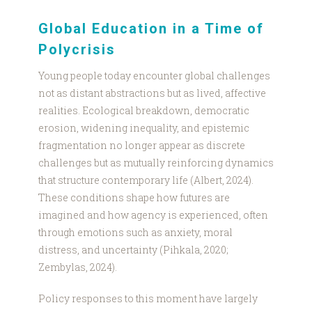
Global Education in a Time of
Polycrisis
Young people today encounter global challenges
not as distant abstractions but as lived, affective
realities. Ecological breakdown, democratic
erosion, widening inequality, and epistemic
fragmentation no longer appear as discrete
challenges but as mutually reinforcing dynamics
that structure contemporary life (Albert, 2024).
These conditions shape how futures are
imagined and how agency is experienced, often
through emotions such as anxiety, moral
distress, and uncertainty (Pihkala, 2020;
Zembylas, 2024).
Policy responses to this moment have largely