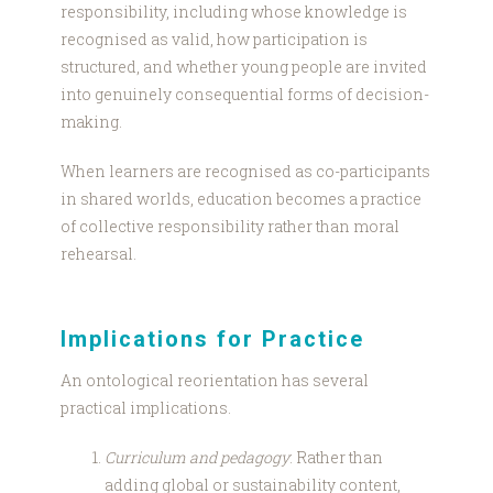
responsibility, including whose knowledge is
recognised as valid, how participation is
structured, and whether young people are invited
into genuinely consequential forms of decision-
making.
When learners are recognised as co-participants
in shared worlds, education becomes a practice
of collective responsibility rather than moral
rehearsal.
Implications for Practice
An ontological reorientation has several
practical implications.
Curriculum and pedagogy
: Rather than
adding global or sustainability content,