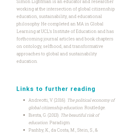
Simon Lightman is an educator and researcher
working at the intersection of global citizenship
education, sustainability, and educational
philosophy. He completed an MA in Global
Learning at UCL’s Institute of Education and has
forthcoming journal articles and book chapters
on ontology, selfhood, and transformative
approaches to global and sustainability
education.
Links to further reading
Andreotti, V. (2016).
The political economy of
global citizenship education
. Routledge.
Biesta, G. (2013).
The beautiful risk of
education
. Paradigm.
Pashby, K., da Costa, M., Stein, S., &