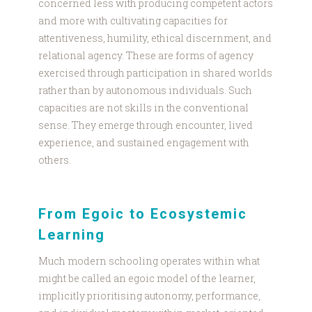
concerned less with producing competent actors
and more with cultivating capacities for
attentiveness, humility, ethical discernment, and
relational agency. These are forms of agency
exercised through participation in shared worlds
rather than by autonomous individuals. Such
capacities are not skills in the conventional
sense. They emerge through encounter, lived
experience, and sustained engagement with
others.
From Egoic to Ecosystemic
Learning
Much modern schooling operates within what
might be called an egoic model of the learner,
implicitly prioritising autonomy, performance,