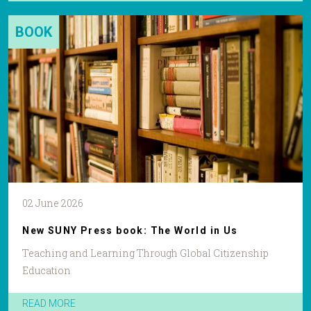
BOOK
02 June 2026
New SUNY Press book: The World in Us
Teaching and Learning Through Global Citizenship
Education
READ MORE