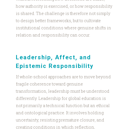
how authority is exercised, or how responsibility
is shared. The challenge is therefore not simply
to design better frameworks, but to cultivate
institutional conditions where genuine shifts in
relation and responsibility can occur.
Leadership, Affect, and
Epistemic Responsibility
If whole-school approaches are to move beyond
fragile coherence toward genuine
transformation, leadership must be understood
differently. Leadership for global education is
not primarily a technical function but an ethical
and ontological practice. It involves holding
uncertainty, resisting premature closure, and
creating conditions in which reflection,