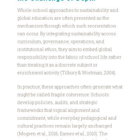
Whole-school approaches to sustainability and
global education are often presented as the
mechanism through which such reorientation
can occur. By integrating sustainability across
curriculum, governance, operations, and
institutional ethos, they aim to embed global
responsibility into the fabric of school life rather
than treating it as a discrete subject or
enrichment activity (Tilbury & Wortman, 2004).
In practice, these approaches often generate what
might be called fragile coherence. Schools
develop policies, audits, and strategic
frameworks that signal alignment and
commitment, while everyday pedagogical and
cultural practices remain largely unchanged
(Mogren et al., 2018; Eames et al., 2010). The