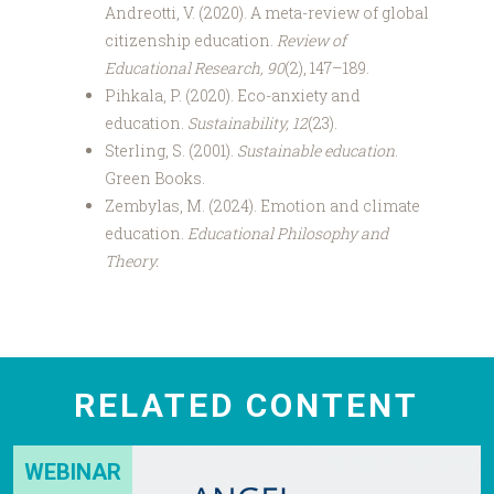
Andreotti, V. (2020). A meta-review of global
citizenship education.
Review of
Educational Research, 90
(2), 147–189.
Pihkala, P. (2020). Eco-anxiety and
education.
Sustainability, 12
(23).
Sterling, S. (2001).
Sustainable education
.
Green Books.
Zembylas, M. (2024). Emotion and climate
education.
Educational Philosophy and
Theory.
RELATED CONTENT
WEBINAR