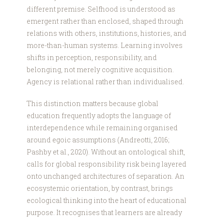
different premise. Selfhood is understood as
emergent rather than enclosed, shaped through
relations with others, institutions, histories, and
more-than-human systems. Learning involves
shifts in perception, responsibility, and
belonging, not merely cognitive acquisition.
Agency is relational rather than individualised.
This distinction matters because global
education frequently adopts the language of
interdependence while remaining organised
around egoic assumptions (Andreotti, 2016;
Pashby et al., 2020). Without an ontological shift,
calls for global responsibility risk being layered
onto unchanged architectures of separation. An
ecosystemic orientation, by contrast, brings
ecological thinking into the heart of educational
purpose. It recognises that learners are already