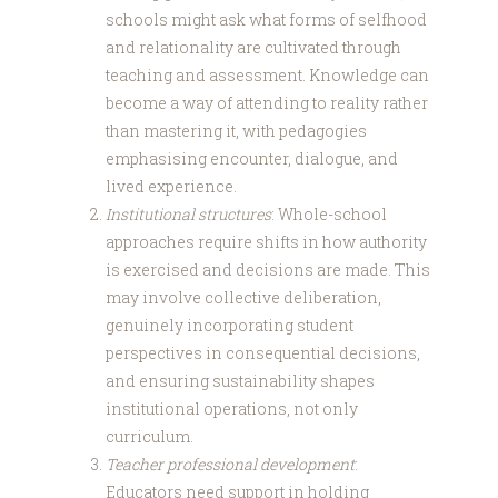
schools might ask what forms of selfhood
and relationality are cultivated through
teaching and assessment. Knowledge can
become a way of attending to reality rather
than mastering it, with pedagogies
emphasising encounter, dialogue, and
lived experience.
Institutional structures
: Whole-school
approaches require shifts in how authority
is exercised and decisions are made. This
may involve collective deliberation,
genuinely incorporating student
perspectives in consequential decisions,
and ensuring sustainability shapes
institutional operations, not only
curriculum.
Teacher professional development
:
Educators need support in holding