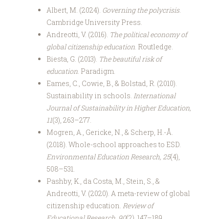
Albert, M. (2024).
Governing the polycrisis
.
Cambridge University Press.
Andreotti, V. (2016).
The political economy of
global citizenship education
. Routledge.
Biesta, G. (2013).
The beautiful risk of
education
. Paradigm.
Eames, C., Cowie, B., & Bolstad, R. (2010).
Sustainability in schools.
International
Journal of Sustainability in Higher Education,
11
(3), 263–277.
Mogren, A., Gericke, N., & Scherp, H.-Å.
(2018). Whole-school approaches to ESD.
Environmental Education Research, 25
(4),
508–531.
Pashby, K., da Costa, M., Stein, S., &
Andreotti, V. (2020). A meta-review of global
citizenship education.
Review of
Educational Research, 90
(2), 147–189.