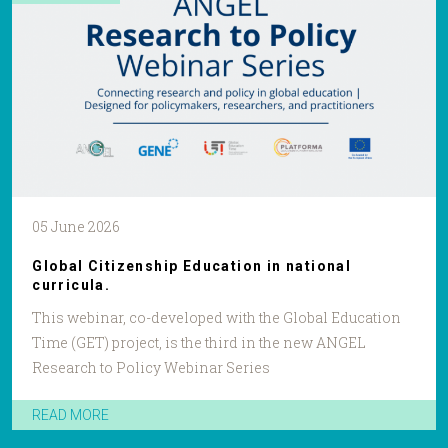
05 June 2026
Global Citizenship Education in national
curricula.
This webinar, co-developed with the Global Education
Time (GET) project, is the third in the new ANGEL
Research to Policy Webinar Series
READ MORE