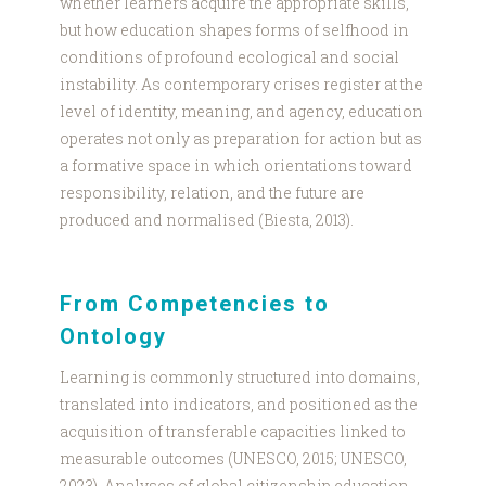
whether learners acquire the appropriate skills,
but how education shapes forms of selfhood in
conditions of profound ecological and social
instability. As contemporary crises register at the
level of identity, meaning, and agency, education
operates not only as preparation for action but as
a formative space in which orientations toward
responsibility, relation, and the future are
produced and normalised (Biesta, 2013).
From Competencies to
Ontology
Learning is commonly structured into domains,
translated into indicators, and positioned as the
acquisition of transferable capacities linked to
measurable outcomes (UNESCO, 2015; UNESCO,
2023). Analyses of global citizenship education