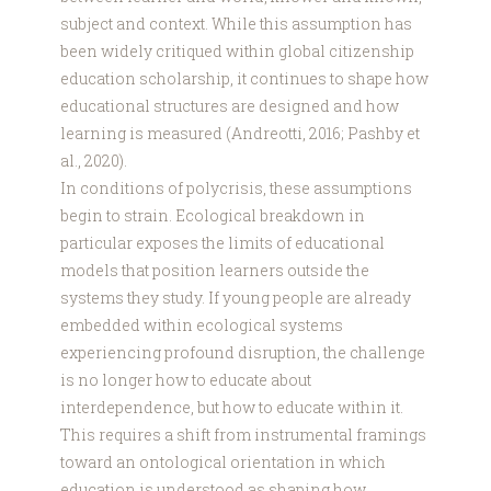
subject and context. While this assumption has
been widely critiqued within global citizenship
education scholarship, it continues to shape how
educational structures are designed and how
learning is measured (Andreotti, 2016; Pashby et
al., 2020).
In conditions of polycrisis, these assumptions
begin to strain. Ecological breakdown in
particular exposes the limits of educational
models that position learners outside the
systems they study. If young people are already
embedded within ecological systems
experiencing profound disruption, the challenge
is no longer how to educate about
interdependence, but how to educate within it.
This requires a shift from instrumental framings
toward an ontological orientation in which
education is understood as shaping how