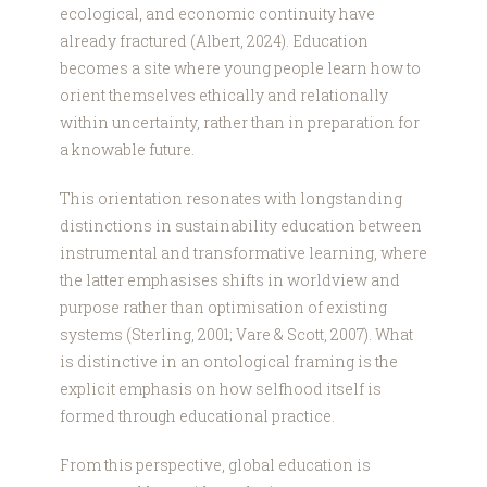
ecological, and economic continuity have
already fractured (Albert, 2024). Education
becomes a site where young people learn how to
orient themselves ethically and relationally
within uncertainty, rather than in preparation for
a knowable future.
This orientation resonates with longstanding
distinctions in sustainability education between
instrumental and transformative learning, where
the latter emphasises shifts in worldview and
purpose rather than optimisation of existing
systems (Sterling, 2001; Vare & Scott, 2007). What
is distinctive in an ontological framing is the
explicit emphasis on how selfhood itself is
formed through educational practice.
From this perspective, global education is