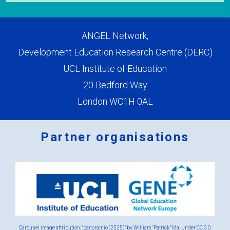
ANGEL Network,
Development Education Research Centre (DERC)
UCL Institute of Education
20 Bedford Way
London WC1H 0AL
Partner organisations
Logos
x
2.png
Carousel image attribution: "panoramio (2525)" by William “Patrick” Ma. Under
CC 3.0