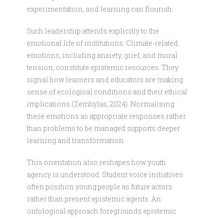
experimentation, and learning can flourish.
Such leadership attends explicitly to the
emotional life of institutions. Climate-related
emotions, including anxiety, grief, and moral
tension, constitute epistemic resources. They
signal how learners and educators are making
sense of ecological conditions and their ethical
implications (Zembylas, 2024). Normalising
these emotions as appropriate responses rather
than problems to be managed supports deeper
learning and transformation.
This orientation also reshapes how youth
agency is understood. Student voice initiatives
often position young people as future actors
rather than present epistemic agents. An
ontological approach foregrounds epistemic