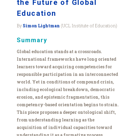
the Future of Global
Education
By
Simon Lightman
(UCL Institute of Education)
Summary
Global education stands at a crossroads.
International frameworks have long oriented
learners toward acquiring competencies for
responsible participation in an interconnected
world. Yet in conditions of compound crisis,
including ecological breakdown, democratic
erosion, and epistemic fragmentation, this
competency-based orientation begins to strain.
This piece proposes a deeper ontological shift,
from understanding learning as the
acquisition of individual capacities toward
understanding it as a formative process