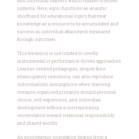
and individual mastery within market-oriented
systems. Here, egoic functions as analytic
shorthand for educational logics that treat
knowledge as a resource to be accumulated and
success as individual attainment measured
through outcomes.
This tendency is not limited to overtly
instrumental or performance-driven approaches.
Learner-centred pedagogies, despite their
emancipatory intentions, can also reproduce
individualistic assumptions when learning
remains organised primarily around personal
choice, self-expression, and individual
development without a corresponding
reorientation toward relational responsibility
and shared worlds.
An ecosystemic orientation begins from a