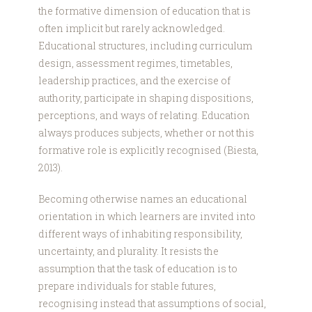
the formative dimension of education that is
often implicit but rarely acknowledged.
Educational structures, including curriculum
design, assessment regimes, timetables,
leadership practices, and the exercise of
authority, participate in shaping dispositions,
perceptions, and ways of relating. Education
always produces subjects, whether or not this
formative role is explicitly recognised (Biesta,
2013).
Becoming otherwise names an educational
orientation in which learners are invited into
different ways of inhabiting responsibility,
uncertainty, and plurality. It resists the
assumption that the task of education is to
prepare individuals for stable futures,
recognising instead that assumptions of social,