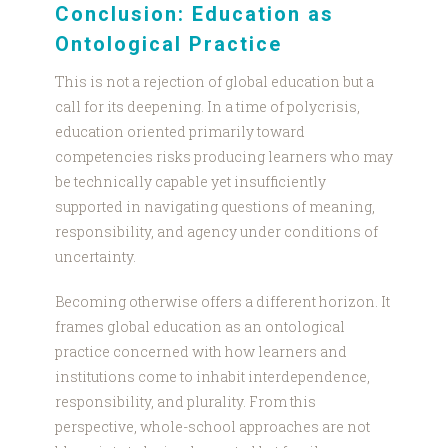
Conclusion: Education as
Ontological Practice
This is not a rejection of global education but a
call for its deepening. In a time of polycrisis,
education oriented primarily toward
competencies risks producing learners who may
be technically capable yet insufficiently
supported in navigating questions of meaning,
responsibility, and agency under conditions of
uncertainty.
Becoming otherwise offers a different horizon. It
frames global education as an ontological
practice concerned with how learners and
institutions come to inhabit interdependence,
responsibility, and plurality. From this
perspective, whole-school approaches are not