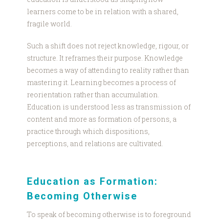
learners come to be in relation with a shared,
fragile world.
Such a shift does not reject knowledge, rigour, or
structure. It reframes their purpose. Knowledge
becomes a way of attending to reality rather than
mastering it. Learning becomes a process of
reorientation rather than accumulation.
Education is understood less as transmission of
content and more as formation of persons, a
practice through which dispositions,
perceptions, and relations are cultivated.
Education as Formation:
Becoming Otherwise
To speak of becoming otherwise is to foreground