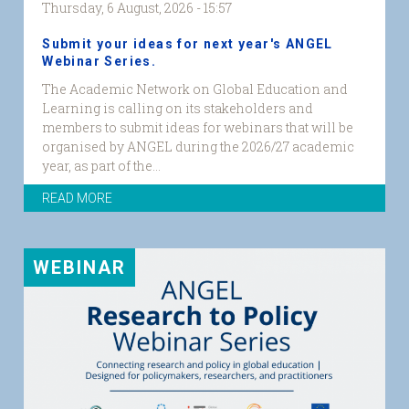
Thursday, 6 August, 2026 - 15:57
Submit your ideas for next year's ANGEL
Webinar Series.
The Academic Network on Global Education and
Learning is calling on its stakeholders and
members to submit ideas for webinars that will be
organised by ANGEL during the 2026/27 academic
year, as part of the...
READ MORE
WEBINAR