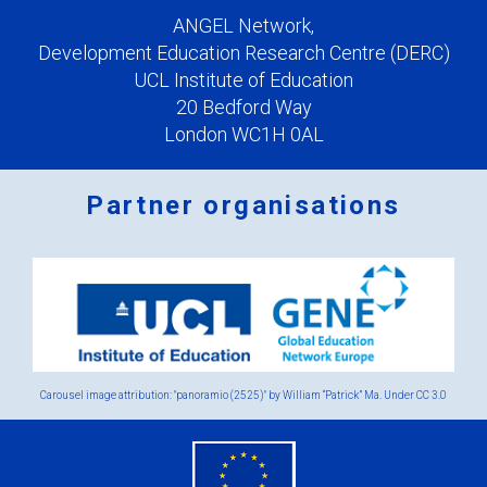
ANGEL Network,
Development Education Research Centre (DERC)
UCL Institute of Education
20 Bedford Way
London WC1H 0AL
Partner organisations
Logos
x
2.png
Carousel image attribution: "panoramio (2525)" by William “Patrick” Ma. Under
CC 3.0
eu
flag.png