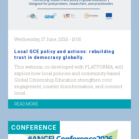
Wednesday, 17 June, 2026 - 13:00
Local GCE policy and actions: rebuilding
trust in democracy globally.
This webinar, co-developed with PLATFORMA, will
explore how local policies and community-based
Global Citizenship Education strengthen civic
engagement, counter disinformation, and connect
local...
READ MORE
CONFERENCE