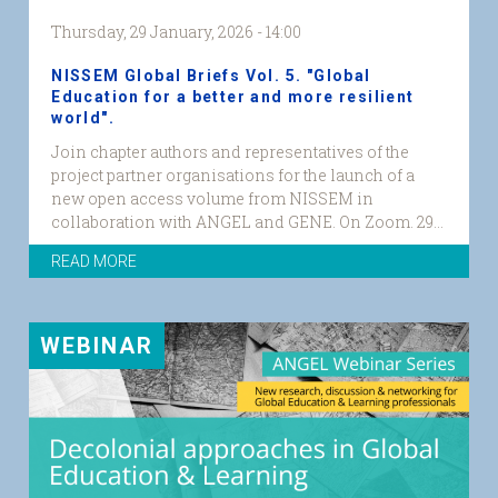
Thursday, 29 January, 2026 - 14:00
NISSEM Global Briefs Vol. 5. "Global
Education for a better and more resilient
world".
Join chapter authors and representatives of the
project partner organisations for the launch of a
new open access volume from NISSEM in
collaboration with ANGEL and GENE. On Zoom. 29...
READ MORE
WEBINAR