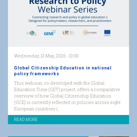
logos.png
Wednesday, 13 May, 2026 - 13:00
Global Citizenship Education in national
policy frameworks
This webinar, co-developed with the Global
Education Time (GET) project, offers a comparative
overview of how Global Citizenship Education
(GCE) is currently reflected in policies across eight
European countries (...
READ MORE