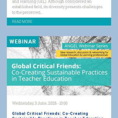
and learning (GEL). Although considered an
established field, its diversity presents challenges
to the perceived...
READ MORE
WEBINAR
Wednesday, 3 June, 2026 - 13:00
Global Critical Friends: Co-Creating