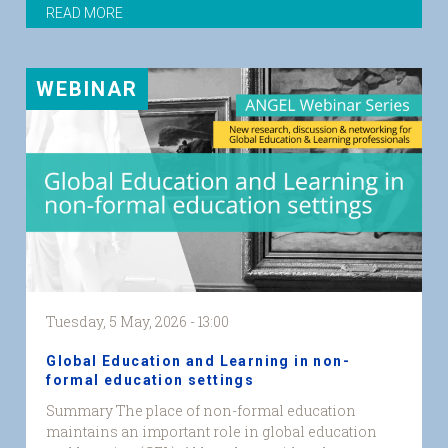
READ MORE
WEBINAR
Tuesday, 5 May, 2026 - 13:00
Global Education and Learning in non-
formal education settings
Summary The place of non-formal education
maintains an important role in global education