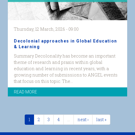
Thursday, 12 March, 2026 - 09:00
Decolonial approaches in Global Education
& Learning
Summary Decolonality has become an important
theme of research and praxis within global
education and learning in recent years, with a
growing number of submissions to ANGEL events
that focus on this topic. The...
READ MORE
1
2
3
4
…
next ›
last »