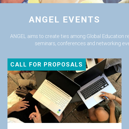
ANGEL EVENTS
ANGEL aims to create ties among Global Education r
seminars, conferences and networking eve
CALL FOR PROPOSALS