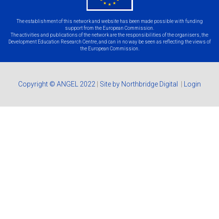
The establishment of this network and website has been made possible with funding
support from the European Commission.
The activities and publications of the network are the responsibilities of the organisers, the
Development Education Research Centre, and can in no way be seen as reflecting the views of
the European Commission.
Copyright © ANGEL 2022
|
Site by Northbridge Digital
|
Login