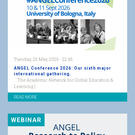
Tuesday, 26 May, 2026 - 22:45
ANGEL Conference 2026: Our sixth major
international gathering.
The Academic Network for Global Education &
ACADEMIC
Learning (...
NETWORK
READ MORE
ON
GLOBAL
EDUCATION
&
WEBINAR
LEARNING
web
graphic