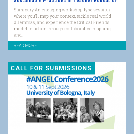
Sustainable Practices in Teacher Education
Summary An engaging workshop-type session
where you’ll map your context, tackle real world
dilemmas, and experience the Critical Friends
model in action through collaborative mapping
and...
READ MORE
CALL FOR SUBMISSIONS