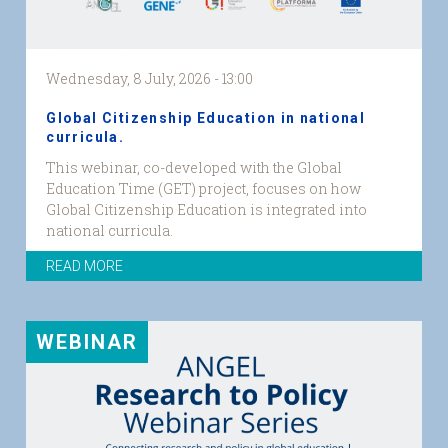
Wednesday, 8 July, 2026 - 13:00
Global Citizenship Education in national
curricula.
This webinar, co-developed with the Global
Education Time (GET) project, focuses on how
Global Citizenship Education is integrated into
national curricula.
GET2
READ MORE
event
graphic.png...
WEBINAR