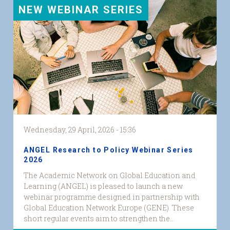
NEW WEBINAR SERIES
Wednesday, 29 April, 2026 - 15:36
ANGEL Research to Policy Webinar Series
2026
The Academic Network on Global Education and
Learning (ANGEL) is pleased to launch a new
webinar programme designed in partnership with
Global Education Network Europe (GENE). These
short regular events aim to strengthen the...