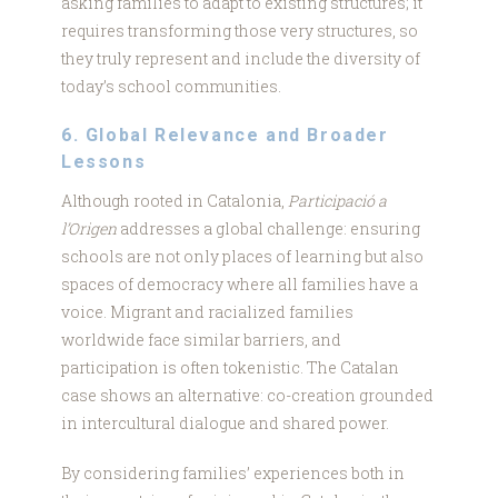
asking families to adapt to existing structures; it
requires transforming those very structures, so
they truly represent and include the diversity of
today’s school communities.
6. Global Relevance and Broader
Lessons
Although rooted in Catalonia,
Participació a
l’Origen
addresses a global challenge: ensuring
schools are not only places of learning but also
spaces of democracy where all families have a
voice. Migrant and racialized families
worldwide face similar barriers, and
participation is often tokenistic. The Catalan
case shows an alternative: co-creation grounded
in intercultural dialogue and shared power.
By considering families’ experiences both in