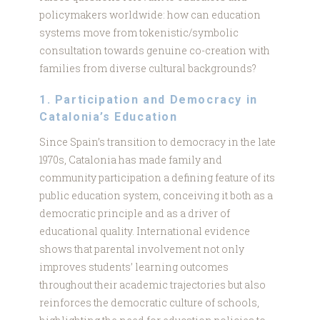
policymakers worldwide: how can education
systems move from tokenistic/symbolic
consultation towards genuine co-creation with
families from diverse cultural backgrounds?
1. Participation and Democracy in
Catalonia’s Education
Since Spain’s transition to democracy in the late
1970s, Catalonia has made family and
community participation a defining feature of its
public education system, conceiving it both as a
democratic principle and as a driver of
educational quality. International evidence
shows that parental involvement not only
improves students’ learning outcomes
throughout their academic trajectories but also
reinforces the democratic culture of schools,