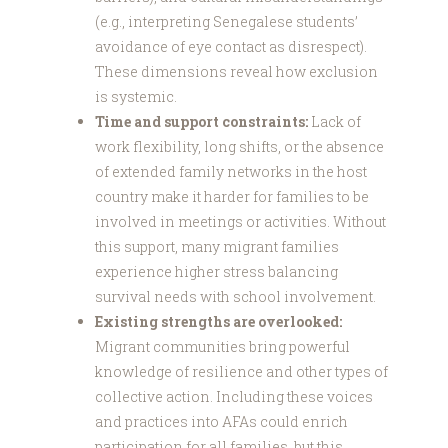
(e.g., interpreting Senegalese students’
avoidance of eye contact as disrespect).
These dimensions reveal how exclusion
is systemic.
Time and support constraints:
Lack of
work flexibility, long shifts, or the absence
of extended family networks in the host
country make it harder for families to be
involved in meetings or activities. Without
this support, many migrant families
experience higher stress balancing
survival needs with school involvement.
Existing strengths are overlooked:
Migrant communities bring powerful
knowledge of resilience and other types of
collective action. Including these voices
and practices into AFAs could enrich
participation for all families, but this