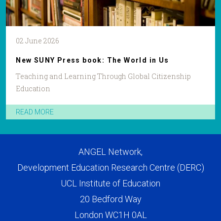
02 June 2026
New SUNY Press book: The World in Us
Teaching and Learning Through Global Citizenship
Education
READ MORE
ANGEL Network,
Development Education Research Centre (DERC)
UCL Institute of Education
20 Bedford Way
London WC1H 0AL