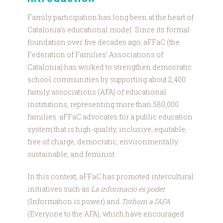
Family participation has long been at the heart of
Catalonia’s educational model. Since its formal
foundation over five decades ago, aFFaC (the
Federation of Families’ Associations of
Catalonia) has worked to strengthen democratic
school communities by supporting about 2,400
family associations (AFA) of educational
institutions, representing more than 580,000
families. aFFaC advocates for a public education
system that is high-quality, inclusive, equitable,
free of charge, democratic, environmentally
sustainable, and feminist.
In this context, aFFaC has promoted intercultural
initiatives such as
La informació és poder
(Information is power) and
Tothom a l’AFA
(Everyone to the AFA), which have encouraged