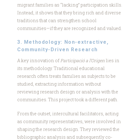
migrant families as “lacking” participation skills.
Instead, it shows that they bring rich and diverse
traditions that can strengthen school
communities—if they are recognized and valued.
3. Methodology: Non-extractive,
Community-Driven Research
A key innovation of
Participació a l’Origen
lies in
its methodology. Traditional educational
research often treats families as subjects to be
studied, extracting information without
reviewing research design or analysis with the
communities. This project took a different path.
From the outset, intercultural facilitators, acting
as community representatives, were involved in
shaping the research design. They reviewed the
bibliographic analysis and subsequently co-