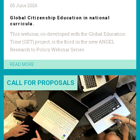
05 June 2026
Global Citizenship Education in national
curricula.
This webinar, co-developed with the Global Education
Time (GET) project, is the third in the new ANGEL
Research to Policy Webinar Series
READ MORE
CALL FOR PROPOSALS