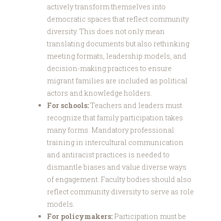
actively transform themselves into
democratic spaces that reflect community
diversity. This does not only mean
translating documents but also rethinking
meeting formats, leadership models, and
decision-making practices to ensure
migrant families are included as political
actors and knowledge holders.
For schools:
Teachers and leaders must
recognize that family participation takes
many forms. Mandatory professional
training in intercultural communication
and antiracist practices is needed to
dismantle biases and value diverse ways
of engagement. Faculty bodies should also
reflect community diversity to serve as role
models.
For policymakers:
Participation must be