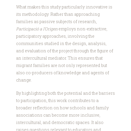
What makes this study particularly innovative is
its methodology. Rather than approaching
families as passive subjects of research,
Participació a l’Origen
employs non-extractive,
participatory approaches, involving the
communities studied in the design, analysis,
and evaluation of the project through the figure of
an intercultural mediator. This ensures that
migrant families are not only represented but
also co-producers of knowledge and agents of
change.
By highlighting both the potential and the barriers
to participation, this work contributes to a
broader reflection on how schools and family
associations can become more inclusive,
intercultural, and democratic spaces. It also
raises questions relevant to educators and