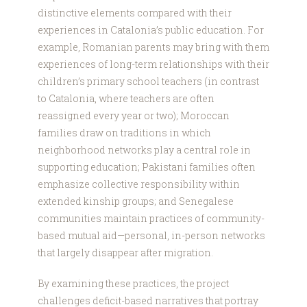
distinctive elements compared with their
experiences in Catalonia’s public education. For
example, Romanian parents may bring with them
experiences of long-term relationships with their
children’s primary school teachers (in contrast
to Catalonia, where teachers are often
reassigned every year or two); Moroccan
families draw on traditions in which
neighborhood networks play a central role in
supporting education; Pakistani families often
emphasize collective responsibility within
extended kinship groups; and Senegalese
communities maintain practices of community-
based mutual aid—personal, in-person networks
that largely disappear after migration.
By examining these practices, the project
challenges deficit-based narratives that portray