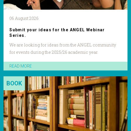
06 August 2026
Submit your ideas for the ANGEL Webinar
Series.
We are looking for ideas from the ANGEL community
for events during the 2025/26 academic year.
READ MORE
BOOK