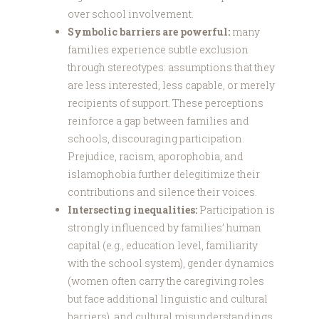
over school involvement.
Symbolic barriers are powerful:
many
families experience subtle exclusion
through stereotypes: assumptions that they
are less interested, less capable, or merely
recipients of support. These perceptions
reinforce a gap between families and
schools, discouraging participation.
Prejudice, racism, aporophobia, and
islamophobia further delegitimize their
contributions and silence their voices.
Intersecting inequalities:
Participation is
strongly influenced by families’ human
capital (e.g., education level, familiarity
with the school system), gender dynamics
(women often carry the caregiving roles
but face additional linguistic and cultural
barriers), and cultural misunderstandings