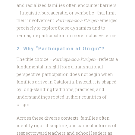
and racialized families often encounter barriers
—linguistic, bureaucratic, or symbolic—that limit
their involvement.
Participació a l’Origen
emerged
precisely to explore these dynamics and to
reimagine participation in more inclusive terms.
2. Why “Participation at Origin”?
The title choice —
Participació a l’Origen
—reflects a
fundamental insight from a transnational
perspective: participation does not begin when
families arrive in Catalonia. Instead, it is shaped
by long-standing traditions, practices, and
understandings rooted in their countries of
origin.
Across these diverse contexts, families often
identify rigor, discipline, and particular forms of
respect toward teachers and school leaders as