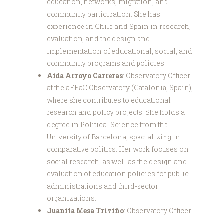
education, networks, migration, and
community participation. She has
experience in Chile and Spain in research,
evaluation, and the design and
implementation of educational, social, and
community programs and policies.
Aida Arroyo Carreras
: Observatory Officer
at the aFFaC Observatory (Catalonia, Spain),
where she contributes to educational
research and policy projects. She holds a
degree in Political Science from the
University of Barcelona, specializing in
comparative politics. Her work focuses on
social research, as well as the design and
evaluation of education policies for public
administrations and third-sector
organizations.
Juanita Mesa Triviño
: Observatory Officer