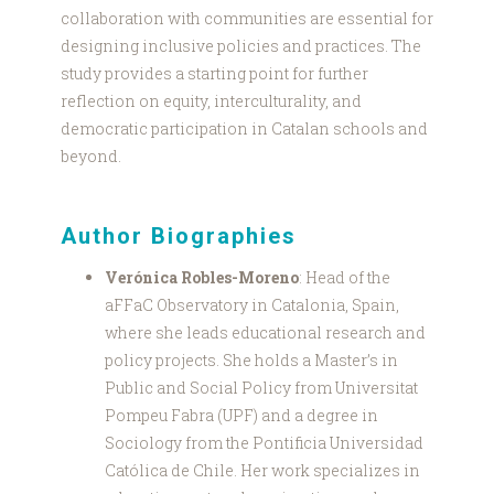
collaboration with communities are essential for
designing inclusive policies and practices. The
study provides a starting point for further
reflection on equity, interculturality, and
democratic participation in Catalan schools and
beyond.
Author Biographies
Verónica Robles-Moreno
: Head of the
aFFaC Observatory in Catalonia, Spain,
where she leads educational research and
policy projects. She holds a Master’s in
Public and Social Policy from Universitat
Pompeu Fabra (UPF) and a degree in
Sociology from the Pontificia Universidad
Católica de Chile. Her work specializes in