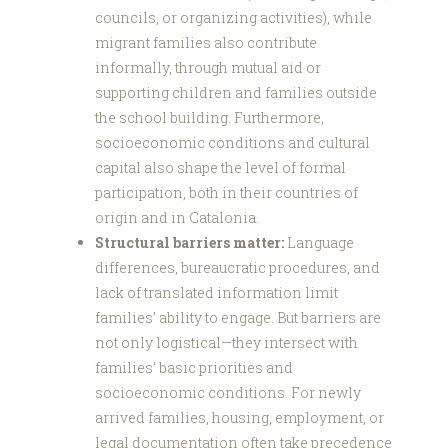
councils, or organizing activities), while
migrant families also contribute
informally, through mutual aid or
supporting children and families outside
the school building. Furthermore,
socioeconomic conditions and cultural
capital also shape the level of formal
participation, both in their countries of
origin and in Catalonia.
Structural barriers matter:
Language
differences, bureaucratic procedures, and
lack of translated information limit
families’ ability to engage. But barriers are
not only logistical—they intersect with
families’ basic priorities and
socioeconomic conditions. For newly
arrived families, housing, employment, or
legal documentation often take precedence