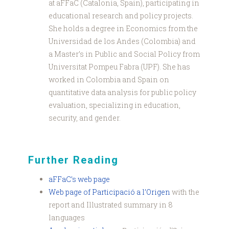
at aFFaC (Catalonia, Spain), participating in
educational research and policy projects.
She holds a degree in Economics from the
Universidad de los Andes (Colombia) and
a Master’s in Public and Social Policy from
Universitat Pompeu Fabra (UPF). She has
worked in Colombia and Spain on
quantitative data analysis for public policy
evaluation, specializing in education,
security, and gender.
Further Reading
aFFaC’s web page
Web page of Participació a l’Origen
with the
report and Illustrated summary in 8
languages