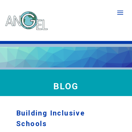
Skip
to
main
content
BLOG
Building Inclusive
Schools