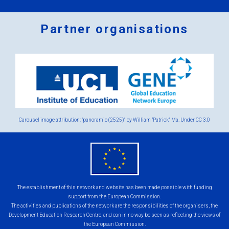
Partner organisations
Logos
x
2.png
Carousel image attribution: "panoramio (2525)" by William “Patrick” Ma. Under
CC 3.0
eu
flag.png
The establishment of this network and website has been made possible with funding
support from the European Commission.
The activities and publications of the network are the responsibilities of the organisers, the
Development Education Research Centre, and can in no way be seen as reflecting the views of
the European Commission.