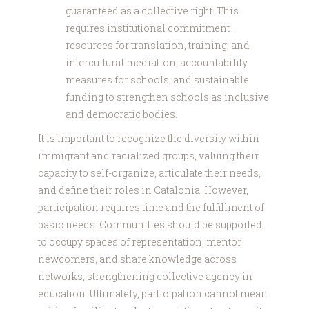
guaranteed as a collective right. This
requires institutional commitment—
resources for translation, training, and
intercultural mediation; accountability
measures for schools; and sustainable
funding to strengthen schools as inclusive
and democratic bodies.
It is important to recognize the diversity within
immigrant and racialized groups, valuing their
capacity to self-organize, articulate their needs,
and define their roles in Catalonia. However,
participation requires time and the fulfillment of
basic needs. Communities should be supported
to occupy spaces of representation, mentor
newcomers, and share knowledge across
networks, strengthening collective agency in
education. Ultimately, participation cannot mean