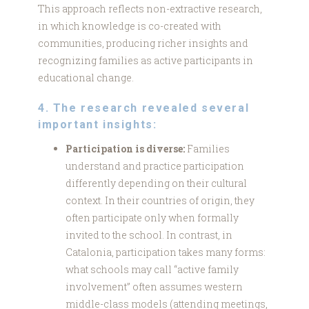
This approach reflects non-extractive research,
in which knowledge is co-created with
communities, producing richer insights and
recognizing families as active participants in
educational change.
4. The research revealed several
important insights:
Participation is diverse:
Families
understand and practice participation
differently depending on their cultural
context. In their countries of origin, they
often participate only when formally
invited to the school. In contrast, in
Catalonia, participation takes many forms:
what schools may call “active family
involvement” often assumes western
middle-class models (attending meetings,