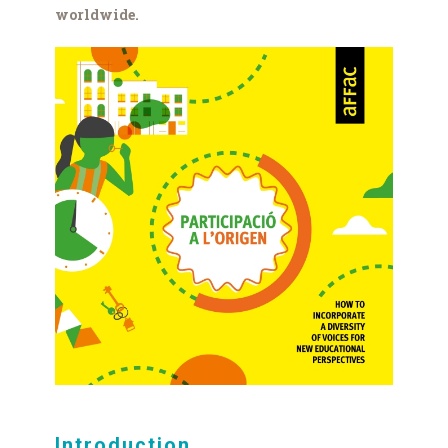
worldwide.
aFFaC_Part_Origen_llibret_
(002).jpg
Introduction