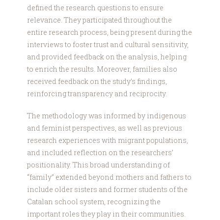
defined the research questions to ensure
relevance. They participated throughout the
entire research process, being present during the
interviews to foster trust and cultural sensitivity,
and provided feedback on the analysis, helping
to enrich the results. Moreover, families also
received feedback on the study’s findings,
reinforcing transparency and reciprocity.
The methodology was informed by indigenous
and feminist perspectives, as well as previous
research experiences with migrant populations,
and included reflection on the researchers’
positionality. This broad understanding of
“family” extended beyond mothers and fathers to
include older sisters and former students of the
Catalan school system, recognizing the
important roles they play in their communities.