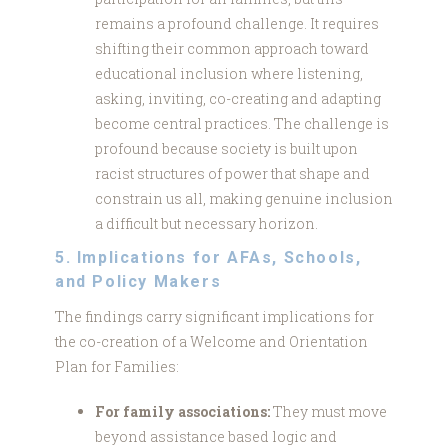
remains a profound challenge. It requires
shifting their common approach toward
educational inclusion where listening,
asking, inviting, co-creating and adapting
become central practices. The challenge is
profound because society is built upon
racist structures of power that shape and
constrain us all, making genuine inclusion
a difficult but necessary horizon.
5. Implications for AFAs, Schools,
and Policy Makers
The findings carry significant implications for
the co-creation of a Welcome and Orientation
Plan for Families:
For family associations:
They must move
beyond assistance based logic and