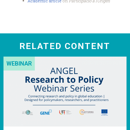
Academic article
on
Participació a l’Origen
RELATED CONTENT
WEBINAR