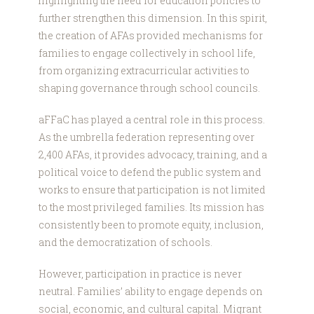
highlighting the need for education policies to
further strengthen this dimension. In this spirit,
the creation of AFAs provided mechanisms for
families to engage collectively in school life,
from organizing extracurricular activities to
shaping governance through school councils.
aFFaC has played a central role in this process.
As the umbrella federation representing over
2,400 AFAs, it provides advocacy, training, and a
political voice to defend the public system and
works to ensure that participation is not limited
to the most privileged families. Its mission has
consistently been to promote equity, inclusion,
and the democratization of schools.
However, participation in practice is never
neutral. Families’ ability to engage depends on
social, economic, and cultural capital. Migrant