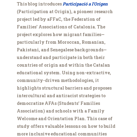
This blog introduces
Participació a l’Origen
(Participation at Origin), a pioneer research
project led by aFFaC, the Federation of
Families’ Associations of Catalonia. The
project explores how migrant families—
particularly from Moroccan, Romanian,
Pakistani, and Senegalese backgrounds—
understand and participate in both their
countries of origin and within the Catalan
educational system. Using non-extractive,
community-driven methodologies, it
highlights structural barriers and proposes
intercultural and antiracist strategies to
democratize AFAs (Students’ Families
Association) and schools with a Family
Welcome and Orientation Plan. This case of
study offers valuable lessons on how to build
more inclusive educational communities