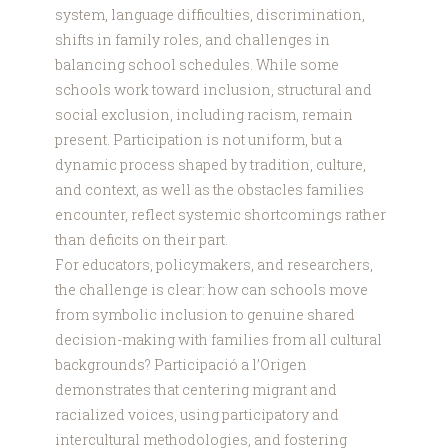
system, language difficulties, discrimination,
shifts in family roles, and challenges in
balancing school schedules. While some
schools work toward inclusion, structural and
social exclusion, including racism, remain
present. Participation is not uniform, but a
dynamic process shaped by tradition, culture,
and context, as well as the obstacles families
encounter, reflect systemic shortcomings rather
than deficits on their part.
For educators, policymakers, and researchers,
the challenge is clear: how can schools move
from symbolic inclusion to genuine shared
decision-making with families from all cultural
backgrounds? Participació a l’Origen
demonstrates that centering migrant and
racialized voices, using participatory and
intercultural methodologies, and fostering