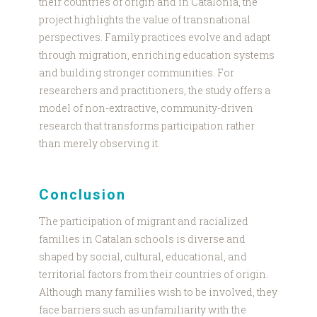
their countries of origin and in Catalonia, the
project highlights the value of transnational
perspectives. Family practices evolve and adapt
through migration, enriching education systems
and building stronger communities. For
researchers and practitioners, the study offers a
model of non-extractive, community-driven
research that transforms participation rather
than merely observing it.
Conclusion
The participation of migrant and racialized
families in Catalan schools is diverse and
shaped by social, cultural, educational, and
territorial factors from their countries of origin.
Although many families wish to be involved, they
face barriers such as unfamiliarity with the