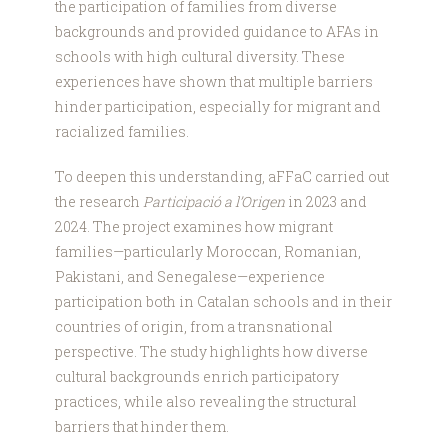
the participation of families from diverse
backgrounds and provided guidance to AFAs in
schools with high cultural diversity. These
experiences have shown that multiple barriers
hinder participation, especially for migrant and
racialized families.
To deepen this understanding, aFFaC carried out
the research
Participació a l’Origen
in 2023 and
2024. The project examines how migrant
families—particularly Moroccan, Romanian,
Pakistani, and Senegalese—experience
participation both in Catalan schools and in their
countries of origin, from a transnational
perspective. The study highlights how diverse
cultural backgrounds enrich participatory
practices, while also revealing the structural
barriers that hinder them.