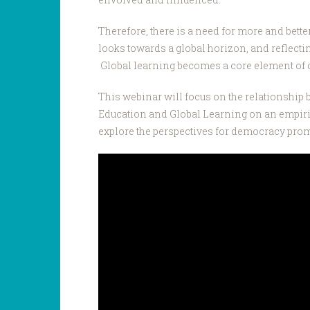
Therefore, there is a need for more and bett
looks towards a global horizon, and reflectin
Global learning becomes a core element o
This webinar will focus on the relationshi
Education and Global Learning on an empirica
explore the perspectives for democracy prom