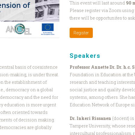
This event will last around
90 
Please register via Zoom using t
there will be opportunites to as
Register
Speakers
entral basis of coexistence
Professor Annette Dr. Dr. h.c.
sion-making, is under threat.
Foundation in Education at the
n the establishment of
research and teaching interests
.e., democracy on a global
social justice and quality dev
d democracy and the need for
systems, among others. She has 
y education is more urgent
Education Network of Europe si
 often oriented towards
Dr. Inkeri Rissanen
(docent) is 
uments of decision making.
Tampere University, whose rese
 democracies are globally
intercultural professionalism,