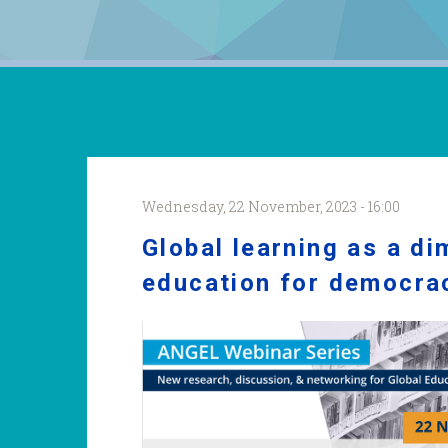
Wednesday, 22 November, 2023 - 16:00
Global learning as a d
education for democra
Bamberg_webinar.png