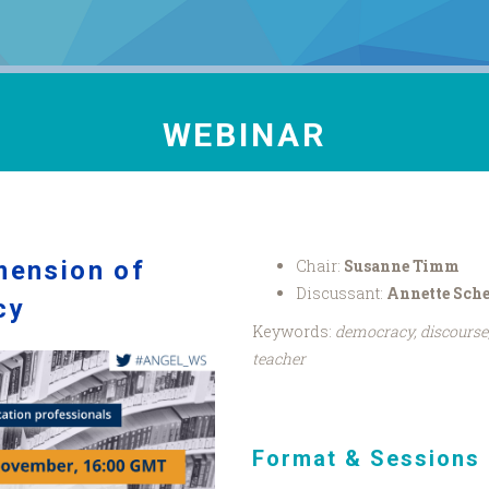
WEBINAR
imension of
Chair:
Susanne Timm
Discussant:
Annette Sch
cy
Keywords:
democracy, discourse,
teacher
Format & Sessions