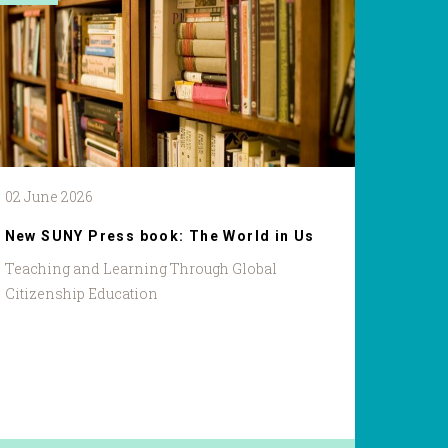
02 June 2026
New SUNY Press book: The World in Us
Teaching and Learning Through Global
Citizenship Education