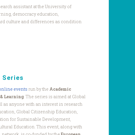
earch assistant at the University of
rning, democracy education,
d culture and differences as condition
 Series
 online events
run by the
Academic
 & Learning
. The series is aimed at Global
l as anyone with an interest in research
ucation, Global Citizenship Education,
tion for Sustainable Development,
ultural Education. This event, along with
L network, is co-funded by the
European