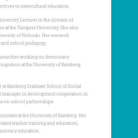
ctives to intercultural education.
niversity Lecturer in the domain of
on at the Tampere University. She also
niversity of Helsinki. Her research
s and school pedagogy.
researcher working on democracy
migration at the University of Bamberg,
e at Bamberg Graduate School of Social
ct manager in development cooperation in
ia on school partnerships.
ssistant at the University of Bamberg. Her
elated teacher training and education,
mocracy education.