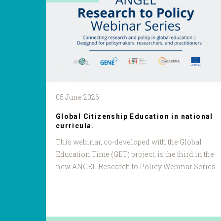
05 June 2026
Global Citizenship Education in national
curricula.
This webinar, co-developed with the Global
Education Time (GET) project, is the third in the
new ANGEL Research to Policy Webinar Series