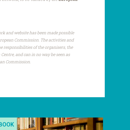
ork and website has been made possible
uropean Commission. The activities and
e responsibilities of the organisers, the
Centre, and can in no way be seen as
pean Commission.
BOOK