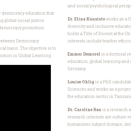
and social psychological perspe
er democracy education that
Dr. Elina Kuusisto
works as a U
g global social justice.
diversity and inclusive educati
f democracy promotion.
holds a Title of Docent at the U
p between Democracy
interests include teacher ethic
l basis. The objective is to
Emmer Demorel
is a doctoral 
otion in Global Learning.
education, global learning and 
Germany.
Louise Ohlig
is a PhD candidat
Sciences and works as a proje
the education sector in Tanzan
Dr. Caroline Rau
is a research a
research interests are culture-r
humanities subject domain, de