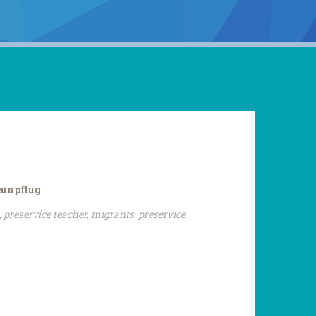
eunpflug
 preservice teacher, migrants, preservice