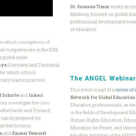
Dr. Susanne Timm
works as res
Bamberg, focused on global lea
professional development towar
of education.
in which conceptions of
bal competencies in the 2018
 global scale.
uya
(Germany and Tanzania)
nder which school-
The ANGEL Webinar
cracy learning across
This event is part of a
series of
d Schutte
and
Inkeri
Network for Global Education
hen investigate the civic
Education professionals, as wel
Netherlands and Finland,
in the fields of Development Ed
 can be prepared for
Human Rights Education, Educa
global horizon.
Education for Peace, and Interc
au
and
Emmer Demorel
the other activities of the ANGE