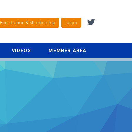
Registration & Membership
Login
VIDEOS
MEMBER AREA