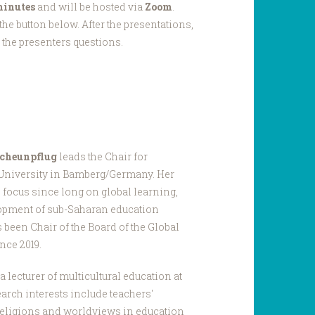
minutes
and will be hosted via
Zoom
.
he button below. After the presentations,
k the presenters questions.
 Scheunpflug
leads the Chair for
 University in Bamberg/Germany. Her
 focus since long on global learning,
elopment of sub-Saharan education
been Chair of the Board of the Global
nce 2019.
a lecturer of multicultural education at
arch interests include teachers'
 religions and worldviews in education