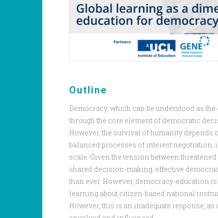
Outline
Democracy, which can be understood as the c
through the core element of democratic deci
However, the survival of humanity depends o
balanced processes of interest negotiation, i
scale. Given the tension between threatene
shared decision-making, effective democrac
than ever. However, democracy-education is
learning about citizen-based national instr
However, this is an inadequate response, as
envolved and influenced.