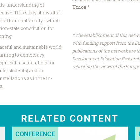
ts’ understanding of
Union
.*
ctive. This study shows that
ht of transnationally - which
tion-state constitution for
* The establishment of this netw
rning.
with funding support from the E
peaceful and sustainable world
publications of the network are th
earning to democracy
Development Education Research 
pirical research, both for
reflecting the views of the Euro
nts, students) and in
stellations as in the in-
a.
RELATED CONTENT
CONFERENCE