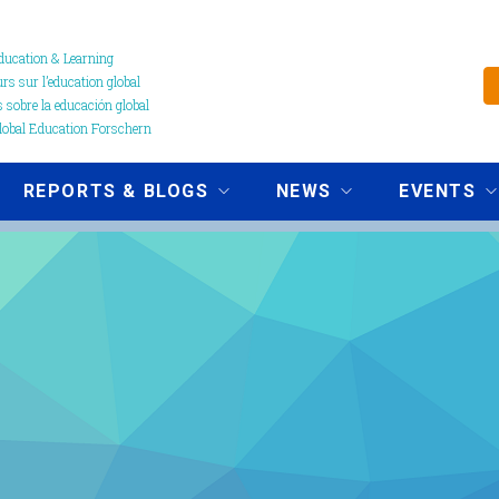
ucation & Learning
s sur l’education global
 sobre la educación global
obal Education Forschern
REPORTS & BLOGS
NEWS
EVENTS