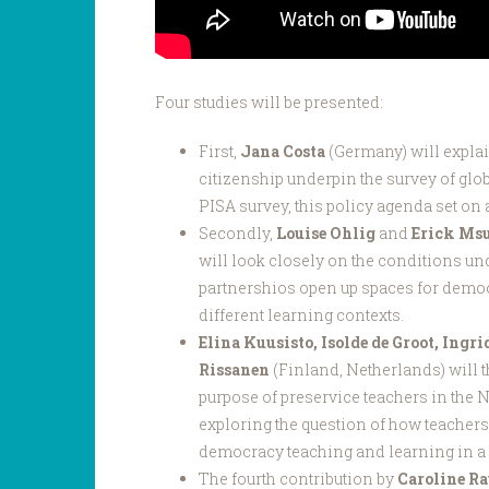
Four studies will be presented:
First,
Jana Costa
(Germany) will expla
citizenship underpin the survey of glo
PISA survey, this policy agenda set on a
Secondly,
Louise Ohlig
and
Erick Ms
will look closely on the conditions u
partnershios open up spaces for demo
different learning contexts.
Elina Kuusisto, Isolde de Groot, Ingri
Rissanen
(Finland, Netherlands) will t
purpose of preservice teachers in the 
exploring the question of how teachers
democracy teaching and learning in a 
The fourth contribution by
Caroline R