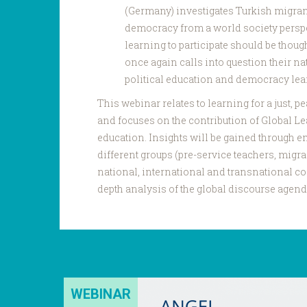
(Germany) investigates Turkish migran
democracy from a world society perspe
learning to participate should be thoug
once again calls into question their na
political education and democracy lea
This webinar relates to learning for a just, 
and focuses on the contribution of Global L
education. Insights will be gained through em
different groups (pre-service teachers, migra
national, international and transnational con
depth analysis of the global discourse agend
WEBINAR