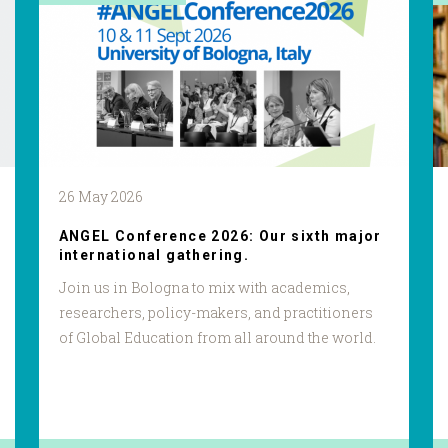
26 May 2026
ANGEL Conference 2026: Our sixth major
international gathering.
Join us in Bologna to mix with academics,
researchers, policy-makers, and practitioners
of Global Education from all around the world.