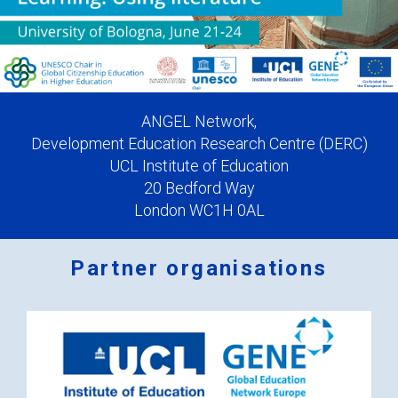
ANGEL Network,
Development Education Research Centre (DERC)
UCL Institute of Education
20 Bedford Way
London WC1H 0AL
Partner organisations
Logos
x
2.png