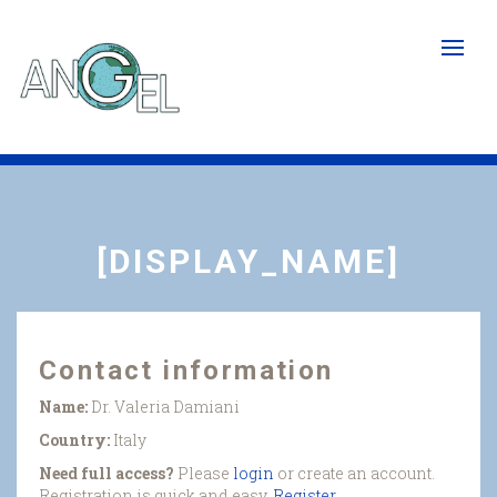
Skip
to
main
content
[DISPLAY_NAME]
Contact information
Name:
Dr. Valeria Damiani
Country:
Italy
Need full access?
Please
login
or create an account.
Registration is quick and easy.
Register