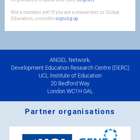
Not a member yet? If you are a researcher in Global
Education, consider
signing up
.
ANGEL Network,
Development Education Research Centre (DERC)
UCL Institute of Education
20 Bedford Way
London WC1H 0AL
Partner organisations
Logos
x