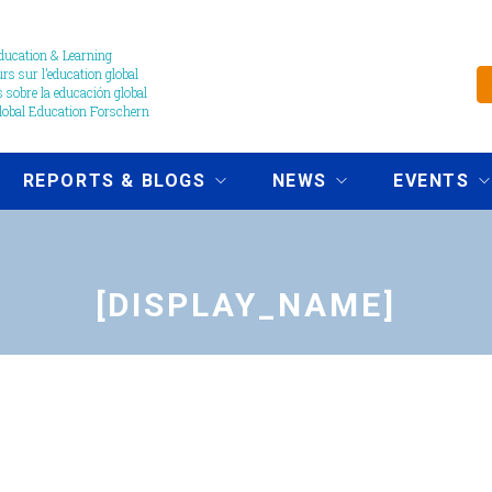
ucation & Learning
s sur l’education global
 sobre la educación global
obal Education Forschern
REPORTS & BLOGS
NEWS
EVENTS
[DISPLAY_NAME]