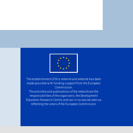
eu
flag.png
The establishment of this network and website has been
made possible with funding support from the European
Commission.
The activities and publications of the network are the
responsibilities of the organisers, the Development
Education Research Centre, and can in no way be seen as
reflecting the views of the European Commission.