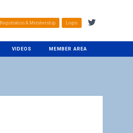
Registration & Membership
Login
VIDEOS
MEMBER AREA