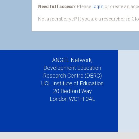
Need full access?
Please
login
or create an acc
Not a member yet? If you are a researcher in Gl
ANGEL Network,
Development Education
Research Centre (DERC)
UCL Institute of Education
20 Bedford Way
London WC1H 0AL