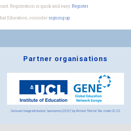
ount. Registration is quick and easy.
Register
obal Education, consider
signing up
.
Partner organisations
Logos
x
2.png
Carousel image attribution: "panoramio (2525)" by William “Patrick” Ma. Under
CC 3.0