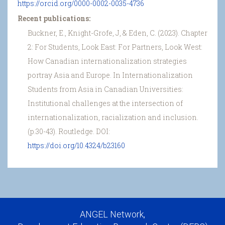
https://orcid.org/0000-0002-0035-4736
Recent publications:
Buckner, E., Knight-Grofe, J, & Eden, C. (2023). Chapter
2: For Students, Look East: For Partners, Look West:
How Canadian internationalization strategies
portray Asia and Europe. In Internationalization
Students from Asia in Canadian Universities:
Institutional challenges at the intersection of
internationalization, racialization and inclusion.
(p.30-43). Routledge. DOI:
https://doi.org/10.4324/b23160
ANGEL Network,