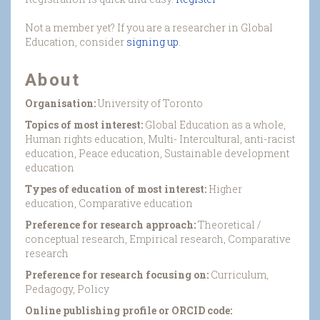
Not a member yet? If you are a researcher in Global
Education, consider
signing up
.
About
Organisation:
University of Toronto
Topics of most interest:
Global Education as a whole,
Human rights education, Multi- Intercultural, anti-racist
education, Peace education, Sustainable development
education
Types of education of most interest:
Higher
education, Comparative education
Preference for research approach:
Theoretical /
conceptual research, Empirical research, Comparative
research
Preference for research focusing on:
Curriculum,
Pedagogy, Policy
Online publishing profile or ORCID code: