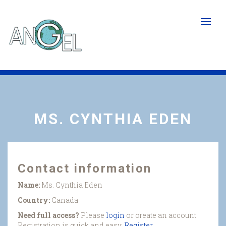
Skip
to
main
content
MS. CYNTHIA EDEN
Contact information
Name:
Ms. Cynthia Eden
Country:
Canada
Need full access?
Please
login
or create an account.
Registration is quick and easy.
Register