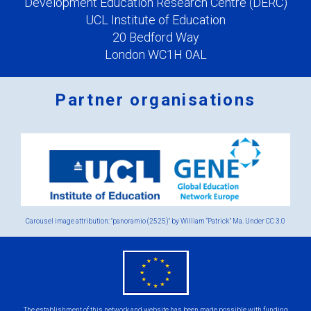
Development Education Research Centre (DERC)
UCL Institute of Education
20 Bedford Way
London WC1H 0AL
Partner organisations
Logos
x
2.png
Carousel image attribution: "panoramio (2525)" by William “Patrick” Ma. Under
CC 3.0
eu
flag.png
The establishment of this network and website has been made possible with funding