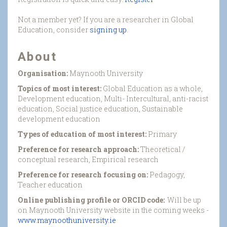
Not a member yet? If you are a researcher in Global
Education, consider
signing up
.
About
Organisation:
Maynooth University
Topics of most interest:
Global Education as a whole,
Development education, Multi- Intercultural, anti-racist
education, Social justice education, Sustainable
development education
Types of education of most interest:
Primary
Preference for research approach:
Theoretical /
conceptual research, Empirical research
Preference for research focusing on:
Pedagogy,
Teacher education
Online publishing profile or ORCID code:
Will be up
on Maynooth University website in the coming weeks -
www.maynoothuniversity.ie