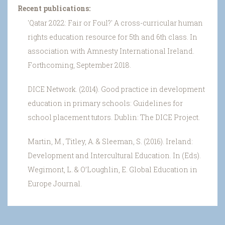
Recent publications:
'Qatar 2022: Fair or Foul?' A cross-curricular human
rights education resource for 5th and 6th class. In
association with Amnesty International Ireland.
Forthcoming, September 2018.
DICE Network. (2014). Good practice in development
education in primary schools: Guidelines for
school placement tutors. Dublin: The DICE Project.
Martin, M., Titley, A. & Sleeman, S. (2016). Ireland:
Development and Intercultural Education. In (Eds).
Wegimont, L. & O’Loughlin, E. Global Education in
Europe Journal.