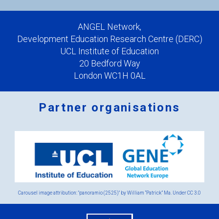
ANGEL Network,
Development Education Research Centre (DERC)
UCL Institute of Education
20 Bedford Way
London WC1H 0AL
Partner organisations
Logos
x
2.png
Carousel image attribution: "panoramio (2525)" by William “Patrick” Ma. Under
CC 3.0
eu