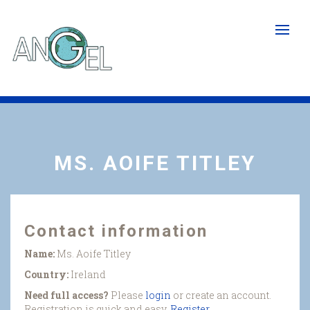
Skip
to
main
content
MS. AOIFE TITLEY
Contact information
Name:
Ms. Aoife Titley
Country:
Ireland
Need full access?
Please
login
or create an account.
Registration is quick and easy.
Register