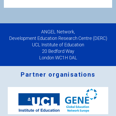
ANGEL Network,
Development Education Research Centre (DERC)
UCL Institute of Education
20 Bedford Way
London WC1H 0AL
Partner organisations
Logos
x
2.png