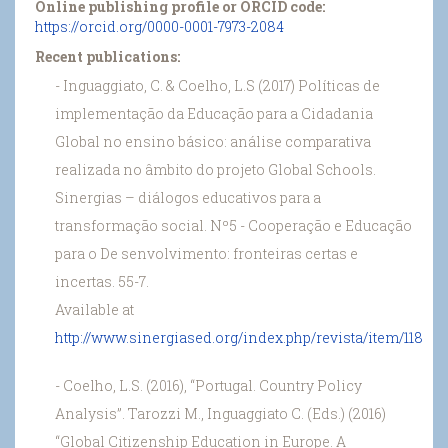
Online publishing profile or ORCID code:
https://orcid.org/0000-0001-7973-2084
Recent publications:
- Inguaggiato, C. & Coelho, L.S (2017) Políticas de
implementação da Educação para a Cidadania
Global no ensino básico: análise comparativa
realizada no âmbito do projeto Global Schools.
Sinergias – diálogos educativos para a
transformação social. Nº5 - Cooperação e Educação
para o De senvolvimento: fronteiras certas e
incertas. 55-7.
Available at
http://www.sinergiased.org/index.php/revista/item/118
- Coelho, L.S. (2016), “Portugal. Country Policy
Analysis”. Tarozzi M., Inguaggiato C. (Eds.) (2016)
“Global Citizenship Education in Europe. A