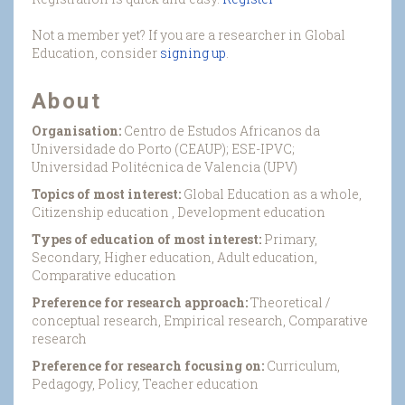
Not a member yet? If you are a researcher in Global
Education, consider
signing up
.
About
Organisation:
Centro de Estudos Africanos da
Universidade do Porto (CEAUP); ESE-IPVC;
Universidad Politécnica de Valencia (UPV)
Topics of most interest:
Global Education as a whole,
Citizenship education , Development education
Types of education of most interest:
Primary,
Secondary, Higher education, Adult education,
Comparative education
Preference for research approach:
Theoretical /
conceptual research, Empirical research, Comparative
research
Preference for research focusing on:
Curriculum,
Pedagogy, Policy, Teacher education