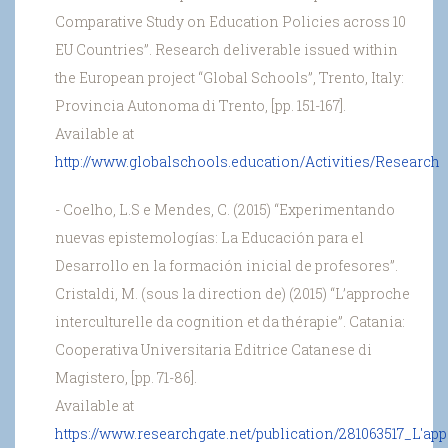
Comparative Study on Education Policies across 10
EU Countries”. Research deliverable issued within
the European project “Global Schools”, Trento, Italy:
Provincia Autonoma di Trento, [pp. 151-167].
Available at
http://www.globalschools.education/Activities/Research
- Coelho, L.S e Mendes, C. (2015) “Experimentando
nuevas epistemologías: La Educación para el
Desarrollo en la formación inicial de profesores”.
Cristaldi, M. (sous la direction de) (2015) “L’approche
interculturelle da cognition et da thérapie”. Catania:
Cooperativa Universitaria Editrice Catanese di
Magistero, [pp. 71-86].
Available at
https://www.researchgate.net/publication/281063517_L'appr