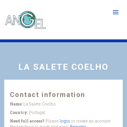
Skip
to
main
content
LA SALETE COELHO
Contact information
Name:
La Salete Coelho
Country:
Portugal
Need full access?
Please
login
or create an account.
Registration is quick and easy.
Register