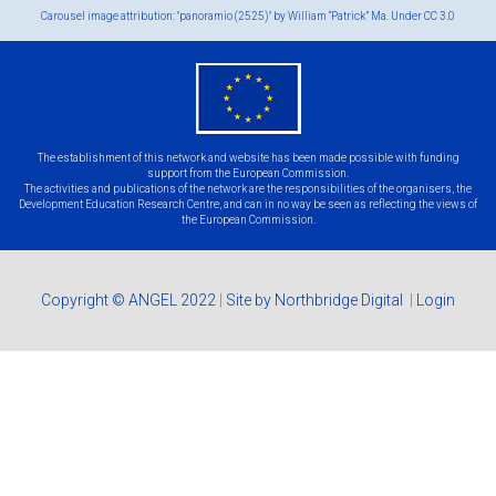
Carousel image attribution: "panoramio (2525)" by William “Patrick” Ma. Under
CC 3.0
eu
flag.png
The establishment of this network and website has been made possible with funding
support from the European Commission.
The activities and publications of the network are the responsibilities of the organisers, the
Development Education Research Centre, and can in no way be seen as reflecting the views of
the European Commission.
Copyright © ANGEL 2022
|
Site by Northbridge Digital
|
Login