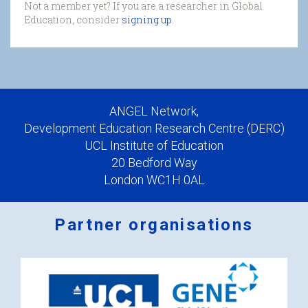
Not a member yet? If you are a researcher in Global
Education, consider
signing up
.
ANGEL Network,
Development Education Research Centre (DERC)
UCL Institute of Education
20 Bedford Way
London WC1H 0AL
Partner organisations
Logos
x
2.png