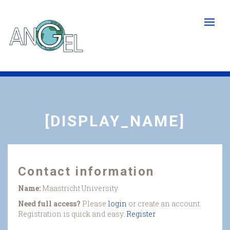
Skip
to
main
content
[DISPLAY_NAME]
Contact information
Name:
Maastricht University
Need full access?
Please
login
or create an account.
Registration is quick and easy.
Register