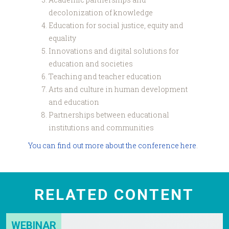
decolonization of knowledge
Education for social justice, equity and
equality
Innovations and digital solutions for
education and societies
Teaching and teacher education
Arts and culture in human development
and education
Partnerships between educational
institutions and communities
You can find out more about the conference here
.
RELATED CONTENT
WEBINAR