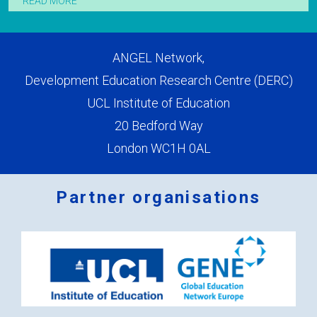
READ MORE
ANGEL Network,
Development Education Research Centre (DERC)
UCL Institute of Education
20 Bedford Way
London WC1H 0AL
Partner organisations
Logos
x
2.png