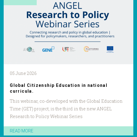
05 June 2026
Global Citizenship Education in national
curricula.
This webinar, co-developed with the Global Education
Time (GET) project, is the third in the new ANGEL
Research to Policy Webinar Series
READ MORE