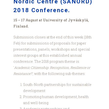
Nordic Centre (SANORD)
2018 Conference.
15 – 17 August at University of Jyväskylä,
Finland.
Submission closes at the end of this week (18th
Feb) for submissions of proposals for paper
presentations, panels, workshops and special
interest groups at this established annual
conference. The 2018 program theme is:
'
Academic Citizenship: Recognition, Resilience or
Resistance?',
with the following sub-themes:
South-North partnerships for sustainable
development
Promoting human development, health
and well-being
Academic partnerships and