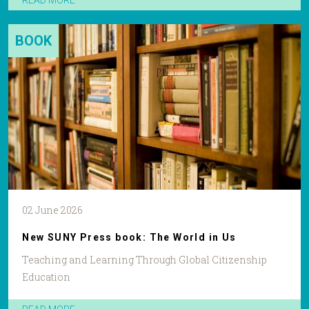
READ MORE
BOOK
02 June 2026
New SUNY Press book: The World in Us
Teaching and Learning Through Global Citizenship
Education