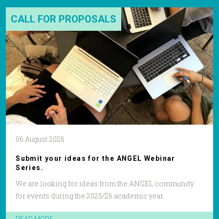
CALL FOR PROPOSALS
06 August 2026
Submit your ideas for the ANGEL Webinar
Series.
We are looking for ideas from the ANGEL community
for events during the 2025/26 academic year.