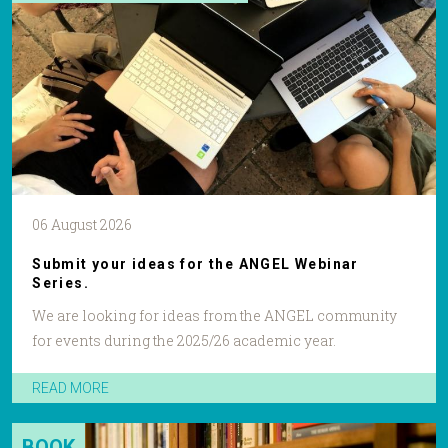
06 August 2026
Submit your ideas for the ANGEL Webinar
Series.
We are looking for ideas from the ANGEL community
for events during the 2025/26 academic year.
READ MORE
BOOK