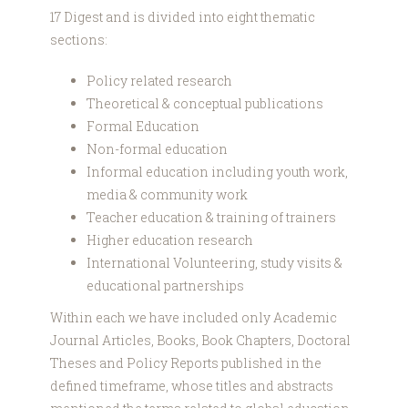
17 Digest and is divided into eight thematic
sections:
Policy related research
Theoretical & conceptual publications
Formal Education
Non-formal education
Informal education including youth work,
media & community work
Teacher education & training of trainers
Higher education research
International Volunteering, study visits &
educational partnerships
Within each we have included only Academic
Journal Articles, Books, Book Chapters, Doctoral
Theses and Policy Reports published in the
defined timeframe, whose titles and abstracts