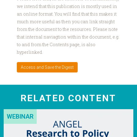
we intend that this publication is mostly used in
an online format. You will find that this makes it
much more useful as then you can link straight
from the document to the resources. Please note
that internal naviagtion within the document, e.g.
to and from the Contents page, is also
hyperlinked.
Access and Save the Digest
RELATED CONTENT
WEBINAR