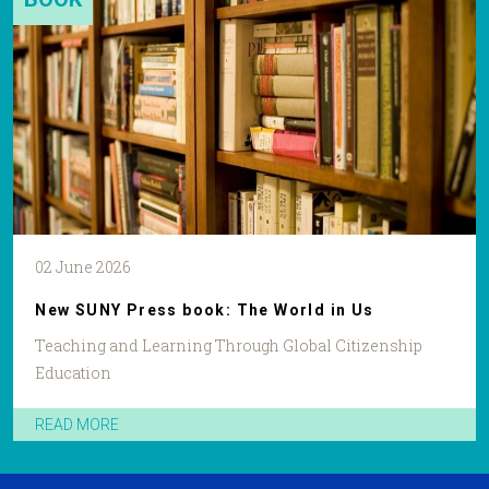
02 June 2026
New SUNY Press book: The World in Us
Teaching and Learning Through Global Citizenship
Education
READ MORE