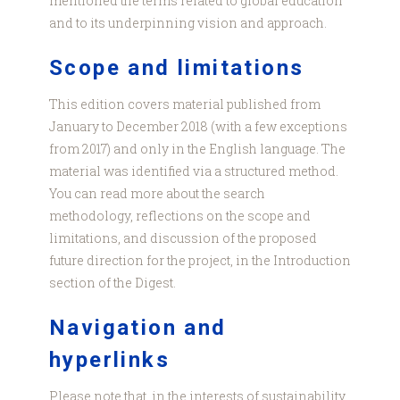
mentioned the terms related to global education
and to its underpinning vision and approach.
Scope and limitations
This edition covers material published from
January to December 2018 (with a few exceptions
from 2017) and only in the English language. The
material was identified via a structured method.
You can read more about the search
methodology, reflections on the scope and
limitations, and discussion of the proposed
future direction for the project, in the Introduction
section of the Digest.
Navigation and
hyperlinks
Please note that, in the interests of sustainability,