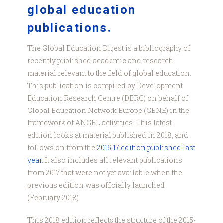
global education
publications.
The Global Education Digest is a bibliography of
recently published academic and research
material relevant to the field of global education.
This publication is compiled by Development
Education Research Centre (DERC) on behalf of
Global Education Network Europe (GENE) in the
framework of ANGEL activities. This latest
edition looks at material published in 2018, and
follows on from the
2015-17 edition published last
year
. It also includes all relevant publications
from 2017 that were not yet available when the
previous edition was officially launched
(February 2018).
This 2018 edition reflects the structure of the 2015-