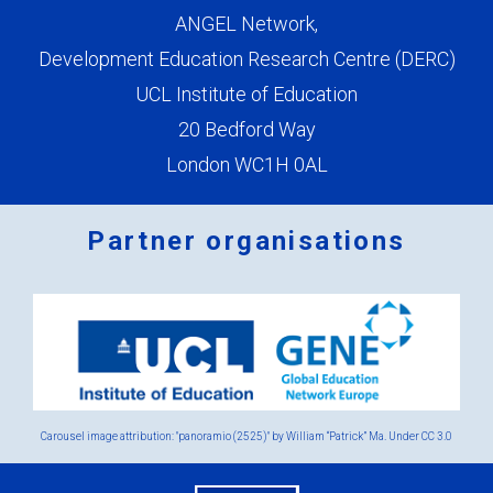
ANGEL Network,
Development Education Research Centre (DERC)
UCL Institute of Education
20 Bedford Way
London WC1H 0AL
Partner organisations
Logos
x
2.png
Carousel image attribution: "panoramio (2525)" by William “Patrick” Ma. Under
CC 3.0