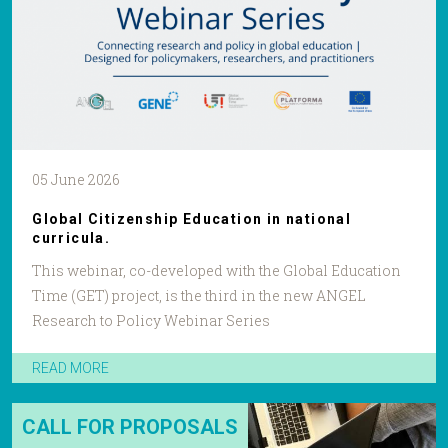
05 June 2026
Global Citizenship Education in national
curricula.
This webinar, co-developed with the Global Education
Time (GET) project, is the third in the new ANGEL
Research to Policy Webinar Series
READ MORE
CALL FOR PROPOSALS