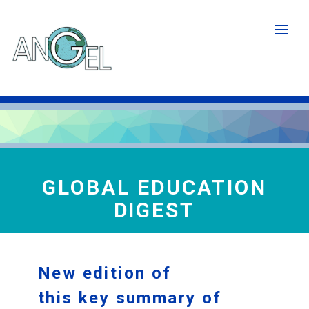
Skip
to
main
content
GLOBAL EDUCATION
DIGEST
New edition of
this key summary of