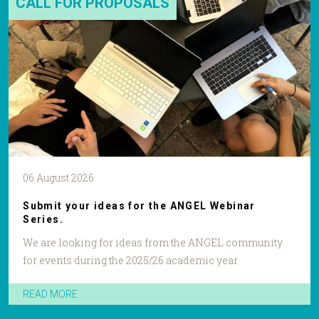
CALL FOR PROPOSALS
06 August 2026
Submit your ideas for the ANGEL Webinar
Series.
We are looking for ideas from the ANGEL community
for events during the 2025/26 academic year.
READ MORE