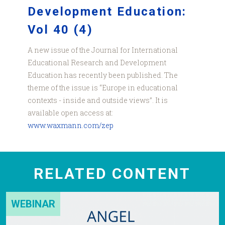
Development Education:
Vol 40 (4)
A new issue of the Journal for International
Educational Research and Development
Education has recently been published. The
theme of the issue is “Europe in educational
contexts - inside and outside views”. It is
available open access at:
www.waxmann.com/zep
RELATED CONTENT
WEBINAR