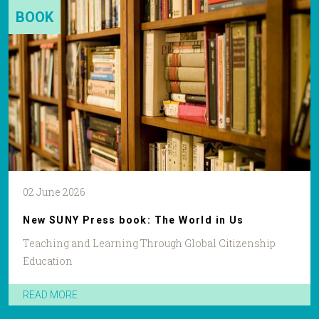
BOOK
02 June 2026
New SUNY Press book: The World in Us
Teaching and Learning Through Global Citizenship
Education
READ MORE