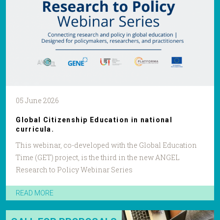
05 June 2026
Global Citizenship Education in national
curricula.
This webinar, co-developed with the Global Education
Time (GET) project, is the third in the new ANGEL
Research to Policy Webinar Series
READ MORE