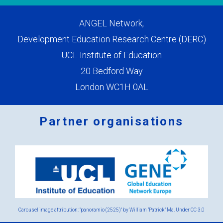
ANGEL Network,
Development Education Research Centre (DERC)
UCL Institute of Education
20 Bedford Way
London WC1H 0AL
Partner organisations
Logos
x
2.png
Carousel image attribution: "panoramio (2525)" by William “Patrick” Ma. Under
CC 3.0