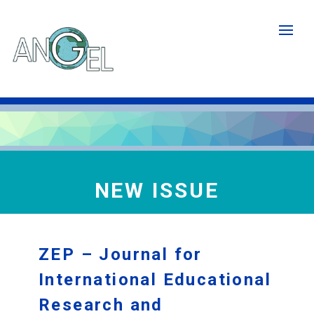
Skip
to
main
content
NEW ISSUE
ZEP – Journal for
International Educational
Research and