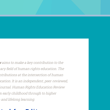
w
aims to make a key contribution to the
nary field of human rights education. The
ntributions at the intersection of human
ucation. It is an independent, peer-reviewed,
 journal. Human Rights Education Review
om early childhood through to higher
 and lifelong learning.