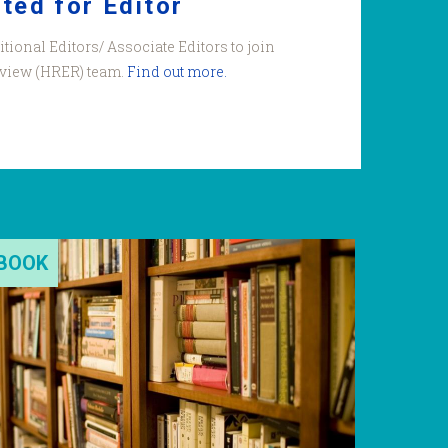
ited for Editor
itional Editors/ Associate Editors to join
view (HRER) team.
Find out more.
BOOK