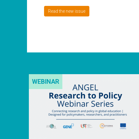
Read the new issue
WEBINAR