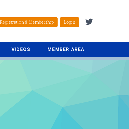
Registration & Membership
Login
VIDEOS
MEMBER AREA