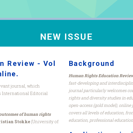
NEW ISSUE
n Review - Vol
Background
line.
Human Rights Education Revie
fast-developing and interdiscipli
evant journal, which
journal particularly welcomes co
International Editorial
rights and diversity studies in ed
open-access (gold model), online
covers all levels of education, fr
 outcomes of human rights
education, professional education
istian Stokke
(University of