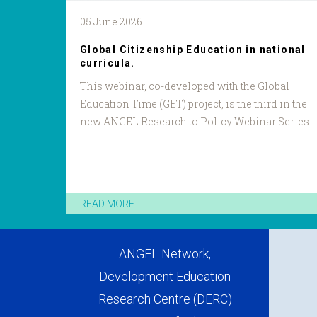
05 June 2026
Global Citizenship Education in national
curricula.
This webinar, co-developed with the Global
Education Time (GET) project, is the third in the
new ANGEL Research to Policy Webinar Series
READ MORE
ANGEL Network,
Development Education
Research Centre (DERC)