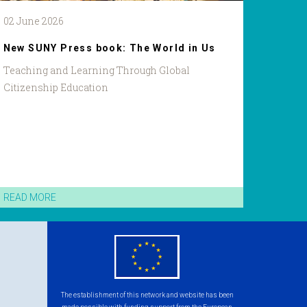
02 June 2026
New SUNY Press book: The World in Us
Teaching and Learning Through Global
Citizenship Education
READ MORE
eu
flag.png
The establishment of this network and website has been