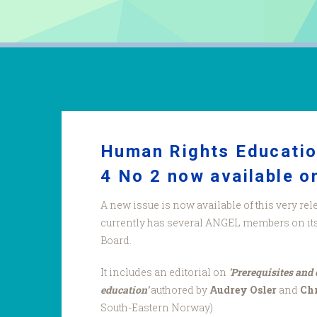
Human Rights Educatio
4 No 2 now available on
A new issue is now available of this very rel
currently has several ANGEL members on its 
Board.
It includes an editorial on
'Prerequisites and
education'
authored by
Audrey Osler
and
Chr
South-Eastern Norway).