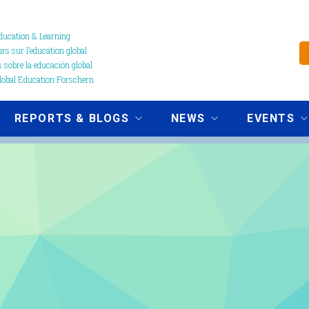
ucation & Learning
s sur l’education global
 sobre la educación global
obal Education Forschern
REPORTS & BLOGS
NEWS
EVENTS