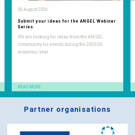
06 August 2026
Submit your ideas for the ANGEL Webinar
Series.
We are looking for ideas from the ANGEL
community for events during the 2025/26
academic year.
READ MORE
Partner organisations
Logos