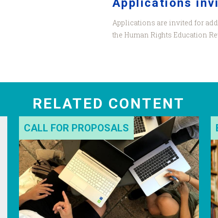
Applications inv
Applications are invited for add
the Human Rights Education Re
RELATED CONTENT
CALL FOR PROPOSALS