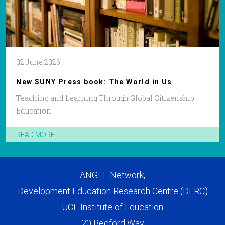
02 June 2026
New SUNY Press book: The World in Us
Teaching and Learning Through Global Citizenship
Education
READ MORE
ANGEL Network,
Development Education Research Centre (DERC)
UCL Institute of Education
20 Bedford Way