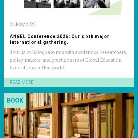
26 May 2026
ANGEL Conference 2026: Our sixth major
international gathering.
Join us in Bologna to mix with academics, researchers,
policy-makers, and practitioners of Global Education
from all around the world.
READ MORE
BOOK