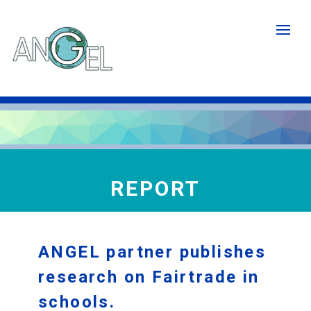
Skip
to
main
content
REPORT
ANGEL partner publishes
research on Fairtrade in
schools.