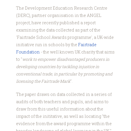
The Development Education Research Centre
(DERC), partner organisation in the ANGEL
project, have recently published a report
examining the data collected as part of the
'Fairtrade School Awards programme', a UK-wide
initiative run in schools by the
Fairtrade
Foundation
- the well known UK charity that aims
to "
work to empower disadvantaged producers in
developing countries by tackling injustice in
conventional trade, in particular by promoting and
licensing the Fairtrade Mark
".
The paper draws on data collected in a series of
audits of both teachers and pupils, and aims to
draw from this useful information about the
impact of the inititative, as well as locating "the
evidence from the award programme within the
broader landscape of global learning in the UK."