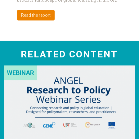
Read the report
RELATED CONTENT
WEBINAR