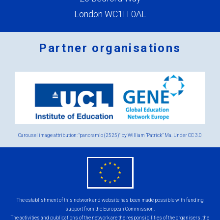
London WC1H 0AL
Partner organisations
Logos
x
2.png
Carousel image attribution: "panoramio (2525)" by William “Patrick” Ma. Under
CC 3.0
eu
flag.png
The establishment of this network and website has been made possible with funding
support from the European Commission.
The activities and publications of the network are the responsibilities of the organisers, the