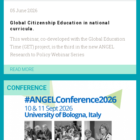
05 June 2026
Global Citizenship Education in national
curricula.
This webinar, co-developed with the Global Education
Time (GET) project, is the third in the new ANGEL
Research to Policy Webinar Series
READ MORE
CONFERENCE