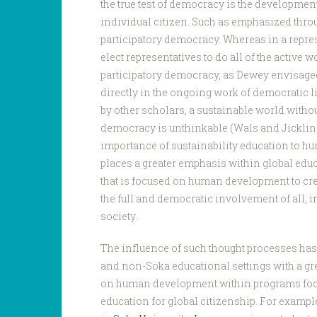
the true test of democracy is the developmen
individual citizen. Such as emphasized thro
participatory democracy. Whereas in a repr
elect representatives to do all of the active w
participatory democracy, as Dewey envisage
directly in the ongoing work of democratic l
by other scholars, a sustainable world withou
democracy is unthinkable (Wals and Jickling 
importance of sustainability education to 
places a greater emphasis within global edu
that is focused on human development to cre
the full and democratic involvement of all,
society.
The influence of such thought processes has
and non-Soka educational settings with a gr
on human development within programs fo
education for global citizenship. For example