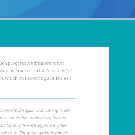
 such progressive thinkers is not
 Marcuse makes on the “classics” of
ics which, in becoming available in
 come to life again…but coming to life
ife as other than themselves; they are
stic force, of the estrangement which
heir truth. The intent and function of