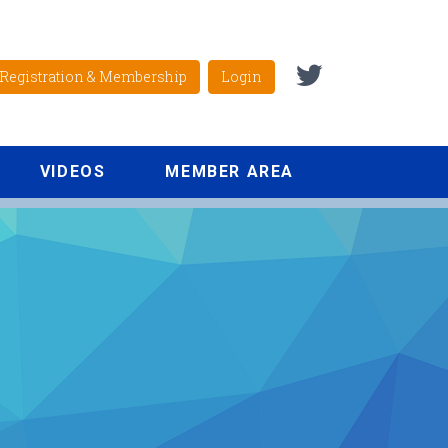
Registration & Membership
Login
VIDEOS
MEMBER AREA