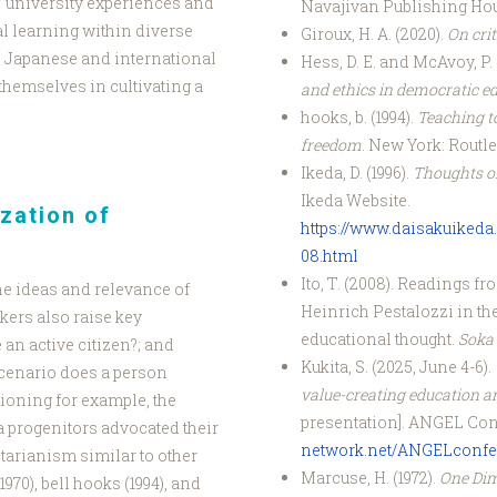
 university experiences and
Navajivan Publishing Ho
l learning within diverse
Giroux, H. A. (2020).
On cri
 Japanese and international
Hess, D. E. and McAvoy, P. 
themselves in cultivating a
and ethics in democratic e
hooks, b. (1994).
Teaching to
freedom
. New York: Routl
Ikeda, D. (1996).
Thoughts on
Ikeda Website.
ization of
https://www.daisakuikeda.
08.html
Ito, T. (2008). Readings f
he ideas and relevance of
Heinrich Pestalozzi in th
kers also raise key
educational thought.
Soka K
 an active citizen?; and
Kukita, S. (2025, June 4-6).
 scenario does a person
value-creating education an
ioning for example, the
presentation]. ANGEL Con
a progenitors advocated their
network.net/ANGELconfe
itarianism similar to other
Marcuse, H. (1972).
One Di
970), bell hooks (1994), and