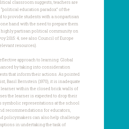
itical classroom suggests, teachers are
“political education paradox” of the
d to provide students with a nonpartisan
e one hand with the need to prepare them
al, highly partisan political community on
oy 2015: 4; see also Council of Europe
elevant resources).
flective approach to learning: Global
hanced by taking into consideration
ests that inform their actions. As pointed
st, Basil Bernstein (1970), it is inadequate
e learner within the closed brick walls of
es the learner is expected to drop their
 its symbolic representations at the school
 and recommendations for educators,
nd policymakers can also help challenge
ptions in undertaking the task of