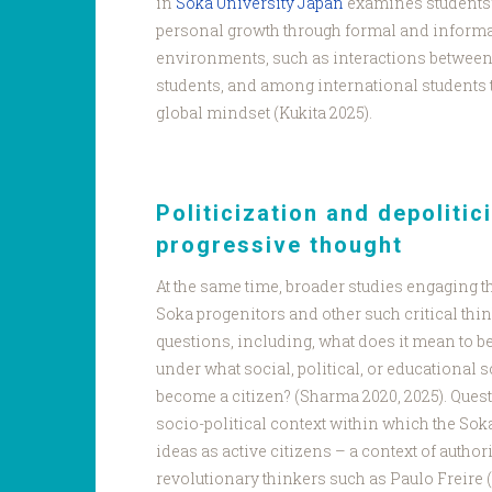
in
Soka University Japan
examines students’
personal growth through formal and informa
environments, such as interactions between
students, and among international students 
global mindset (Kukita 2025).
Politicization and depolitic
progressive thought
At the same time, broader studies engaging t
Soka progenitors and other such critical thin
questions, including, what does it mean to be
under what social, political, or educational
become a citizen? (Sharma 2020, 2025). Quest
socio-political context within which the Sok
ideas as active citizens – a context of author
revolutionary thinkers such as Paulo Freire (1