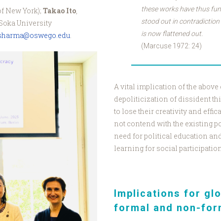
these works have thus fun
of New York);
Takao Ito
,
stood out in contradiction 
Soka University
is now flattened out.
.sharma@oswego.edu
.
(Marcuse 1972: 24)
o_Watanabe_Kukita.jpg
A vital implication of the above
depoliticization of dissident th
to lose their creativity and eff
not contend with the existing po
need for political education an
learning for social participatio
Implications for gl
formal and non-for