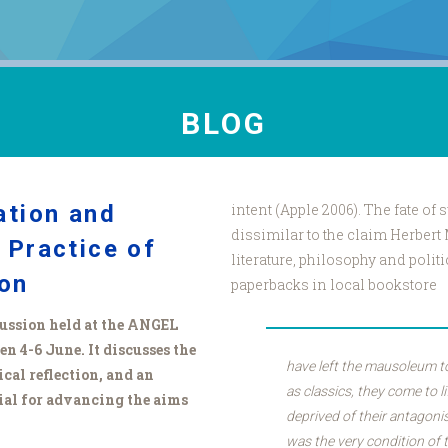
BLOG
ation and
intent (Apple 2006). The fate of
dissimilar to the claim Herbert
 Practice of
literature, philosophy and polit
ion
paperbacks in local bookstore
scussion held at the ANGEL
 4-6 June. It discusses the
have left the mausoleum to
ical reflection, and an
as classics, they come to l
al for advancing the aims
deprived of their antagoni
was the very condition of t