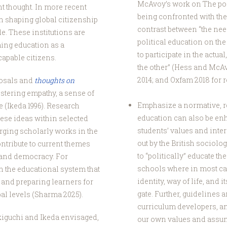
McAvoy’s work on The pol
t thought. In more recent
being confronted with the 
n shaping global citizenship
contrast between “the nee
e. These institutions are
political education on th
ming education as a
to participate in the actu
capable citizens.
the other” (Hess and McAv
2014; and Oxfam 2018 for r
posals and
thoughts on
ostering empathy, a sense of
Emphasize a normative, re
 (Ikeda 1996). Research
education can also be en
these ideas within selected
students’ values and inter
rging scholarly works in the
out by the British sociologi
ontribute to current themes
to “politically” educate th
n and democracy. For
schools where in most cas
n the educational system that
identity, way of life, and
and preparing learners for
gate. Further, guidelines
al levels (Sharma 2025).
curriculum developers, a
kiguchi and Ikeda envisaged,
our own values and assum