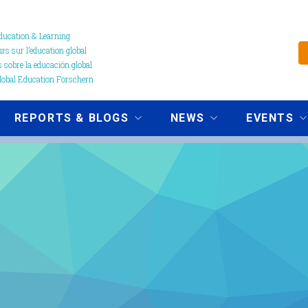
ucation & Learning
s sur l’education global
 sobre la educación global
obal Education Forschern
REPORTS & BLOGS
NEWS
EVENTS