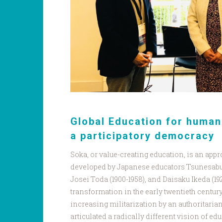
Global Education for huma
a participatory democracy
Soka, or value-creating education, is an app
developed by Japanese educators Tsunesabur
Josei Toda (1900-1958), and Daisaku Ikeda (192
transformation in the early twentieth century
increasing militarization by an authoritari
articulated a radically different vision of ed