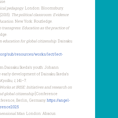
use.
tical pedagogy
. London: Bloomsbury.
(2015).
The political classroom: Evidence
ducation
. New York: Routledge.
 transgress: Education as the practice of
edge.
 education for global citizenship
. Daisaku
org/sub/resources/works/lect/lect-
rom Daisaku Ikeda’s youth: Johann
e early development of Daisaku Ikeda’s
yo‍̄iku, 1,
141–7.
Works at IRISE: Initiatives and research on
d global citizenship
[Conference
ference, Berlin, Germany.
https://angel-
rence2025
mensional Man
. London: Abacus.