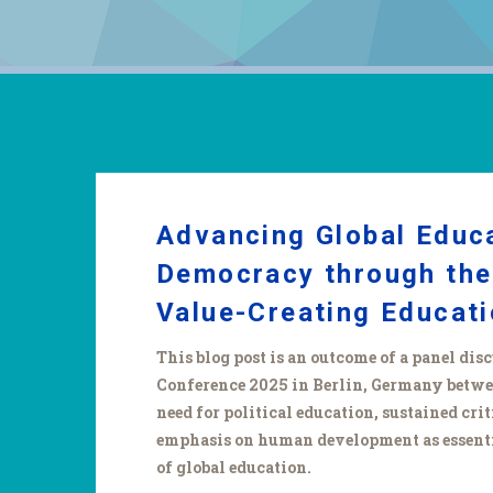
Advancing Global Educ
Democracy through the
Value-Creating Educat
This blog post is an outcome of a panel di
Conference 2025 in Berlin, Germany between
need for political education, sustained crit
emphasis on human development as essenti
of global education.