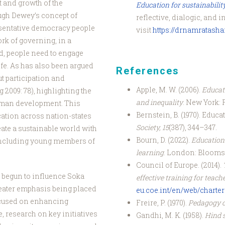
t and growth of the
Education for sustainabilit
ugh Dewey’s concept of
reflective, dialogic, and i
esentative democracy people
visit
https://drnamratash
ork of governing, in a
d, people need to engage
ife. As has also been argued
References
t participation and
Apple, M. W. (2006).
Educati
2009: 78), highlighting the
and inequality
. New York: 
human development. This
Bernstein, B. (1970). Educ
cation across nation-states
Society, 15
(387), 344–347.
ate a sustainable world with
Bourn, D. (2022).
Education 
 including young members of
learning
. London: Blooms
Council of Europe. (2014).
 begun to influence Soka
effective training for teach
eater emphasis being placed
eu.coe.int/en/web/charter-
cused on enhancing
Freire, P. (1970).
Pedagogy o
, research on key initiatives
Gandhi, M. K. (1958).
Hind 