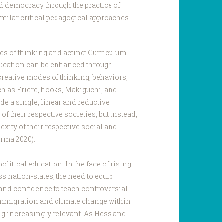
 democracy through the practice of
imilar critical pedagogical approaches
es of thinking and acting: Curriculum
ucation can be enhanced through
creative modes of thinking, behaviors,
ch as Friere, hooks, Makiguchi, and
de a single, linear and reductive
of their respective societies, but instead,
xity of their respective social and
arma 2020).
litical education: In the face of rising
 nation-states, the need to equip
 and confidence to teach controversial
 immigration and climate change within
g increasingly relevant. As Hess and