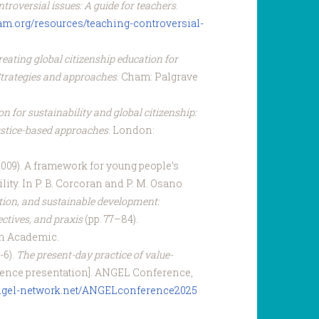
troversial issues: A guide for teachers
.
xfam.org/resources/teaching-controversial-
eating global citizenship education for
Strategies and approaches
. Cham: Palgrave
n for sustainability and global citizenship:
 justice-based approaches
. London:
(2009). A framework for young people’s
ility. In P. B. Corcoran and P. M. Osano
tion, and sustainable development:
ectives, and praxis
(pp. 77–84).
n Academic.
-6).
The present-day practice of value-
ence presentation]. ANGEL Conference,
angel-network.net/ANGELconference2025