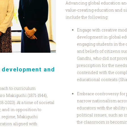
Advancing global education and
value-creating education and s
include the following:
Engage with creative mod
development in global ed
engaging students in the 
and beliefs of citizens su
Gandhi, who did not provi
prescription for the needs 
n development and
contended with the comple
educational contexts (Sh
roach to curriculum
Embrace controversy for po
o Makiguchi (1871-1944),
narrow nationalism across
8-2023). At a time of societal
educators with the ability
, and in opposition to
political issues, such as
an regime, Makiguchi
the classroom is becomin
ucation aligned with