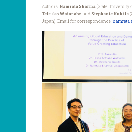
Authors:
Namrata Sharma
(State University 
Tetsuko Watanabe
, and
Stephanie Kukita
(
Japan). Email for correspondence:
namrata
ANGEL_Blog_Sharma_It