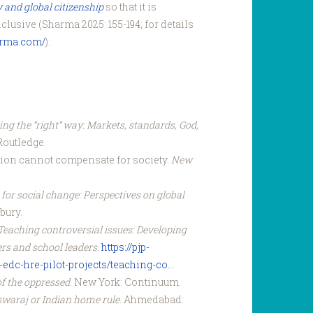
y and global citizenship
so that it is
nclusive (Sharma 2025: 155-194; for details
arma.com/
).
ng the “right” way: Markets, standards, God,
Routledge.
ation cannot compensate for society.
New
for social change: Perspectives on global
bury.
Teaching controversial issues: Developing
ers and school leaders
.
https://pjp-
edc-hre-pilot-projects/teaching-co...
f the oppressed
. New York: Continuum.
swaraj or Indian home rule
. Ahmedabad: