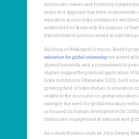
democratic values and fostering independen
years, this approach has been instrumental i
education across Soka institutions worldwid
established by Ikeda with the purpose of fra
transformative process aimed at cultivating 
Building on Makiguchi’s vision, Ikeda’s pro
education for global citizenship
are aimed at f
shared humanity, and a commitment to peace
studies suggest the practical application of 
Soka institutions (Watanabe 2025). Such eme
growing field of Soka studies in education c
related to the discourse on global educatio
example, the need for global education withi
is focused on human development (Ito 2008) 
democratic engagement at national and glob
As critical thinkers such as John Dewey, Ma