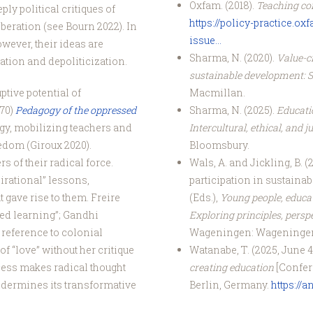
Oxfam. (2018).
Teaching con
y political critiques of
https://policy-practice.o
beration (see Bourn 2022). In
issue...
ever, their ideas are
Sharma, N. (2020).
Value-cr
ation and depoliticization.
sustainable development: 
Macmillan.
ptive potential of
Sharma, N. (2025).
Educatio
970)
Pedagogy of the oppressed
Intercultural, ethical, and
ogy, mobilizing teachers and
Bloomsbury.
eedom (Giroux 2020).
Wals, A. and Jickling, B. 
s of their radical force.
participation in sustainab
irational” lessons,
(Eds.),
Young people, educa
 gave rise to them. Freire
Exploring principles, persp
ed learning”; Gandhi
Wageningen: Wageninge
reference to colonial
Watanabe, T. (2025, June 4
f “love” without her critique
creating education
[Confer
cess makes radical thought
Berlin, Germany.
https://
ndermines its transformative