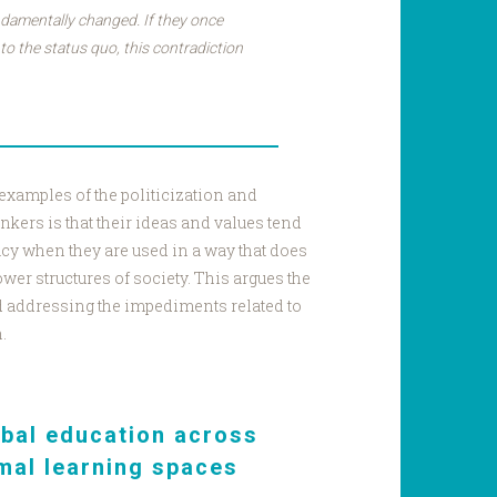
damentally changed. If they once
to the status quo, this contradiction
 examples of the politicization and
inkers is that their ideas and values tend
icacy when they are used in a way that does
wer structures of society. This argues the
d addressing the impediments related to
n.
obal education across
mal learning spaces