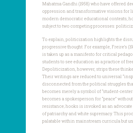
Mahatma Gandhi (1958) who have offered deepl
oppression and transformative visions for li
modern democratic educational contexts, how
subject to two competing processes: politiciz
To explain, politicization highlights the disru
progressive thought. For example, Freire’s (1
is taken up as a manifesto for critical pedag
students to see education as a practice of fr
Depoliticization, however, strips these thinker
Their writings are reduced to universal “insp
disconnected from the political struggles that
becomes merely a symbol of “student-center
becomes a spokesperson for “peace” without 
resistance; hooks is invoked as an advocate o
of patriarchy and white supremacy. This pro
palatable within mainstream curricula but u