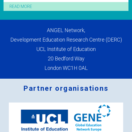
READ MORE
ANGEL Network,
Development Education Research Centre (DERC)
UCL Institute of Education
20 Bedford Way
London WC1H 0AL
Partner organisations
Logos
x
2.png