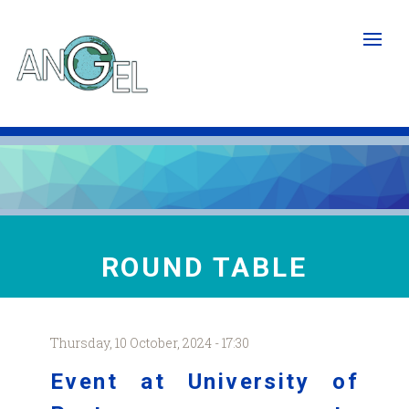
Skip
to
main
content
ROUND TABLE
Thursday, 10 October, 2024 - 17:30
Event at University of