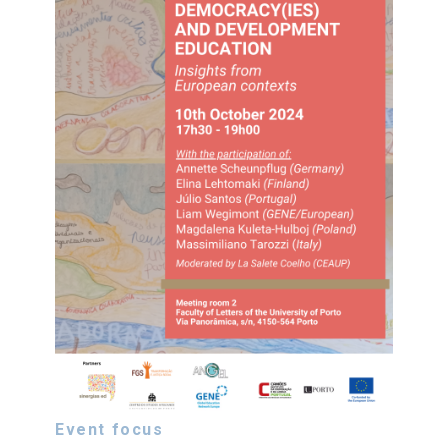
Event focus