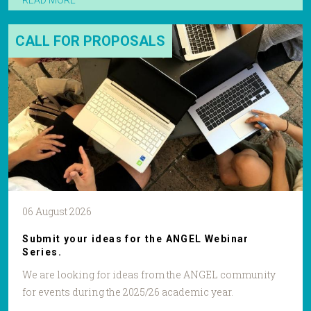
READ MORE
CALL FOR PROPOSALS
06 August 2026
Submit your ideas for the ANGEL Webinar
Series.
We are looking for ideas from the ANGEL community
for events during the 2025/26 academic year.