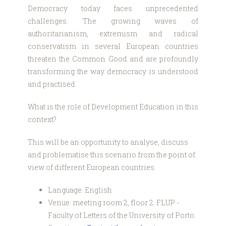
Democracy today faces unprecedented
challenges. The growing waves of
authoritarianism, extremism and radical
conservatism in several European countries
threaten the Common Good and are profoundly
transforming the way democracy is understood
and practised.
What is the role of Development Education in this
context?
This will be an opportunity to analyse, discuss
and problematise this scenario from the point of
view of different European countries.
Language: English
Venue: meeting room 2, floor 2. FLUP -
Faculty of Letters of the University of Porto.