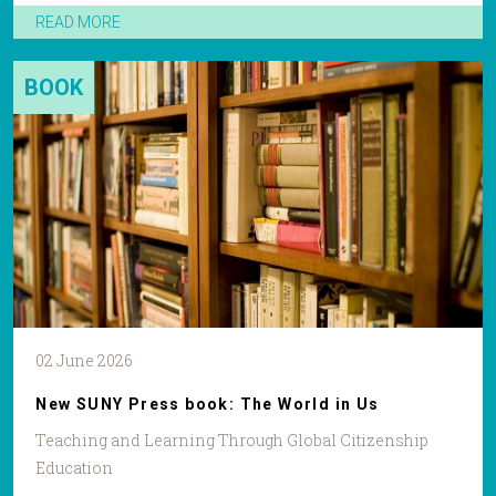
READ MORE
BOOK
02 June 2026
New SUNY Press book: The World in Us
Teaching and Learning Through Global Citizenship
Education