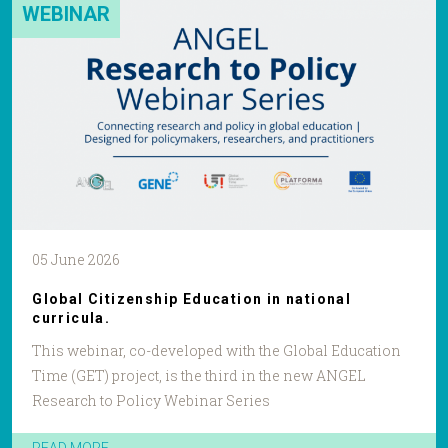
WEBINAR
05 June 2026
Global Citizenship Education in national
curricula.
This webinar, co-developed with the Global Education
Time (GET) project, is the third in the new ANGEL
Research to Policy Webinar Series