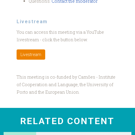
Questions:
Contact the moderator
Livestream
You can access this meeting via a YouTube
livestream - click the button below.
Livestream
This meeting is co-funded by Camões - Institute
of Cooperation and Language, the University of
Porto and the European Union.
RELATED CONTENT