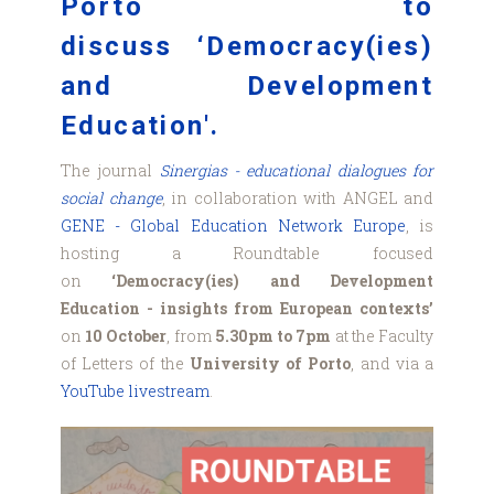
Porto to
discuss ‘Democracy(ies)
and Development
Education'.
The journal
Sinergias - educational dialogues for
social change
, in collaboration with ANGEL and
GENE - Global Education Network Europe
, is
hosting a Roundtable focused
on
‘Democracy(ies) and Development
Education - insights from European contexts’
on
10 October
, from
5.30pm to 7pm
at the Faculty
of Letters of the
University of Porto
, and via a
YouTube livestream
.
Cartaz_Sessao_ANGEL
(003).png