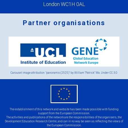
London WC1H 0AL
Partner organisations
Logos
x
2.png
Carousel image attribution: "panoramio (2525)" by William “Patrick” Ma. Under
CC 3.0
eu
flag.png
The establishment of this network and website has been made possible with funding
support from the European Commission.
The activities and publications of the network are the responsibilities of the organisers, the
Development Education Research Centre, and can in no way be seen as reflecting the views of
the European Commission.