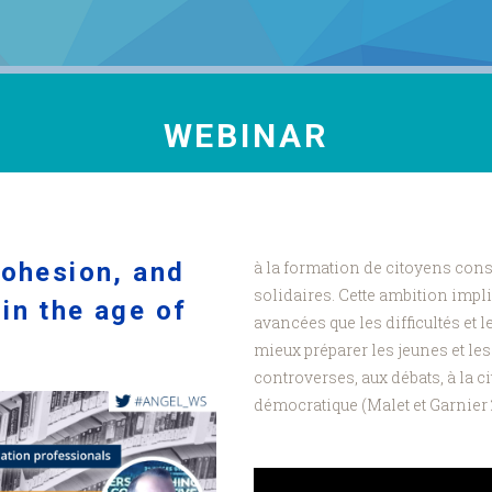
WEBINAR
cohesion, and
à la formation de citoyens cons
solidaires. Cette ambition impl
in the age of
avancées que les difficultés et 
.
mieux préparer les jeunes et le
controverses, aux débats, à la ci
démocratique (Malet et Garnier 2