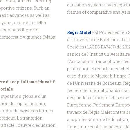
l tools, aimed at creating
education systems, by integrati
portive citizens. Such an
frames of comparative analysis 
ratic advances as well as
eyond, in order to better
 accompany them for
Régis Malet
est Professeur en S
d democratic vigilance (Malet
à l’Université de Bordeaux. Il a 
Sociétés (LACES EA7437) de 201
senior de l’Institut universitai
l’Association francophone d’éd
publication et rédacteur en chef
et co-dirige le Master bilingue 
ère du capitalisme éducatif.
de l’Université de Bordeaux. Rég
sociale
recherche internationaux suscit
'imposition globale d'un
desquelles il a produit des exp
tion du capital humain,
Européenne, Parlement Europé
un individu
atopos
en termes
travaux de Régis Malet ont trait
ratique. La transition
aux professions de l’éducation,
 affecté l'oeuvre d'éducation,
liens entre école, sociétés et 