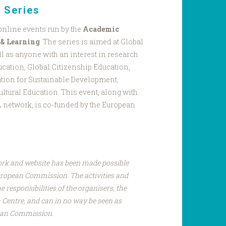
 Series
 online events run by the
Academic
 & Learning
. The series is aimed at Global
l as anyone with an interest in research
ucation, Global Citizenship Education,
tion for Sustainable Development,
ultural Education. This event, along with
EL network, is co-funded by the European
ork and website has been made possible
uropean Commission. The activities and
e responsibilities of the organisers, the
Centre, and can in no way be seen as
pean Commission.