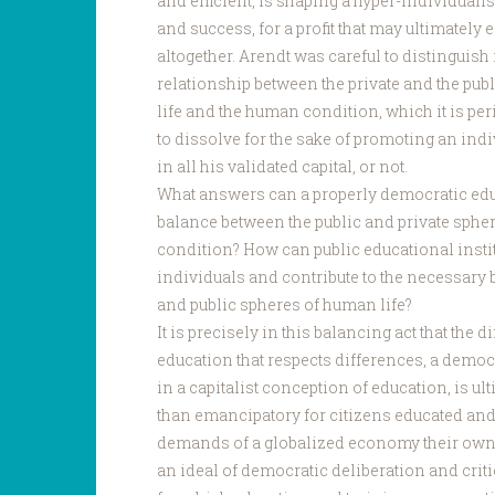
and efficient, is shaping a hyper-individuali
and success, for a profit that may ultimately 
altogether. Arendt was careful to distinguis
relationship between the private and the pu
life and the human condition, which it is per
to dissolve for the sake of promoting an indiv
in all his validated capital, or not.
What answers can a properly democratic educ
balance between the public and private spher
condition? How can public educational insti
individuals and contribute to the necessary 
and public spheres of human life?
It is precisely in this balancing act that the 
education that respects differences, a democ
in a capitalist conception of education, is u
than emancipatory for citizens educated and
demands of a globalized economy their own. 
an ideal of democratic deliberation and critic