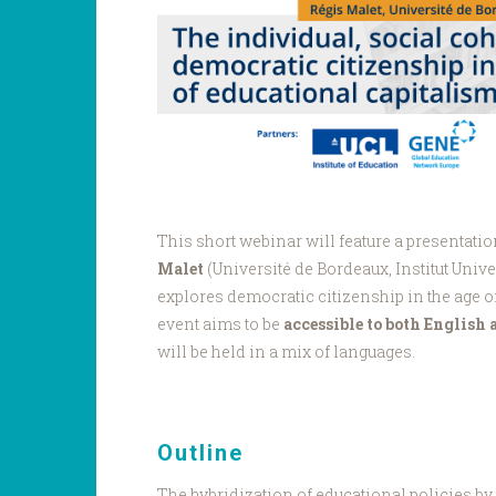
This short webinar will feature a presentati
Malet
(Université de Bordeaux, Institut Unive
explores democratic citizenship in the age o
event aims to be
accessible to both English
will be held in a mix of languages.
Outline
The hybridization of educational policies by 