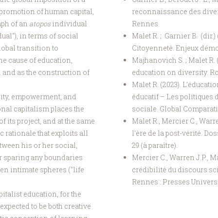
 promotion of human capital,
reconnaissance des diver
umph of an
atopos
individual
Rennes
ual"), in terms of social
Malet R. ; Garnier B. (dir.
obal transition to
Citoyenneté. Enjeux démoc
he cause of education,
Majhanovich S. ; Malet R. 
 and as the construction of
education on diversity. R
Malet R. (2023). L’éducati
ability, empowerment, and
éducatif – Les politiques 
onal capitalism places the
sociale. Global Comparativ
f its project, and at the same
Malet R., Mercier C., Warre
rationale that exploits all
l’ère de la post-vérité. D
tween his or her social,
29 (à paraître).
er sparing any boundaries
Mercier C., Warren J.P., Mal
n intimate spheres ("life
crédibilité du discours scie
Rennes : Presses Universi
italist education, for the
expected to be both creative