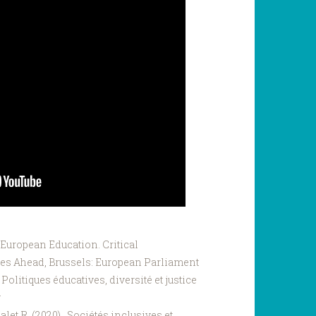
 European Education. Critical
es Ahead, Brussels: European Parliament
). Politiques éducatives, diversité et justice
g
Malet R. (2020). Sociétés inclusives et