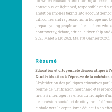
for which education and training are essentia
conscious, enlightened, responsible and sup
ambition implies taking into account democ
difficulties and regressions, in Europe and b
prepare young people and the teachers who
controversy, debate, critical citizenship an
2021, Malet & Liu 2021, Malet & Garnier 2020).
Résumé
Education et citoyenneté démocratique à l'
L'individuation à l'épreuve de la cohésion 
L'hybridation des politiques éducatives par l
régime de justification marchand et la promo
invite à interroger les effets du triomphe d'
de cohésion sociale et de citoyenneté démoc
globale vers le capitalisme éducatif a en effet