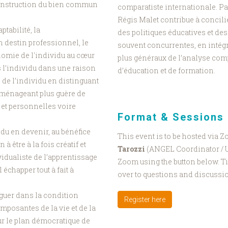
onstruction du bien commun
comparatiste internationale. Par
Régis Malet contribue à concili
ptabilité, la
des politiques éducatives et de
n destin professionnel, le
souvent concurrentes, en intégr
onomie de l'individu au cœur
plus généraux de l’analyse com
 l’individu dans une raison
d’éducation et de formation.
de l’individu en distinguant
e ménageant plus guère de
 et personnelles voire
Format & Sessions
idu en devenir, au bénéfice
This event is to be hosted via 
 être à la fois créatif et
Tarozzi
(ANGEL Coordinator / Un
idualiste de l’apprentissage
Zoom using the button below. Ti
l échapper tout à fait à
over to questions and discussi
nguer dans la condition
Register here
omposantes de la vie et de la
sur le plan démocratique de