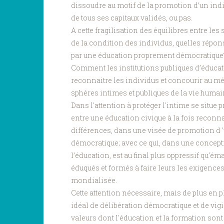
dissoudre au motif de la promotion d’un indi
de tous ses capitaux validés, ou pas.
A cette fragilisation des équilibres entre les
de la condition des individus, quelles répon
par une éducation proprement démocratiqu
Comment les institutions publiques d’éducati
reconnaitre les individus et concourir au 
sphères intimes et publiques de la vie huma
Dans l'attention à protéger l'intime se situe
entre une éducation civique à la fois reconn
différences, dans une visée de promotion d 
démocratique; avec ce qui, dans une concepti
l’éducation, est au final plus oppressif qu’é
éduqués et formés à faire leurs les exigenc
mondialisée.
Cette attention nécessaire, mais de plus en p
idéal de délibération démocratique et de vigil
valeurs dont l'éducation et la formation sont 