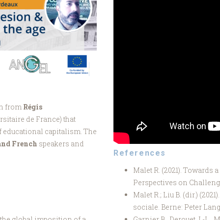
on from
Régis
rsitaire de France) that
f educational capitalism. The
 and French
speakers and
References
Malet R. (2021). Towards a
Perspectives on Challeng
Malet R.; Liu B. (dir.) (2021
sociale. Berne: Peter Lan
the global imposition of a
Garnier B., Derouet J.-L., 