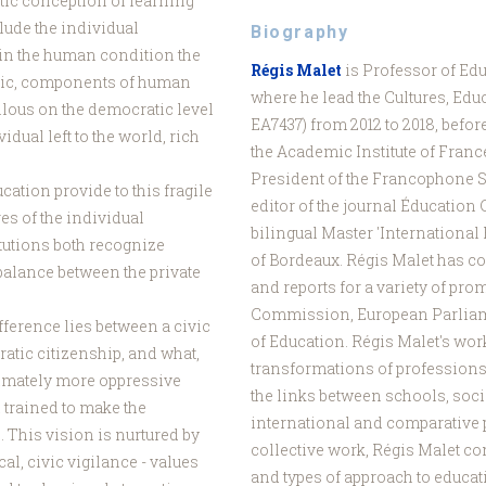
stic conception of learning
elude the individual
Biography
h in the human condition the
Régis Malet
is Professor of Edu
blic, components of human
where he lead the Cultures, Edu
ilous on the democratic level
EA7437) from 2012 to 2018, befo
idual left to the world, rich
the Academic Institute of France
President of the Francophone S
ation provide to this fragile
editor of the journal Éducation
es of the individual
bilingual Master 'International 
tutions both recognize
of Bordeaux. Régis Malet has co
balance between the private
and reports for a variety of pro
Commission, European Parliam
difference lies between a civic
of Education. Régis Malet's wor
ratic citizenship, and what,
transformations of professions
ltimately more oppressive
the links between schools, soc
 trained to make the
international and comparative 
This vision is nurtured by
collective work, Régis Malet con
al, civic vigilance - values
and types of approach to educat