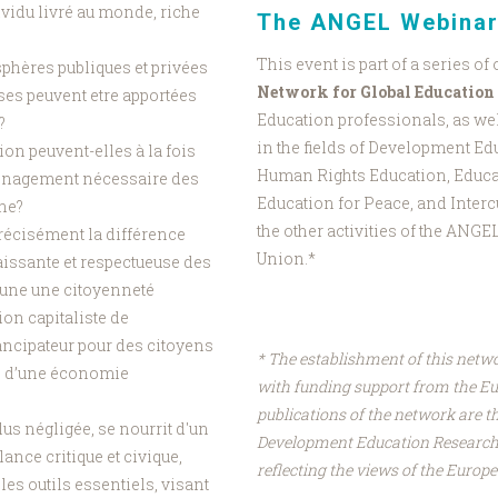
vidu livré au monde, riche
The ANGEL Webinar
This event is part of a series of
 sphères publiques et privées
Network for Global Education
ses peuvent etre apportées
Education professionals, as wel
e?
in the fields of Development Ed
on peuvent-elles à la fois
Human Rights Education, Educa
ménagement nécessaire des
Education for Peace, and Interc
ine?
the other activities of the ANG
 précisément la différence
Union.*
aissante et respectueuse des
'une une citoyenneté
on capitaliste de
mancipateur pour des citoyens
* The establishment of this netw
es d’une économie
with funding support from the E
publications of the network are th
lus négligée, se nourrit d'un
Development Education Research 
ance critique et civique,
reflecting the views of the Euro
les outils essentiels, visant