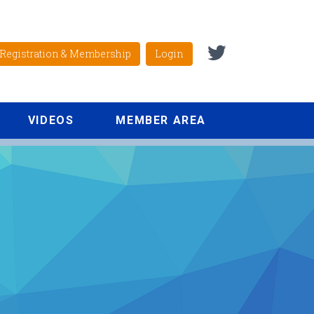
Registration & Membership
Login
VIDEOS
MEMBER AREA