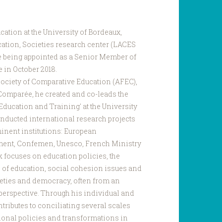
cation at the University of Bordeaux,
cation, Societies research center (LACES
re being appointed as a Senior Member of
 in October 2018.
ociety of Comparative Education (AFEC),
 Comparée, he created and co-leads the
Education and Training' at the University
nducted international research projects
minent institutions: European
ent, Confemen, Unesco, French Ministry
k focuses on education policies, the
 of education, social cohesion issues and
ieties and democracy, often from an
perspective. Through his individual and
tributes to conciliating several scales
ional policies and transformations in