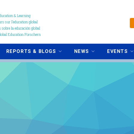
ucation & Learning
s sur l’education global
 sobre la educación global
obal Education Forschern
REPORTS & BLOGS
NEWS
EVENTS