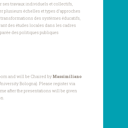
 ses travaux individuels et collectifs,
er plusieurs échelles et types d’approches
s transformations des systèmes éducatifs,
ant des études locales dans les cadres
parée des politiques publiques
Zoom and will be Chaired by
Massimiliano
iversity Bologna). Please register via
me after the presentations will be given
on.