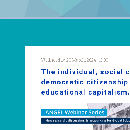
Wednesday, 20 March, 2024 - 13:00
The individual, social 
democratic citizenship 
educational capitalism
Regis_webinar.png