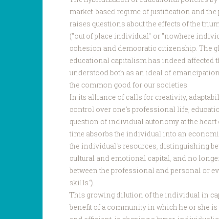
market-based regime of justification and the
raises questions about the effects of the tri
("out of place individual" or "nowhere individ
cohesion and democratic citizenship. The gl
educational capitalism has indeed affected t
understood both as an ideal of emancipation
the common good for our societies.
In its alliance of calls for creativity, adapt
control over one's professional life, educati
question of individual autonomy at the heart o
time absorbs the individual into an economic 
the individual's resources, distinguishing be
cultural and emotional capital, and no long
between the professional and personal or eve
skills").
This growing dilution of the individual in cap
benefit of a community in which he or she is 