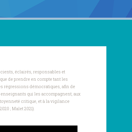
cients, éclairés, responsables et
ique de prendre en compte tant les
les régressions démocratiques, afin de
s enseignants qui les accompagnent, aux
toyenneté critique, et à la vigilance
020 ; Malet 2021).