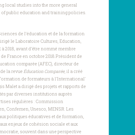
ng local studies into the more general
of public education and training policies.
ciences de l’éducation et de la formation
dirigé le Laboratoire Cultures, Education,
2 à 2018, avant d’être nommé membre
re de France en octobre 2018.Président de
ucation comparée (AFEC), directeur de
 de la revue
Éducation Comparée
, il a créé
'Formation de formateurs à l'International'
is Malet a dirigé des projets et rapports de
és par diverses institutions auprès
ertises régulières : Commission
en, Confemen, Unesco, MENSR. Les
 aux politiques éducatives et de formation,
 aux enjeux de cohésion sociale et aux
démocratie, souvent dans une perspective