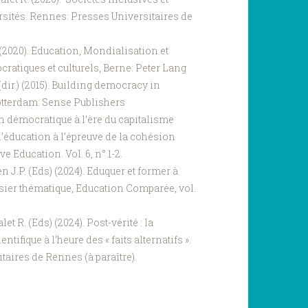
sités. Rennes: Presses Universitaires de
) (2020). Education, Mondialisation et
ratiques et culturels, Berne: Peter Lang
(dir.) (2015). Building democracy in
otterdam: Sense Publishers
on démocratique à l’ère du capitalisme
d’éducation à l’épreuve de la cohésion
e Education. Vol. 6, n° 1-2.
n J.P. (Eds) (2024). Eduquer et former à
ossier thématique, Education Comparée, vol.
et R. (Eds) (2024). Post-vérité : la
ntifique à l’heure des « faits alternatifs ».
taires de Rennes (à paraître).