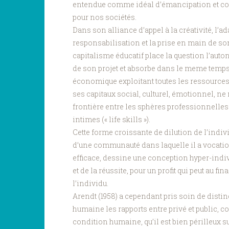
entendue comme idéal d’émancipation et c
pour nos sociétés.
Dans son alliance d’appel à la créativité, l’ada
responsabilisation et la prise en main de so
capitalisme éducatif place la question l’aut
de son projet et absorbe dans le meme temps
économique exploitant toutes les ressources 
ses capitaux social, culturel, émotionnel, n
frontière entre les sphères professionnelles
intimes (« life skills »).
Cette forme croissante de dilution de l’indiv
d’une communauté dans laquelle il a vocation à
efficace, dessine une conception hyper-indiv
et de la réussite, pour un profit qui peut au fina
l’individu.
Arendt (1958) a cependant pris soin de disti
humaine les rapports entre privé et public, c
condition humaine, qu’il est bien périlleux 