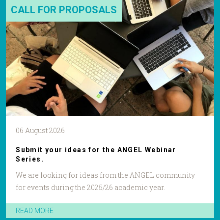
CALL FOR PROPOSALS
06 August 2026
Submit your ideas for the ANGEL Webinar
Series.
We are looking for ideas from the ANGEL community
for events during the 2025/26 academic year.
READ MORE