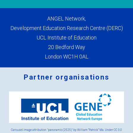
ANGEL Network,
Development Education Research Centre (DERC)
UCL Institute of Education
20 Bedford Way
London WC1H 0AL
Partner organisations
Logos
x
2.png
Carousel image attribution: "panoramio (2525)" by William “Patrick” Ma. Under
CC 3.0