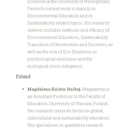
Sciences at the University of Nyíregyháza.
Ferenc’s current work is mainly in
Environmental Education and in
Sustainability related topics. His research
interest includes methods and efficacy of
Environmental Education, Sustainability
Transition of Universities and Societies, as
well as the role of Eco-Emotions in
psychological resilience and the
ecological crisis mitigation.
Poland
Magdalena Kuleta-Hulboj.
Magdalena is
an Assistant Professor in the Faculty of
Education, University of Warsaw, Poland.
Her research interests focus on global,
intercultural and sustainability education.
She specialises in qualitative research