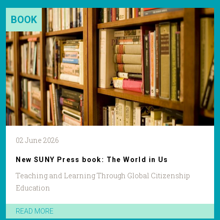
BOOK
02 June 2026
New SUNY Press book: The World in Us
Teaching and Learning Through Global Citizenship
Education
READ MORE