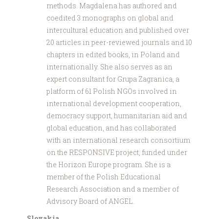
methods. Magdalena has authored and
coedited 3 monographs on global and
intercultural education and published over
20 articles in peer-reviewed journals and 10
chapters in edited books, in Poland and
internationally. She also serves as an
expert consultant for Grupa Zagranica, a
platform of 61 Polish NGOs involved in
international development cooperation,
democracy support, humanitarian aid and
global education, and has collaborated
with an international research consortium
on the RESPONSIVE project, funded under
the Horizon Europe program. She is a
member of the Polish Educational
Research Association and a member of
Advisory Board of ANGEL.
Slovakia