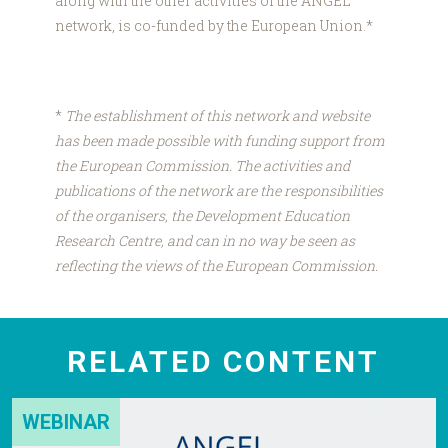
along with the other activities of the ANGEL
network, is co-funded by the European Union.*
*
The establishment of this network and website
has been made possible with funding support from
the European Commission. The activities and
publications of the network are the responsibilities
of the organisers, the Development Education
Research Centre, and can in no way be seen as
reflecting the views of the European Commission.
RELATED CONTENT
WEBINAR