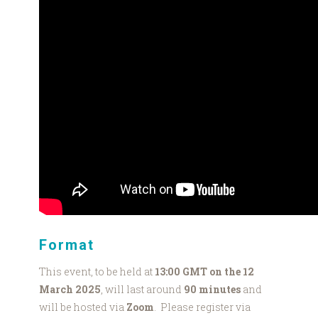
Format
This event, to be held at
13:00 GMT on the 12
March 2025
, will last around
90 minutes
and
will be hosted via
Zoom
. Please register via