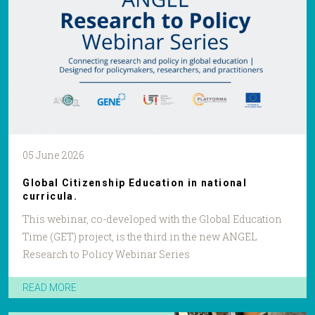
05 June 2026
Global Citizenship Education in national
curricula.
This webinar, co-developed with the Global Education
Time (GET) project, is the third in the new ANGEL
Research to Policy Webinar Series
READ MORE