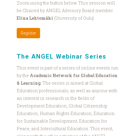
Zoom using the button below. This session will
be Chaired by ANGEL Advisory Board member
Elina Lehtomäki
(University of Oulu).
Register
The ANGEL Webinar Series
This event is part of a series of online events run
by the
Academic Network for Global Education
& Learning
. The series is aimed at Global
Education professionals, as well as anyone with
an interest in research in the fields of
Development Education, Global Citizenship
Education, Human Rights Education, Education
for Sustainable Development, Education for
Peace, and Intercultural Education. This event,