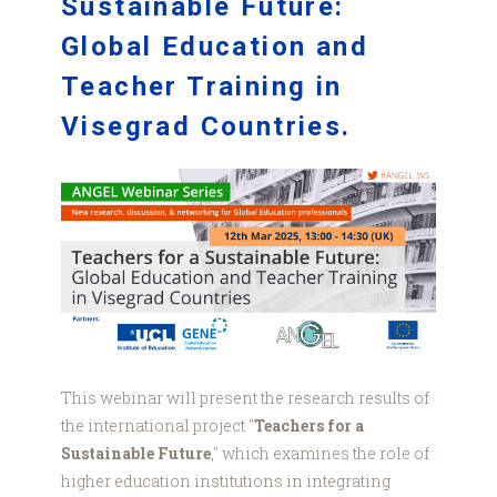
Sustainable Future:
Global Education and
Teacher Training in
Visegrad Countries.
Visegrad
web
graphic.png
This webinar will present the research results of
the international project "
Teachers for a
Sustainable Future
," which examines the role of
higher education institutions in integrating