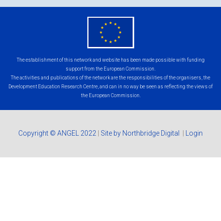
eu
flag.png
The establishment of this network and website has been made possible with funding
support from the European Commission.
The activities and publications of the network are the responsibilities of the organisers, the
Development Education Research Centre, and can in no way be seen as reflecting the views of
the European Commission.
Copyright © ANGEL 2022
|
Site by Northbridge Digital
|
Login