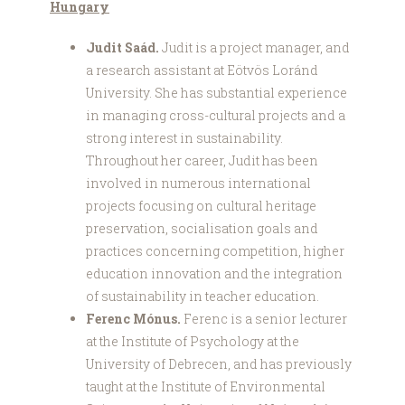
Hungary
Judit Saád.
Judit is a project manager, and
a research assistant at Eötvös Loránd
University. She has substantial experience
in managing cross-cultural projects and a
strong interest in sustainability.
Throughout her career, Judit has been
involved in numerous international
projects focusing on cultural heritage
preservation, socialisation goals and
practices concerning competition, higher
education innovation and the integration
of sustainability in teacher education.
Ferenc Mónus.
Ferenc is a senior lecturer
at the Institute of Psychology at the
University of Debrecen, and has previously
taught at the Institute of Environmental