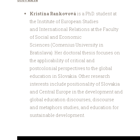
Kristína Rankovová
is a PhD. student at
the Institute of European Studies
and International Relations at the Faculty
of Social and Economic
Sciences (Comenius University in
Bratislava). Her doctoral thesis focuses on
the applicability of critical and
postcolonial perspectives to the global
education in Slovakia. Other research
interests include positionality of Slovakia
and Central Europe in the development and
global education discourses, discourse
and metaphors studies, and education for
sustainable development.