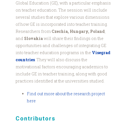
Global Education (GE), with a particular emphasis
on teacher education. The session will include
several studies that explore various dimensions
of how GE is incorporated into teacher training.
Researchers from
Czechia, Hungary, Poland
,
and
Slovakia
will share their findings on the
opportunities and challenges of integrating GE
into teacher education programs in the
Visegrad
countries
. They will also discuss the
motivational factors encouraging academics to
include GE in teacher training, along with good
practices identified at the universities studied.
Find out more about the research project
here
Contributors