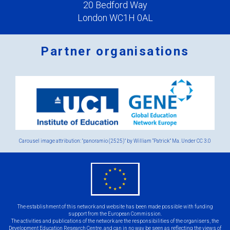
20 Bedford Way
London WC1H 0AL
Partner organisations
Logos
x
2.png
Carousel image attribution: "panoramio (2525)" by William “Patrick” Ma. Under
CC 3.0
eu
flag.png
The establishment of this network and website has been made possible with funding
support from the European Commission.
The activities and publications of the network are the responsibilities of the organisers, the
Development Education Research Centre, and can in no way be seen as reflecting the views of