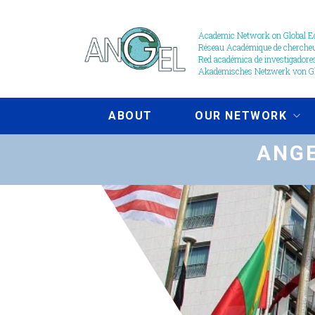
Skip
to
Academic Network on Global Ed
Réseau Académique de chercheur
main
Red académica de investigadores
content
Akademisches Netzwerk von Gl
ABOUT
OUR NETWORK
ANGE