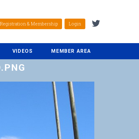
Registration & Membership
Login
VIDEOS
MEMBER AREA
D.PNG