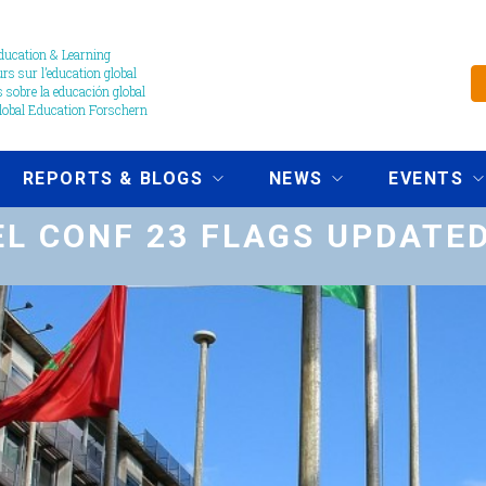
ucation & Learning
s sur l’education global
 sobre la educación global
obal Education Forschern
REPORTS & BLOGS
NEWS
EVENTS
L CONF 23 FLAGS UPDATE