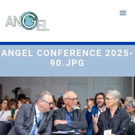
Skip
to
main
content
ANGEL CONFERENCE 2025-
90.JPG