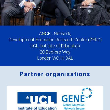
ANGEL Network,
Development Education Research Centre (DERC)
UCL Institute of Education
20 Bedford Way
London WC1H 0AL
Partner organisations
Logos
x
2.png