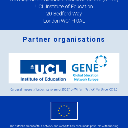
UCL Institute of Education
20 Bedford Way
London WC1H 0AL
Partner organisations
Logos
x
2.png
Carousel image attribution: "panoramio (2525)" by William “Patrick” Ma. Under
CC 3.0
eu
flag.png
The establishment of this network and website has been made possible with funding