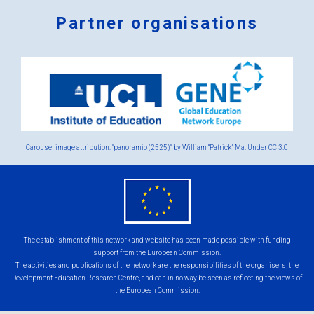
Partner organisations
Logos
x
2.png
Carousel image attribution: "panoramio (2525)" by William “Patrick” Ma. Under
CC 3.0
eu
flag.png
The establishment of this network and website has been made possible with funding
support from the European Commission.
The activities and publications of the network are the responsibilities of the organisers, the
Development Education Research Centre, and can in no way be seen as reflecting the views of
the European Commission.