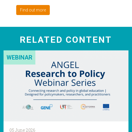
Find out more
RELATED CONTENT
WEBINAR
05 June 2026