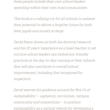
these people include their own school leaders
operating within their own local communities.
This book is a rallying cry for all schools to unleash
their potential to deliver a brighter future for both
their pupils and society at large.
David Dixon draws on both his doctoral research
and his 20 years’ experience as a head teacher to set
out how school leaders can embed eco-friendly
practices in the day-to-day running of their schools
that will also contribute to overall school
improvement, including that recognised by
inspectors.
David weaves his guidance around the ‘five Cs of
sustainability’ – captaincy, curriculum, campus,
community and connections – to position
sustainability as a natural vehicle for developing a