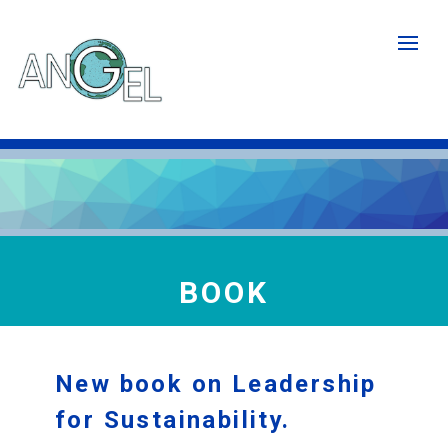
Skip
to
main
content
BOOK
New book on Leadership
for Sustainability.