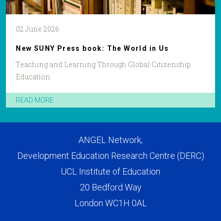
02 June 2026
New SUNY Press book: The World in Us
Teaching and Learning Through Global Citizenship
Education
READ MORE
ANGEL Network,
Development Education Research Centre (DERC)
UCL Institute of Education
20 Bedford Way
London WC1H 0AL