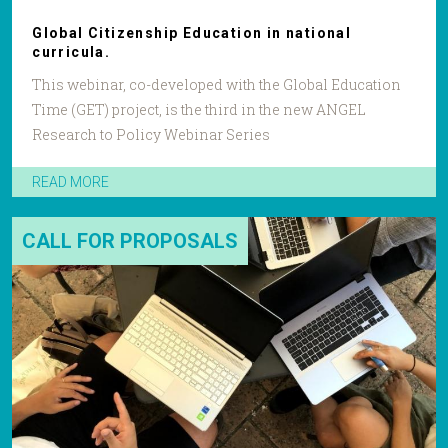
Global Citizenship Education in national
curricula.
This webinar, co-developed with the Global Education
Time (GET) project, is the third in the new ANGEL
Research to Policy Webinar Series
READ MORE
CALL FOR PROPOSALS