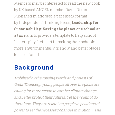
Members may be interested to read the new book
by UK-based ANGEL member David Dixon.
Published in affordable paperback format
by Independent Thinking Press,
Leadership for
Sustainability: Saving the planet one school at
a time
aim to provide a template to help school
leaders play their part in making their schools
more environmentally friendly and better places
to learn for all.
Background
Mobilised by the rousing words and protests of
Greta Thunberg, young people all over the globe are
calling for more action to combat climate change
and better protect their futures. Yet they cannot do
this alone. They are reliant on people in positions of
power to set the necessary changes in motion – and