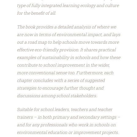
type of fully integrated learning ecology and culture
for the benefit of all.
The book provides a detailed analysis of where we
are now in terms of environmental impact, and lays
out a road map to help schools move towards more
effective eco-friendly provision. It shares practical
examples of sustainability in schools and how these
contribute to school improvement in the wider,
more conventional sense too. Furthermore, each
chapter concludes with a series of suggested
strategies to encourage further thought and
discussions among school stakeholders.
Suitable for school leaders, teachers and teacher
trainers – in both primary and secondary settings –
and for any professionals who work in schools on
environmental education or improvement projects.