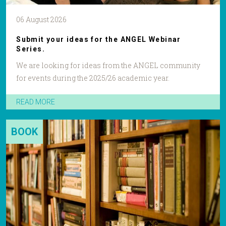
06 August 2026
Submit your ideas for the ANGEL Webinar
Series.
We are looking for ideas from the ANGEL community
for events during the 2025/26 academic year.
READ MORE
BOOK