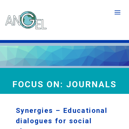
Skip
to
main
content
FOCUS ON: JOURNALS
Synergies – Educational
dialogues for social