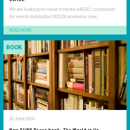
We are looking for ideas from the ANGEL community
for events during the 2025/26 academic year.
READ MORE
BOOK
02 June 2026