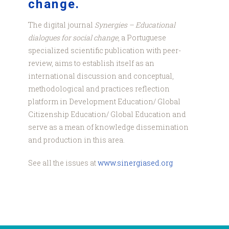
change.
The digital journal
Synergies – Educational
dialogues for social change
, a Portuguese
specialized scientific publication with peer-
review, aims to establish itself as an
international discussion and conceptual,
methodological and practices reflection
platform in Development Education/ Global
Citizenship Education/ Global Education and
serve as a mean of knowledge dissemination
and production in this area.
See all the issues at
www.sinergiased.org