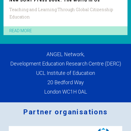
New SUNY Press book: The World in Us
Teaching and Learning Through Global Citizenship
Education
READ MORE
ANGEL Network,
Development Education Research Centre (DERC)
UCL Institute of Education
20 Bedford Way
London WC1H 0AL
Partner organisations
Logos