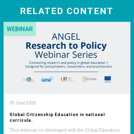
RELATED CONTENT
WEBINAR
05 June 2026
Global Citizenship Education in national
curricula.
This webinar, co-developed with the Global Education