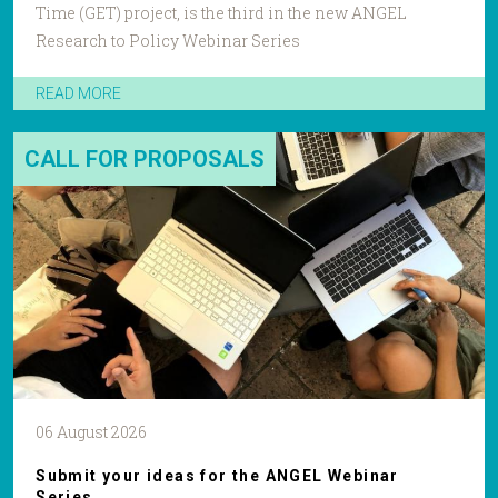
Time (GET) project, is the third in the new ANGEL
Research to Policy Webinar Series
READ MORE
CALL FOR PROPOSALS
06 August 2026
Submit your ideas for the ANGEL Webinar
Series.