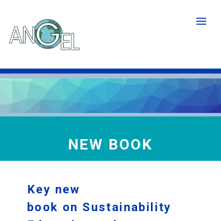
Skip
to
main
content
NEW BOOK
Key new
book on Sustainability