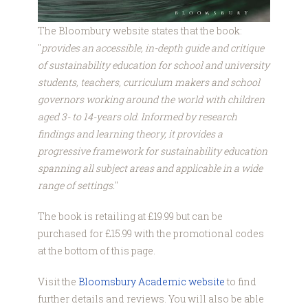
The Bloombury website states that the book:
"
provides an accessible, in-depth guide and critique
of sustainability education for school and university
students, teachers, curriculum makers and school
governors working around the world with children
aged 3- to 14-years old. Informed by research
findings and learning theory, it provides a
progressive framework for sustainability education
spanning all subject areas and applicable in a wide
range of settings.
"
The book is retailing at £19.99 but can be
purchased for £15.99 with the promotional codes
at the bottom of this page.
Visit the
Bloomsbury Academic website
to find
further details and reviews. You will also be able