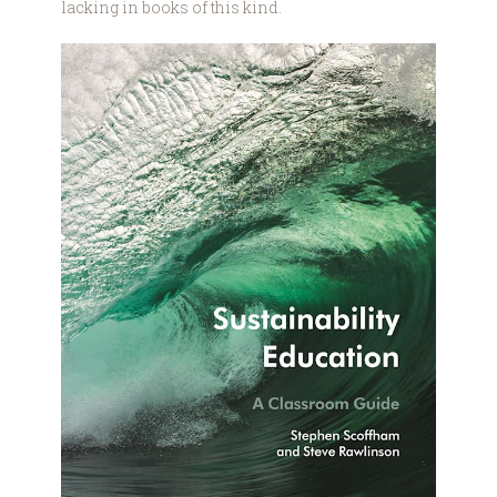
lacking in books of this kind.
9781350262072.jpg