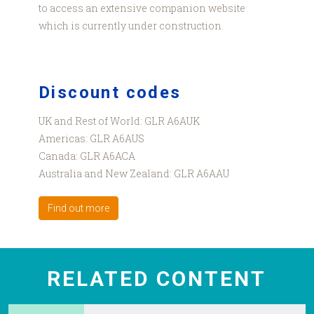
to access an extensive companion website
which is currently under construction.
Discount codes
UK and Rest of World: GLR A6AUK
Americas: GLR A6AUS
Canada: GLR A6ACA
Australia and New Zealand: GLR A6AAU
Find out more
RELATED CONTENT