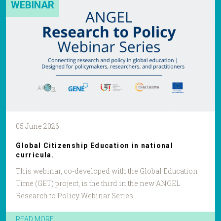
WEBINAR
05 June 2026
Global Citizenship Education in national
curricula.
This webinar, co-developed with the Global Education
Time (GET) project, is the third in the new ANGEL
Research to Policy Webinar Series
READ MORE