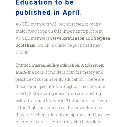
Education to be
published in April.
ANGEL members will be interested to read a
major new book on this important topic from
ANGEL members
Steve Rawlinson
and
Stephen
Scoffham
, which is due to be published next
month.
Entitled
Sustainability Education: A Classroom
Guide
, the book considers both the theory and
practice of sustainability education. There are
discussion questions throughout the book and
nearly 200 teaching ideas from contributing
authors around the world. The authors are keen
to highlight the conceptual framework which
draws together different disciplines and focuses
on progression – something which is often