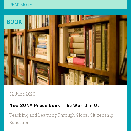
READ MORE
BOOK
02 June 2026
New SUNY Press book: The World in Us
Teaching and Learning Through Global Citizenship
Education