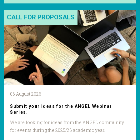
CALL FOR PROPOSALS
06 August 2026
Submit your ideas for the ANGEL Webinar
Series.
We are looking for ideas from the ANGEL community
for events during the 2025/26 academic year.