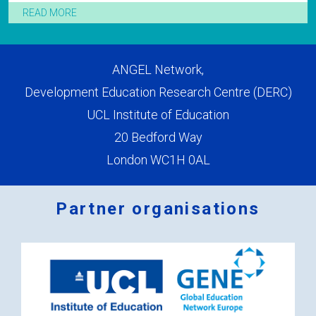
READ MORE
ANGEL Network,
Development Education Research Centre (DERC)
UCL Institute of Education
20 Bedford Way
London WC1H 0AL
Partner organisations
Logos
x
2.png