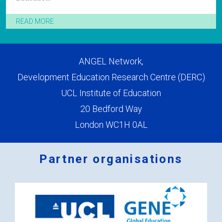
READ MORE
ANGEL Network,
Development Education Research Centre (DERC)
UCL Institute of Education
20 Bedford Way
London WC1H 0AL
Partner organisations
Logos
x
2.png