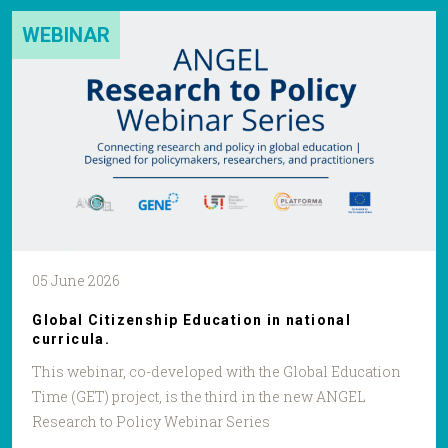
WEBINAR
05 June 2026
Global Citizenship Education in national
curricula.
This webinar, co-developed with the Global Education
Time (GET) project, is the third in the new ANGEL
Research to Policy Webinar Series