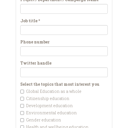
Job title
*
Phone number
Twitter handle
Select the topics that most interest you
Global Education as a whole
Citizenship education
Development education
Environmental education
Gender education
Health and wellbeing education