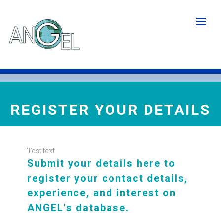
Skip
to
main
content
REGISTER YOUR DETAILS
Test text
Submit your details here to
register your contact details,
experience, and interest on
ANGEL's database
.