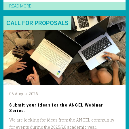
READ MORE
CALL FOR PROPOSALS
06 August 2026
Submit your ideas for the ANGEL Webinar
Series.
We are looking for ideas from the ANGEL community
for events during the 2025/26 academic year.