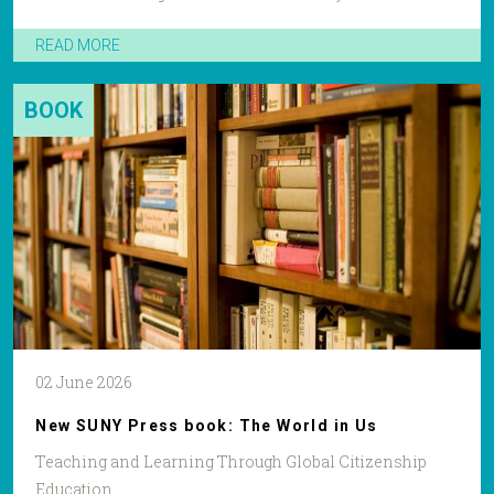
READ MORE
BOOK
02 June 2026
New SUNY Press book: The World in Us
Teaching and Learning Through Global Citizenship
Education