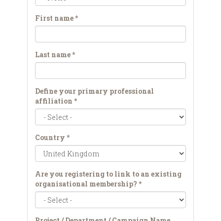
First name
*
Last name
*
Define your primary professional
affiliation
*
Country
*
Are you registering to link to an existing
organisational membership?
*
Project / Department / Campaign Name