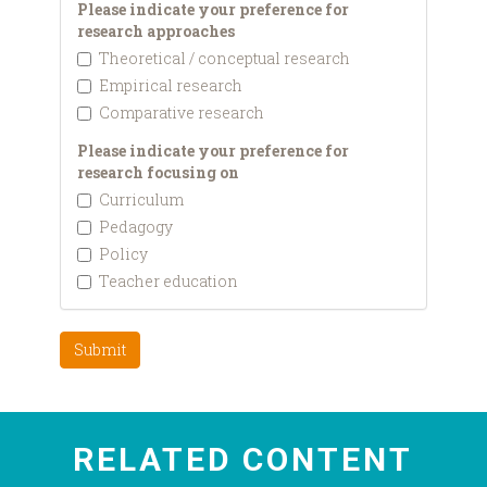
Please indicate your preference for
research approaches
Theoretical / conceptual research
Empirical research
Comparative research
Please indicate your preference for
research focusing on
Curriculum
Pedagogy
Policy
Teacher education
Submit
RELATED CONTENT