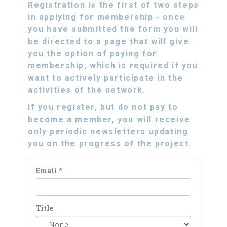
Registration is the first of two steps
in applying for membership - once
you have submitted the form you will
be directed to a page that will give
you the option of paying for
membership, which is required if you
want to
actively participate
in the
activities of the network.
If you register, but do not pay to
become a member, you will receive
only periodic
newsletters
updating
you on the progress of the project.
Email
*
Title