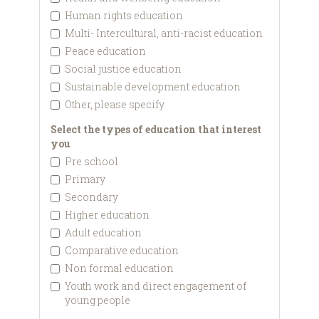
Human rights education
Multi- Intercultural, anti-racist education
Peace education
Social justice education
Sustainable development education
Other, please specify
Select the types of education that interest
you
Pre school
Primary
Secondary
Higher education
Adult education
Comparative education
Non formal education
Youth work and direct engagement of
young people