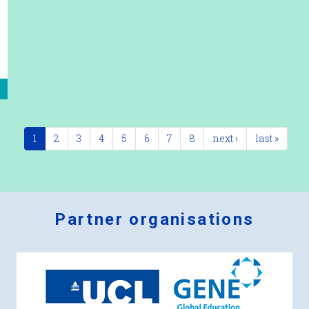
1
2
3
4
5
6
7
8
next ›
last »
Partner organisations
Logos
x
2.png