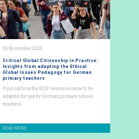
25 November 2025
Critical Global Citizenship in Practice:
Insights from adapting the Ethical
Global Issues Pedagogy for German
primary teachers
Find out how the EGIP resource came to be
adapted for use by German primary school
teachers.
READ MORE