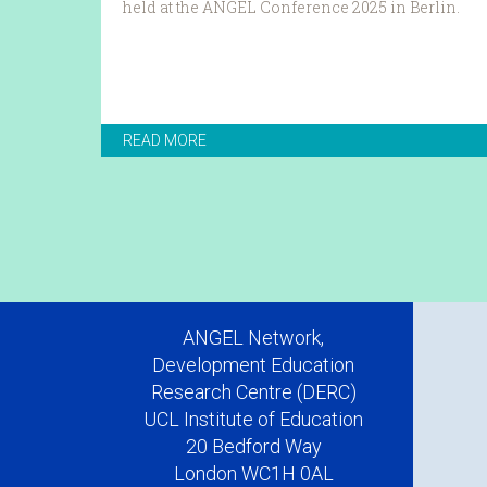
held at the ANGEL Conference 2025 in Berlin.
READ MORE
ANGEL Network,
Development Education
Research Centre (DERC)
UCL Institute of Education
20 Bedford Way
London WC1H 0AL