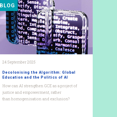
BLOG
24 September 2025
Decolonising the Algorithm: Global
Education and the Politics of AI
How can AI strengthen GCE as a project of
justice and empowerment, rather
than homogenisation and exclusion?