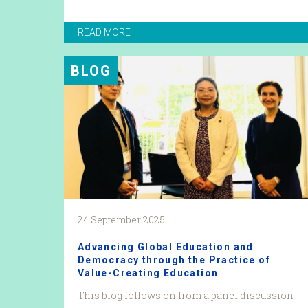
READ MORE
BLOG
24 September 2025
Advancing Global Education and
Democracy through the Practice of
Value-Creating Education
This blog follows on from a panel discussion