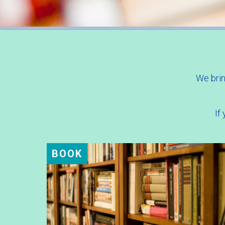
We brin
If
BOOK