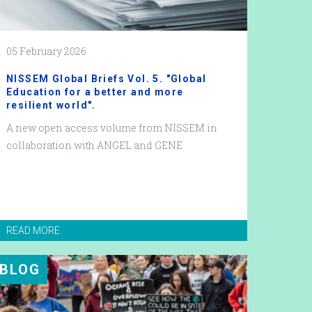
05 February 2026
NISSEM Global Briefs Vol. 5. "Global
Education for a better and more
resilient world".
A new open access volume from NISSEM in
collaboration with ANGEL and GENE
READ MORE
BLOG