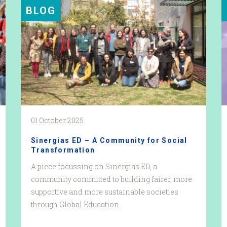
BLOG
01 October 2025
Sinergias ED – A Community for Social
Transformation
A piece focussing on Sinergias ED, a
community committed to building fairer, more
supportive and more sustainable societies
through Global Education.