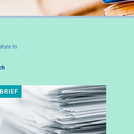
ature to
ch
.
BRIEF