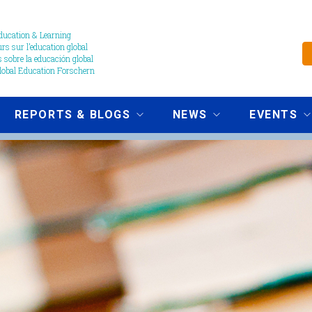
ucation & Learning
s sur l’education global
 sobre la educación global
obal Education Forschern
REPORTS & BLOGS
NEWS
EVENTS