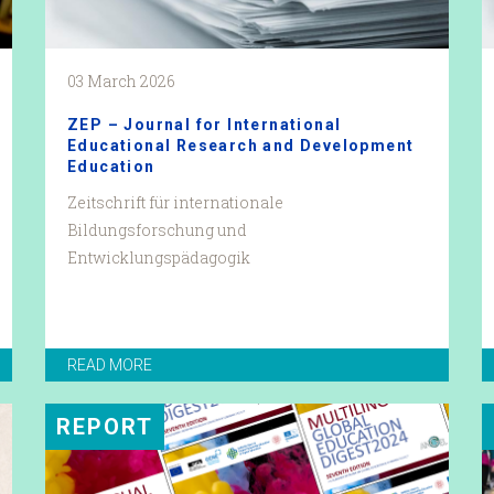
03 March 2026
ZEP – Journal for International
Educational Research and Development
Education
Zeitschrift für internationale
Bildungsforschung und
Entwicklungspädagogik
READ MORE
REPORT