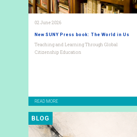
02 June 2026
New SUNY Press book: The World in Us
Teaching and Learning Through Global
Citizenship Education
READ MORE
BLOG