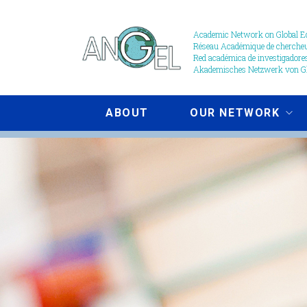
Skip
to
Academic Network on Global Ed
Réseau Académique de chercheur
main
Red académica de investigadores
content
Akademisches Netzwerk von Gl
ABOUT
OUR NETWORK
Publications
image
-
Cropped.jpg