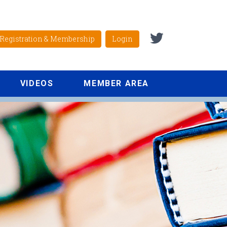
Registration & Membership
Login
VIDEOS
MEMBER AREA