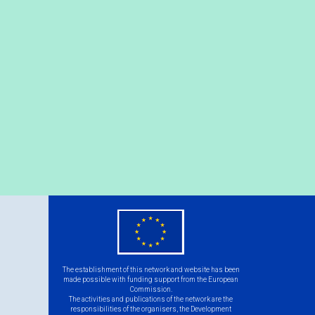
eu
flag.png
The establishment of this network and website has been
made possible with funding support from the European
Commission.
The activities and publications of the network are the
responsibilities of the organisers, the Development