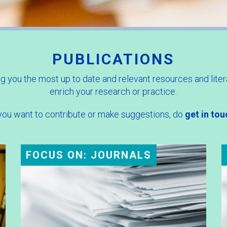
PUBLICATIONS
g you the most up to date and relevant resources and liter
enrich your research or practice.
 you want to contribute or make suggestions, do
get in tou
FOCUS ON: JOURNALS