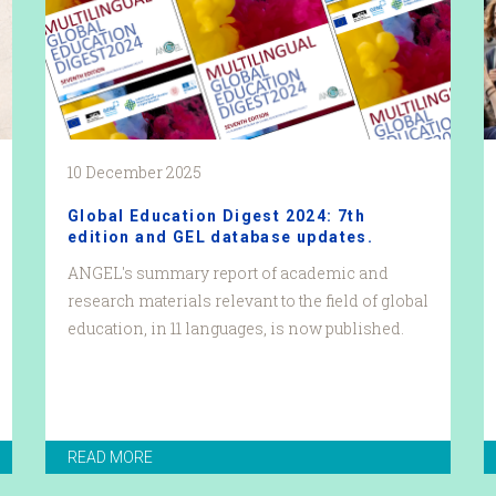
10 December 2025
Global Education Digest 2024: 7th
edition and GEL database updates.
ANGEL's summary report of academic and
research materials relevant to the field of global
education, in 11 languages, is now published.
READ MORE