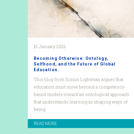
15 January 2026
Becoming Otherwise: Ontology,
Selfhood, and the Future of Global
Education.
This blog from Simon Lightman argues that
education must move beyond a competency-
based models toward an ontological approach
that understands learning as shaping ways of
being.
READ MORE