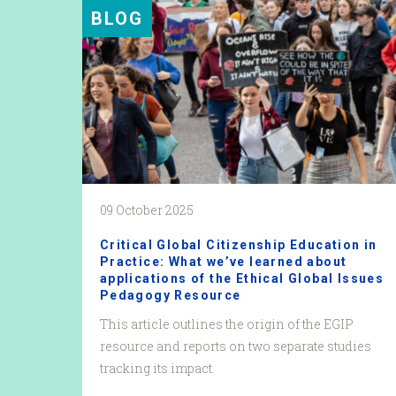
BLOG
09 October 2025
Critical Global Citizenship Education in
Practice: What we’ve learned about
applications of the Ethical Global Issues
Pedagogy Resource
This article outlines the origin of the EGIP
resource and reports on two separate studies
tracking its impact.