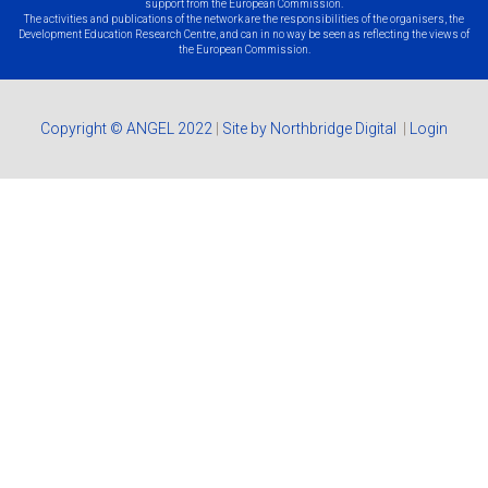
support from the European Commission.
The activities and publications of the network are the responsibilities of the organisers, the
Development Education Research Centre, and can in no way be seen as reflecting the views of
the European Commission.
Copyright © ANGEL 2022
|
Site by Northbridge Digital
|
Login