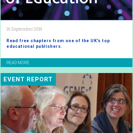
16 September 2019
Read free chapters from one of the UK's top
educational publishers.
READ MORE
EVENT REPORT