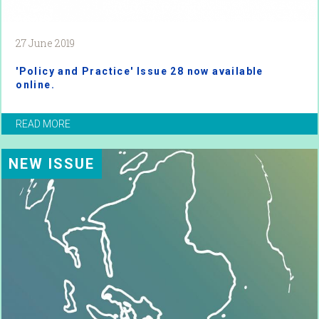
27 June 2019
'Policy and Practice' Issue 28 now available
online.
READ MORE
NEW ISSUE