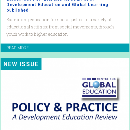
Development Education and Global Learning
published
Examining education for social justice in a variety of
educational settings: from social movements, through
youth work to higher education
READ MORE
NEW ISSUE