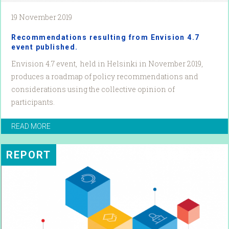
19 November 2019
Recommendations resulting from Envision 4.7
event published.
Envision 4.7 event, held in Helsinki in November 2019,
produces a roadmap of policy recommendations and
considerations using the collective opinion of
participants.
READ MORE
REPORT