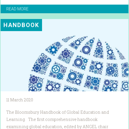
READ MORE
HANDBOOK
11 March 2020
The Bloomsbury Handbook of Global Education and
Learning. The first comprehensive handbook
examining global education, edited by ANGEL chair