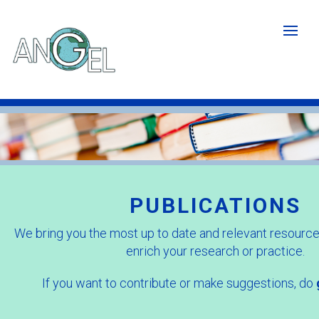
Skip
to
main
content
Publications
image
-
Cropped.jpg
PUBLICATIONS
We bring you the most up to date and relevant resources
enrich your research or practice.
If you want to contribute or make suggestions, do