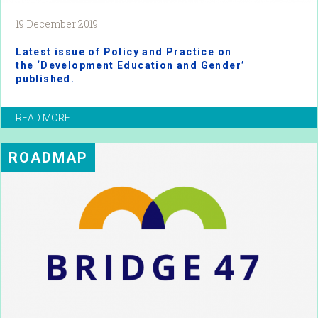
19 December 2019
Latest issue of Policy and Practice on
the ‘Development Education and Gender’
published.
READ MORE
ROADMAP