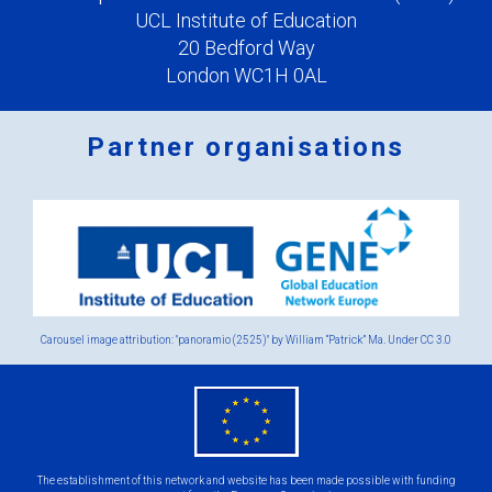
UCL Institute of Education
20 Bedford Way
London WC1H 0AL
Partner organisations
Logos
x
2.png
Carousel image attribution: "panoramio (2525)" by William “Patrick” Ma. Under
CC 3.0
eu
flag.png
The establishment of this network and website has been made possible with funding