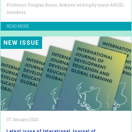
Professor Douglas Bourn, features writing by many ANGEL
members.
READ MORE
NEW ISSUE
07 January 2020
Latest issue of Interational Journal of