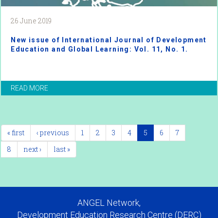
26 June 2019
New issue of International Journal of Development
Education and Global Learning: Vol. 11, No. 1.
READ MORE
« first
‹ previous
1
2
3
4
5
6
7
8
next ›
last »
ANGEL Network,
Development Education Research Centre (DERC)