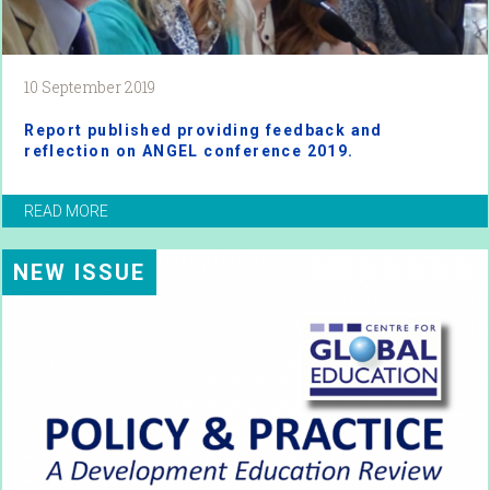
10 September 2019
Report published providing feedback and
reflection on ANGEL conference 2019.
READ MORE
NEW ISSUE