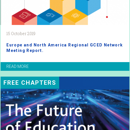
15 October 2019
Europe and North America Regional GCED Network
Meeting Report.
READ MORE
FREE CHAPTERS