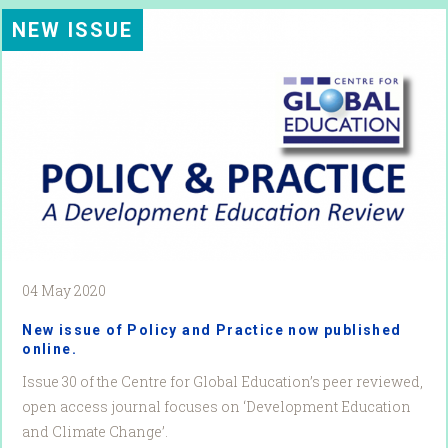
NEW ISSUE
04 May 2020
New issue of Policy and Practice now published
online.
Issue 30 of the Centre for Global Education’s peer reviewed,
open access journal focuses on ‘Development Education
and Climate Change’.