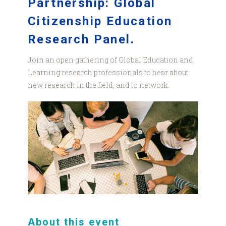
Partnership: Global
Citizenship Education
Research Panel.
Join an open gathering of Global Education and
Learning research professionals to hear about
new research in the field, and to network.
pexels-
canva-
studio-
3194521.jpg
About this event