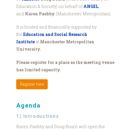
Education & Society) on behalf of
ANGEL
,
and
Karen Pashby
(Manchester Metropolitan).
It is hosted and financially supported by
the
Education and Social Research
Institute
at
Manchester Metropolitan
University.
Please register for a place as the meeting venue
has limited capacity.
Register here
Agenda
1) Introductions
Karen Pashby and Doug Bourn will open the