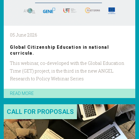
05 June 2026
Global Citizenship Education in national
curricula.
This webinar, co-developed with the Global Education
Time (GET) project, is the third in the new ANGEL
Research to Policy Webinar Series
READ MORE
CALL FOR PROPOSALS