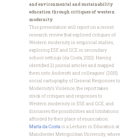
and environmental and sustainability
education through critiques of western
modernity
This presentation will report on a recent
research review that explored critiques of
Western modernity in empirical studies,
exploring ESE and GCE in secondary
school settings (da Costa, 2021). Having
identified 21 journal articles and mapped
them onto Andreotti and colleagues’ (2015)
social cartography of General Responses to
Modernity’s Violence, the report takes
stock of critiques and responses to
Western modernity in ESE and GCE, and
discusses the possibilities and limitations
afforded by their place of enunciation.
Marta da Costa
is a Lecturer in Education at
Manchester Metropolitan University, where