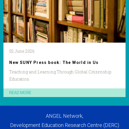
02 June 2026
New SUNY Press book: The World in Us
Teaching and Learning Through Global Citizenship
Education
READ MORE
ANGEL Network,
Development Education Research Centre (DERC)