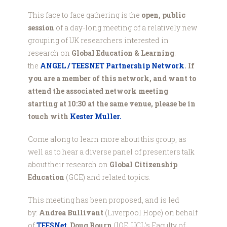
This face to face gathering is the
open, public
session
of a day-long meeting of a relatively new
grouping of UK researchers interested in
research on
Global Education & Learning
:
the
ANGEL / TEESNET Partnership Network
. If
you are a member of this network, and want to
attend the associated network meeting
starting at 10:30 at the same venue, please be in
touch with
Kester Muller.
Come along to learn more about this group, as
well as to hear a diverse panel of presenters talk
about their research on
Global Citizenship
Education
(GCE) and related topics.
This meeting has been proposed, and is led
by:
Andrea Bullivant
(Liverpool Hope) on behalf
of
TEESNet
,
Doug Bourn
(IOE, UCL's Faculty of