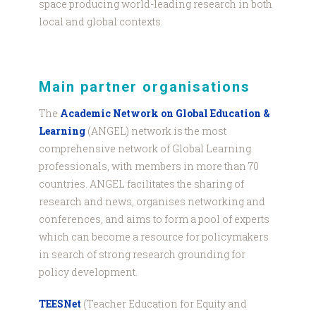
space producing world-leading research in both
local and global contexts.
Main partner organisations
The
Academic Network on Global Education &
Learning
(ANGEL) network is the most
comprehensive network of Global Learning
professionals, with members in more than 70
countries. ANGEL facilitates the sharing of
research and news, organises networking and
conferences, and aims to form a pool of experts
which can become a resource for policymakers
in search of strong research grounding for
policy development.
TEESNet
(Teacher Education for Equity and