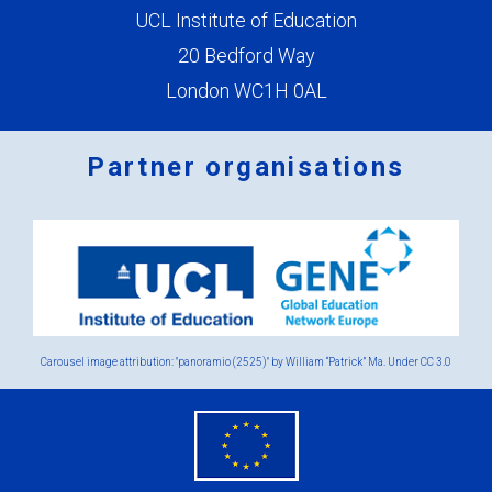
UCL Institute of Education
20 Bedford Way
London WC1H 0AL
Partner organisations
Logos
x
2.png
Carousel image attribution: "panoramio (2525)" by William “Patrick” Ma. Under
CC 3.0
eu
flag.png