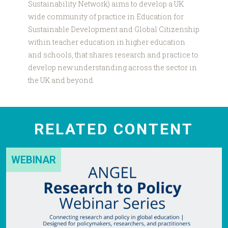
Sustainability Network) aims to develop a UK
wide community of practice in Education for
Sustainable Development and Global Citizenship
within teacher education in higher education
and schools, that shares research and practice to
develop new understanding across the sector in
the UK and beyond.
RELATED CONTENT
WEBINAR