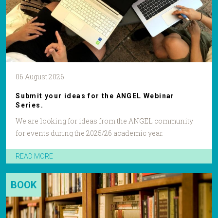
06 August 2026
Submit your ideas for the ANGEL Webinar
Series.
We are looking for ideas from the ANGEL community
for events during the 2025/26 academic year.
READ MORE
BOOK