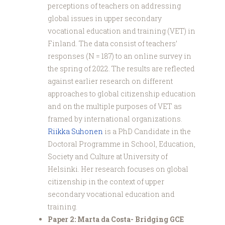
perceptions of teachers on addressing
global issues in upper secondary
vocational education and training (VET) in
Finland. The data consist of teachers’
responses (N = 187) to an online survey in
the spring of 2022. The results are reflected
against earlier research on different
approaches to global citizenship education
and on the multiple purposes of VET as
framed by international organizations.
Riikka Suhonen
is a PhD Candidate in the
Doctoral Programme in School, Education,
Society and Culture at University of
Helsinki. Her research focuses on global
citizenship in the context of upper
secondary vocational education and
training.
Paper 2: Marta da Costa- Bridging GCE