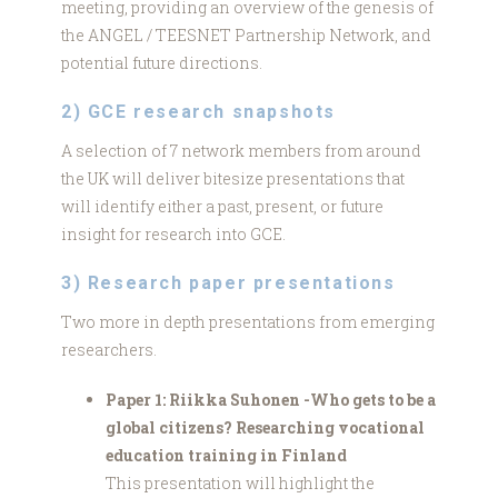
meeting, providing an overview of the genesis of
the ANGEL / TEESNET Partnership Network, and
potential future directions.
2) GCE research snapshots
A selection of 7 network members from around
the UK will deliver bitesize presentations that
will identify either a past, present, or future
insight for research into GCE.
3) Research paper presentations
Two more in depth presentations from emerging
researchers.
Paper 1: Riikka Suhonen -Who gets to be a
global citizens? Researching vocational
education training in Finland
This presentation will highlight the