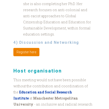
she is also completing her PhD. Her
research focuses on anti-colonial and
anti-racist approaches to Global
Citizenship Education and Education for
Sustainable Development, within formal
education settings.
4) Discussion and Networking
Register here
Host organisation
This meeting would not have been possible
without the contribution and coordination of
the
Education and Social Research
Institute
at
Manchester Metropolitan
University
- an inclusive and radical research