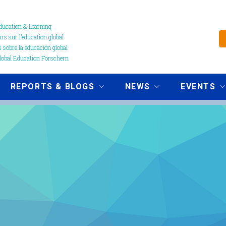
ucation & Learning
s sur l’education global
 sobre la educación global
obal Education Forschern
REPORTS & BLOGS
NEWS
EVENTS