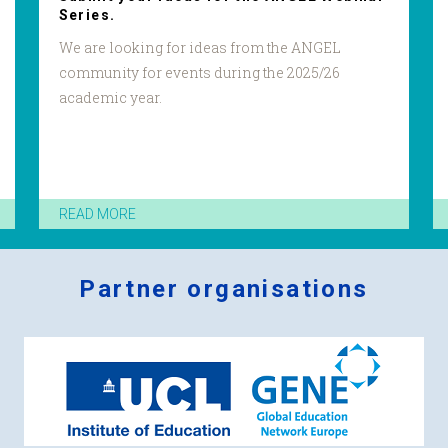
Series.
We are looking for ideas from the ANGEL
community for events during the 2025/26
academic year.
READ MORE
Partner organisations
Logos
x
2.png