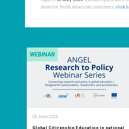
America. North American customers,
click 
WEBINAR
05 June 2026
Global Citizenship Education in national