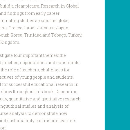
o build a clear picture. Research in Global
d findings from early career
minating studies around the globe,
hana, Greece, Israel, Jamaica, Japan,
South Korea, Trinidad and Tobago, Turkey,
d Kingdom.
stigate four important themes: the
 practice; opportunities and constraints
the role of teachers; challenges for
ectives of young people and students.
al for successful educational research in
 show throughout this book. Depending
udy, quantitative and qualitative research,
ongitudinal studies and analysis of
course analysis to demonstrate how
and sustainability can inspire learners
ion.