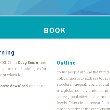
BOOK
rning
Outline
NGEL Chair
Doug Bourn
, and
explores methodologies for
Young people around the world 
ment education.
policymakers to address today’s
structural inequality and social j
access download
, and as an
in a global society, understan
active global citizens are incre
levels. Educational research m
that can address the great ques