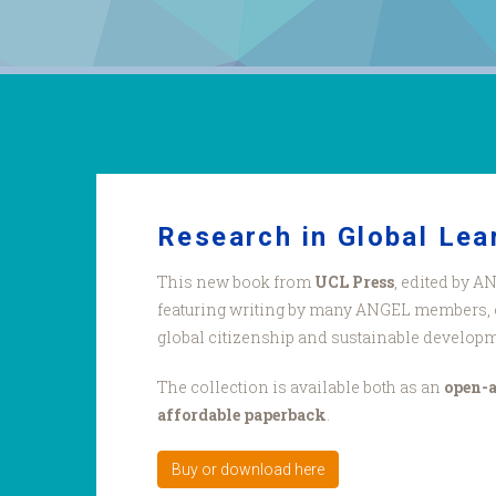
Research in Global Lea
This new book from
UCL Press
, edited by A
featuring writing by many ANGEL members, 
global citizenship and sustainable develop
The collection is available both as an
open-
affordable paperback
.
Buy or download here