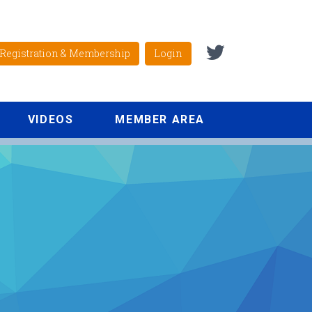
Registration & Membership
Login
VIDEOS
MEMBER AREA