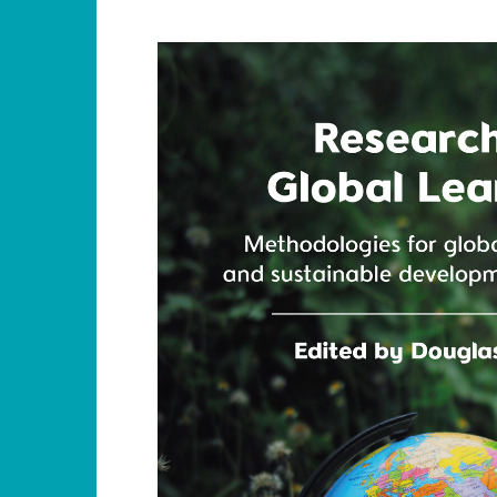
jpg_rgb_1500h.jpg