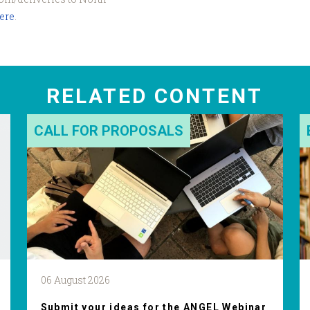
here
.
RELATED CONTENT
CALL FOR PROPOSALS
06 August 2026
Submit your ideas for the ANGEL Webinar