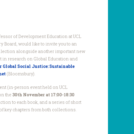
ofessor of Development Education at UCL
 Board, would like to invite you to an
ollection alongside another important new
st in research on Global Education and
 Global Social Justice: Sustainable
net
(Bloomsbury).
vent (in-person event held on UCL
on the
30th November at 17:00-18:30
duction to each book, and a series of short
of key chapters from both collections.