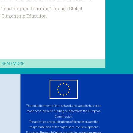
Teaching and Learning Through Global
Citizenship Education
READ MORE
eu
flag.png
The establishment of this network and website has been
made possible with funding support from the European
Commission.
The activities and publications of the network are the
responsibilities of the organisers, the Development
Education Research Centre, and can in no way be seen as