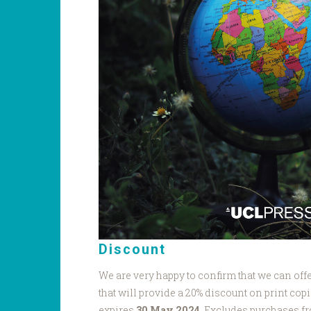
Discount
We are very happy to confirm that we can o
that will provide a 20% discount on print copi
expires
30 May 2024
. Excludes purchases f