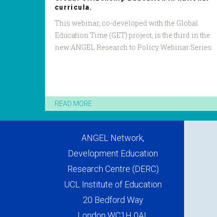
curricula.
This webinar, co-developed with the Global
Education Time (GET) project, is the third in the
new ANGEL Research to Policy Webinar Series
READ MORE
ANGEL Network,
Development Education
Research Centre (DERC)
UCL Institute of Education
20 Bedford Way
London WC1H 0AL