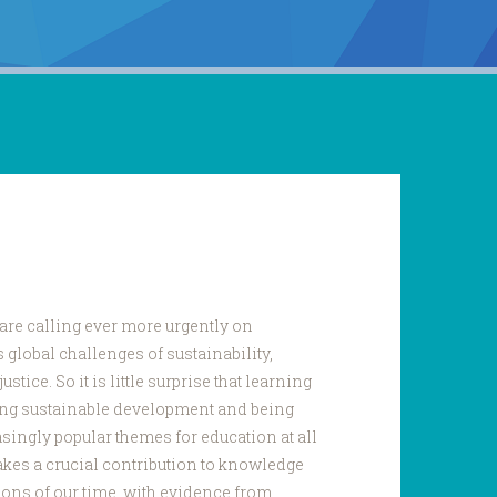
are calling ever more urgently on
 global challenges of sustainability,
ustice. So it is little surprise that learning
ding sustainable development and being
asingly popular themes for education at all
akes a crucial contribution to knowledge
tions of our time, with evidence from