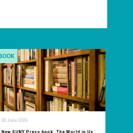
BOOK
02 June 2026
New SUNY Press book: The World in Us