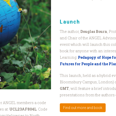
Launch
The author,
Douglas Bourn
, Pr
and Chair of the ANGEL Advisory
event which will launch this c
book for anyone with an intere
Learning:
Pedagogy of Hope for
Futures for People and the Pla
This launch, held as a hybrid e
Bloomsbury Campus, London) 
GMT
, will feature a brief intro
presentations from the authors 
ffer ANGEL members a code
Find out more and book
es at:
UCL23AF804L
. Code
rom/deliveries to North