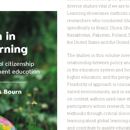
diverse studies vital if we are t
Learning showcases methods an
researchers who conducted illu
specifically in Brazil, China, G
Kazakhstan, Pakistan, Poland, 
the United States and the Unite
The studies in this volume inve
relationship between policy and
in the education system and for 
higher education; and the persp
Flexibility of approach is cruci
varied environments, and is on
on context, authors used case st
participatory action research, l
textbooks through critical dis
learning about global learning 
and contribute to quality educat