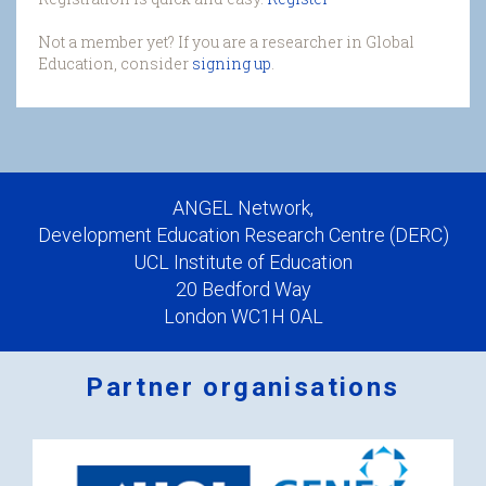
Not a member yet? If you are a researcher in Global
Education, consider
signing up
.
ANGEL Network,
Development Education Research Centre (DERC)
UCL Institute of Education
20 Bedford Way
London WC1H 0AL
Partner organisations
Logos
x