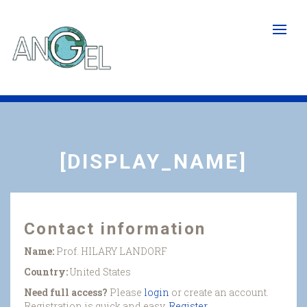
Skip
to
main
content
[DISPLAY_NAME]
Contact information
Name:
Prof. HILARY LANDORF
Country:
United States
Need full access?
Please
login
or create an account.
Registration is quick and easy.
Register