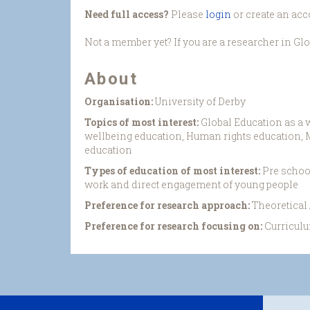
Need full access?
Please
login
or create an acc
Not a member yet? If you are a researcher in Gl
About
Organisation:
University of Derby
Topics of most interest:
Global Education as a 
wellbeing education, Human rights education, Mu
education
Types of education of most interest:
Pre schoo
work and direct engagement of young people
Preference for research approach:
Theoretical
Preference for research focusing on:
Curriculu