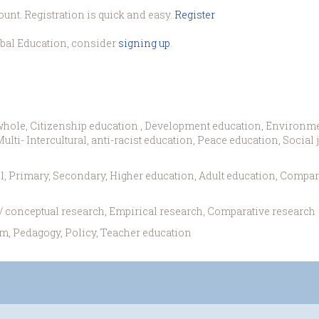
ount. Registration is quick and easy.
Register
obal Education, consider
signing up
.
whole, Citizenship education , Development education, Environme
lti- Intercultural, anti-racist education, Peace education, Social
l, Primary, Secondary, Higher education, Adult education, Compar
 / conceptual research, Empirical research, Comparative research
m, Pedagogy, Policy, Teacher education