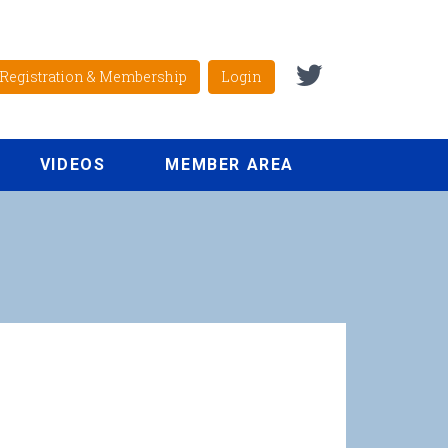
Registration & Membership
Login
VIDEOS
MEMBER AREA