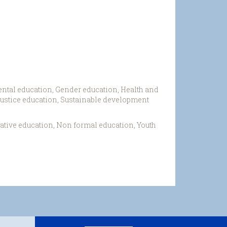
ntal education, Gender education, Health and
 justice education, Sustainable development
ative education, Non formal education, Youth