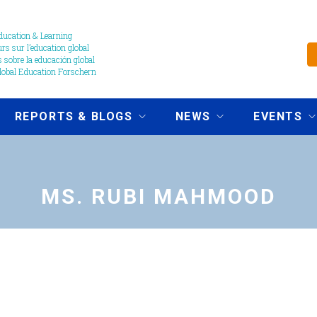
ucation & Learning
s sur l’education global
 sobre la educación global
obal Education Forschern
REPORTS & BLOGS
NEWS
EVENTS
MS. RUBI MAHMOOD