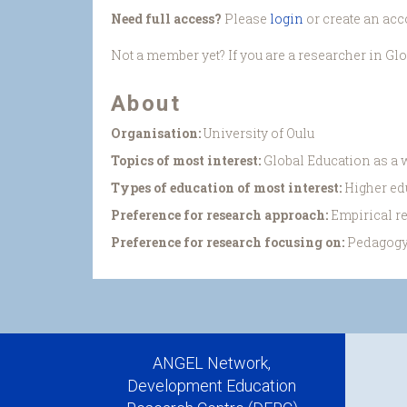
Need full access?
Please
login
or create an acc
Not a member yet? If you are a researcher in Gl
About
Organisation:
University of Oulu
Topics of most interest:
Global Education as a w
Types of education of most interest:
Higher ed
Preference for research approach:
Empirical r
Preference for research focusing on:
Pedagogy
ANGEL Network,
Development Education