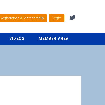
Registration & Membership
Login
VIDEOS
MEMBER AREA