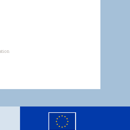
ation
eu
flag.png