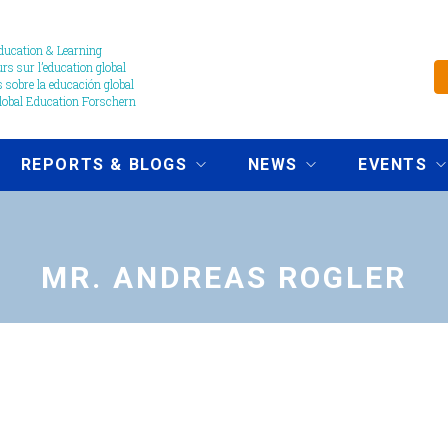
ucation & Learning
s sur l’education global
 sobre la educación global
obal Education Forschern
REPORTS & BLOGS
NEWS
EVENTS
MR. ANDREAS ROGLER