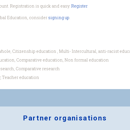
ount. Registration is quick and easy.
Register
obal Education, consider
signing up
.
hole, Citizenship education , Multi- Intercultural, anti-racist educ
ucation, Comparative education, Non formal education
esearch, Comparative research
, Teacher education
Partner organisations