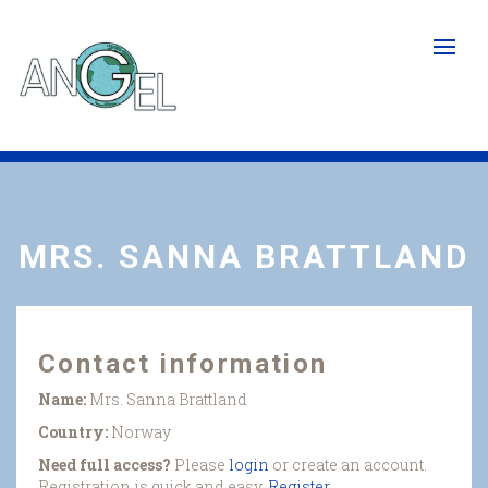
Skip
to
main
content
MRS. SANNA BRATTLAND
Contact information
Name:
Mrs. Sanna Brattland
Country:
Norway
Need full access?
Please
login
or create an account.
Registration is quick and easy.
Register