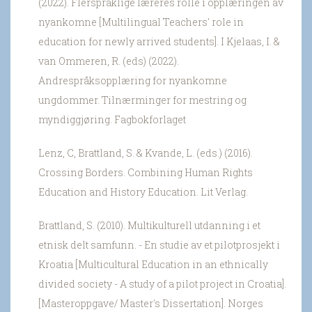
(2022). Flerspråklige læreres rolle i opplæringen av
nyankomne [Multilingual Teachers' role in
education for newly arrived students]. I Kjelaas, I. &
van Ommeren, R. (eds) (2022).
Andrespråksopplæring for nyankomne
ungdommer. Tilnærminger for mestring og
myndiggjøring. Fagbokforlaget
Lenz, C, Brattland, S. & Kvande, L. (eds.) (2016).
Crossing Borders. Combining Human Rights
Education and History Education. Lit Verlag.
Brattland, S. (2010). Multikulturell utdanning i et
etnisk delt samfunn. - En studie av et pilotprosjekt i
Kroatia [Multicultural Education in an ethnically
divided society - A study of a pilot project in Croatia].
[Masteroppgave/ Master's Dissertation]. Norges