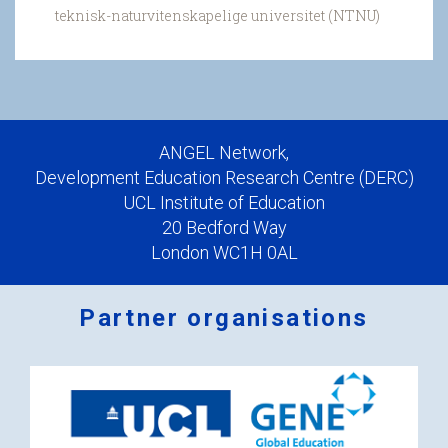
teknisk-naturvitenskapelige universitet (NTNU)
ANGEL Network,
Development Education Research Centre (DERC)
UCL Institute of Education
20 Bedford Way
London WC1H 0AL
Partner organisations
Logos
x
2.png