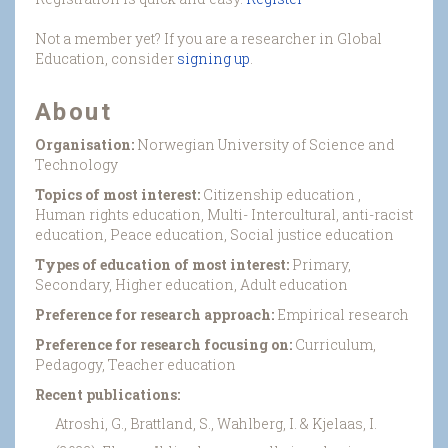
Not a member yet? If you are a researcher in Global
Education, consider
signing up
.
About
Organisation:
Norwegian University of Science and
Technology
Topics of most interest:
Citizenship education ,
Human rights education, Multi- Intercultural, anti-racist
education, Peace education, Social justice education
Types of education of most interest:
Primary,
Secondary, Higher education, Adult education
Preference for research approach:
Empirical research
Preference for research focusing on:
Curriculum,
Pedagogy, Teacher education
Recent publications:
Atroshi, G., Brattland, S., Wahlberg, I. & Kjelaas, I.