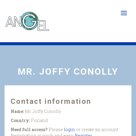
Skip
to
main
content
MR. JOFFY CONOLLY
Contact information
Name:
Mr. Joffy Conolly
Country:
Finland
Need full access?
Please
login
or create an account.
Registration is quick and easy.
Register