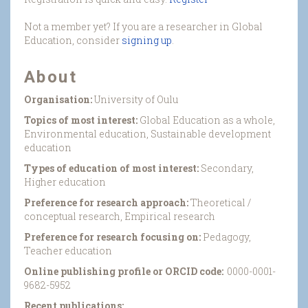
Not a member yet? If you are a researcher in Global
Education, consider
signing up
.
About
Organisation:
University of Oulu
Topics of most interest:
Global Education as a whole,
Environmental education, Sustainable development
education
Types of education of most interest:
Secondary,
Higher education
Preference for research approach:
Theoretical /
conceptual research, Empirical research
Preference for research focusing on:
Pedagogy,
Teacher education
Online publishing profile or ORCID code:
0000-0001-
9682-5952
Recent publications: