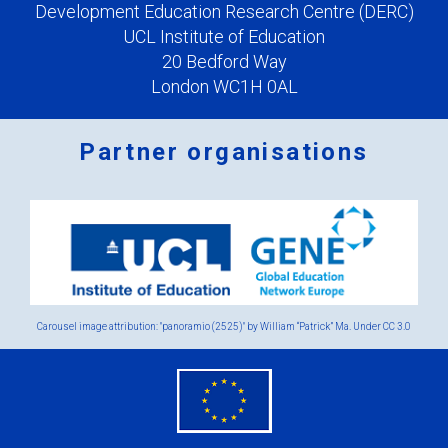
Development Education Research Centre (DERC)
UCL Institute of Education
20 Bedford Way
London WC1H 0AL
Partner organisations
Logos
x
2.png
Carousel image attribution: "panoramio (2525)" by William “Patrick” Ma. Under
CC 3.0
eu
flag.png