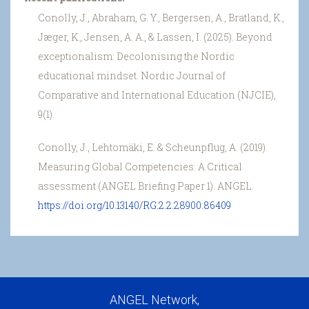
Conolly, J., Abraham, G. Y., Bergersen, A., Bratland, K.,
Jæger, K., Jensen, A. A., & Lassen, I. (2025). Beyond
exceptionalism: Decolonising the Nordic
educational mindset. Nordic Journal of
Comparative and International Education (NJCIE),
9(1).
Conolly, J., Lehtomäki, E. & Scheunpflug, A. (2019).
Measuring Global Competencies: A Critical
assessment (ANGEL Briefing Paper 1). ANGEL.
https://doi.org/10.13140/RG.2.2.28900.86409
ANGEL Network,