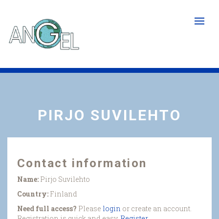
Skip
to
main
content
PIRJO SUVILEHTO
Contact information
Name:
Pirjo Suvilehto
Country:
Finland
Need full access?
Please
login
or create an account.
Registration is quick and easy.
Register