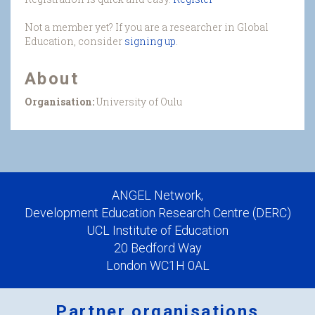
Not a member yet? If you are a researcher in Global
Education, consider
signing up
.
About
Organisation:
University of Oulu
ANGEL Network,
Development Education Research Centre (DERC)
UCL Institute of Education
20 Bedford Way
London WC1H 0AL
Partner organisations