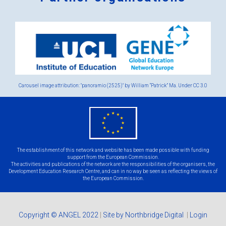
Logos
x
2.png
Carousel image attribution: "panoramio (2525)" by William “Patrick” Ma. Under
CC 3.0
eu
flag.png
The establishment of this network and website has been made possible with funding
support from the European Commission.
The activities and publications of the network are the responsibilities of the organisers, the
Development Education Research Centre, and can in no way be seen as reflecting the views of
the European Commission.
Copyright © ANGEL 2022
|
Site by Northbridge Digital
|
Login