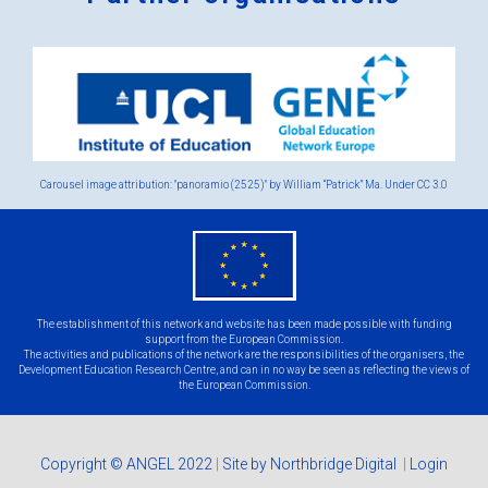
Logos
x
2.png
Carousel image attribution: "panoramio (2525)" by William “Patrick” Ma. Under
CC 3.0
eu
flag.png
The establishment of this network and website has been made possible with funding
support from the European Commission.
The activities and publications of the network are the responsibilities of the organisers, the
Development Education Research Centre, and can in no way be seen as reflecting the views of
the European Commission.
Copyright © ANGEL 2022
|
Site by Northbridge Digital
|
Login