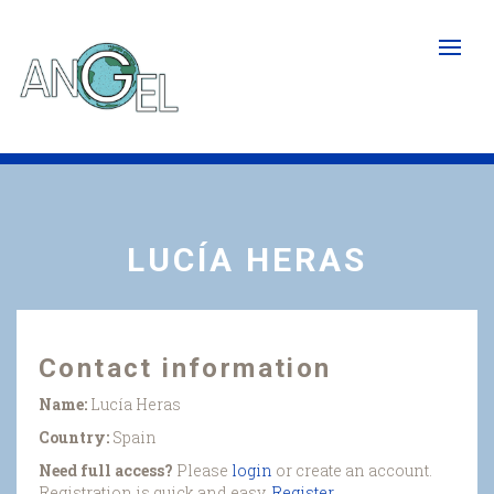
Skip
to
main
content
LUCÍA HERAS
Contact information
Name:
Lucía Heras
Country:
Spain
Need full access?
Please
login
or create an account.
Registration is quick and easy.
Register