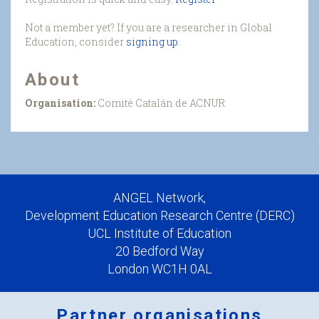
Not a member yet? If you are a researcher in Global
Education, consider
signing up
.
About
Organisation:
Comité Catalán de ACNUR
ANGEL Network,
Development Education Research Centre (DERC)
UCL Institute of Education
20 Bedford Way
London WC1H 0AL
Partner organisations