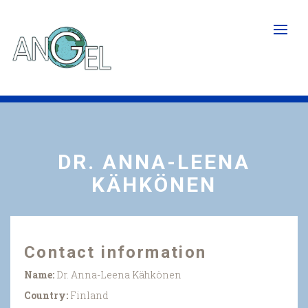
Skip
to
main
content
DR. ANNA-LEENA
KÄHKÖNEN
Contact information
Name:
Dr. Anna-Leena Kähkönen
Country:
Finland