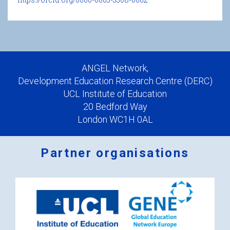
ANGEL Network,
Development Education Research Centre (DERC)
UCL Institute of Education
20 Bedford Way
London WC1H 0AL
Partner organisations
Logos
x
2.png