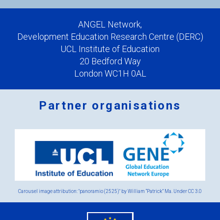
ANGEL Network,
Development Education Research Centre (DERC)
UCL Institute of Education
20 Bedford Way
London WC1H 0AL
Partner organisations
Logos
x
2.png
Carousel image attribution: "panoramio (2525)" by William “Patrick” Ma. Under
CC 3.0
eu