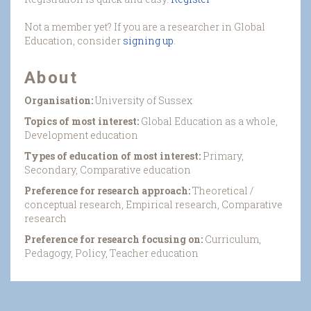
Not a member yet? If you are a researcher in Global
Education, consider
signing up
.
About
Organisation:
University of Sussex
Topics of most interest:
Global Education as a whole,
Development education
Types of education of most interest:
Primary,
Secondary, Comparative education
Preference for research approach:
Theoretical /
conceptual research, Empirical research, Comparative
research
Preference for research focusing on:
Curriculum,
Pedagogy, Policy, Teacher education