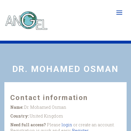
Skip
to
main
content
DR. MOHAMED OSMAN
Contact information
Name:
Dr. Mohamed Osman
Country:
United Kingdom
Need full access?
Please
login
or create an account.
Registration is quick and easy.
Register