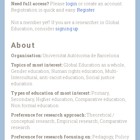
Need full access?
Please
login
or create an account.
Registration is quick and easy.
Register
Not a member yet? If you are a researcher in Global
Education, consider
signing up
.
About
Organisation:
Universitat Autònoma de Barcelona
Topics of most interest:
Global Education as a whole,
Gender education, Human rights education, Multi-
Intercultural, anti-racist education, Social justice
education
Types of education of most interest:
Primary,
Secondary, Higher education, Comparative education,
Non formal education
Preference for research approach:
Theoretical /
conceptual research, Empirical research, Comparative
research
Preference for research focusing on:
Pedagogy, Policy