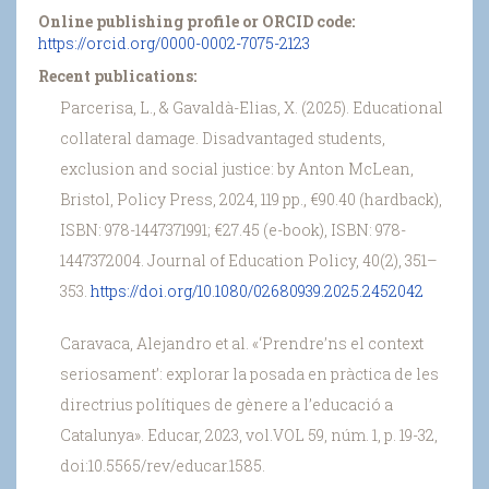
Online publishing profile or ORCID code:
https://orcid.org/0000-0002-7075-2123
Recent publications:
Parcerisa, L., & Gavaldà-Elias, X. (2025). Educational
collateral damage. Disadvantaged students,
exclusion and social justice: by Anton McLean,
Bristol, Policy Press, 2024, 119 pp., €90.40 (hardback),
ISBN: 978-1447371991; €27.45 (e-book), ISBN: 978-
1447372004. Journal of Education Policy, 40(2), 351–
353.
https://doi.org/10.1080/02680939.2025.2452042
Caravaca, Alejandro et al. «‘Prendre’ns el context
seriosament’: explorar la posada en pràctica de les
directrius polítiques de gènere a l’educació a
Catalunya». Educar, 2023, vol.VOL 59, núm. 1, p. 19-32,
doi:10.5565/rev/educar.1585.