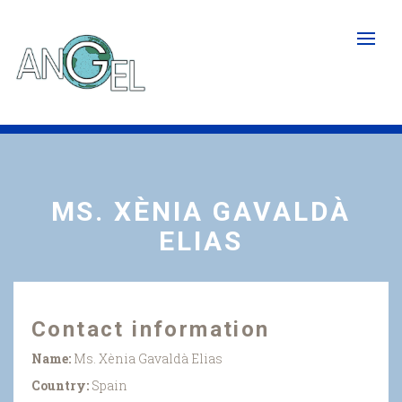
Skip
to
main
content
MS. XÈNIA GAVALDÀ
ELIAS
Contact information
Name:
Ms. Xènia Gavaldà Elias
Country:
Spain