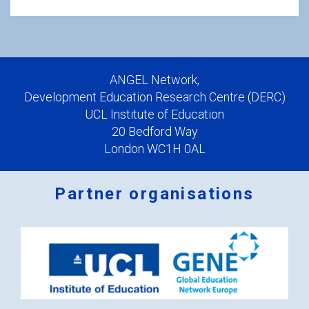
ANGEL Network,
Development Education Research Centre (DERC)
UCL Institute of Education
20 Bedford Way
London WC1H 0AL
Partner organisations
Logos
x
2.png