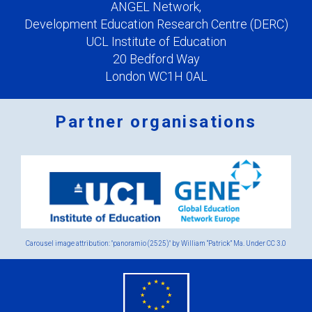
ANGEL Network,
Development Education Research Centre (DERC)
UCL Institute of Education
20 Bedford Way
London WC1H 0AL
Partner organisations
Logos
x
2.png
Carousel image attribution: "panoramio (2525)" by William “Patrick” Ma. Under
CC 3.0
eu
flag.png