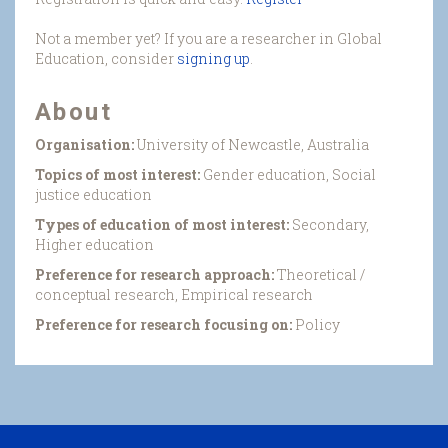
Not a member yet? If you are a researcher in Global
Education, consider
signing up
.
About
Organisation:
University of Newcastle, Australia
Topics of most interest:
Gender education, Social
justice education
Types of education of most interest:
Secondary,
Higher education
Preference for research approach:
Theoretical /
conceptual research, Empirical research
Preference for research focusing on:
Policy