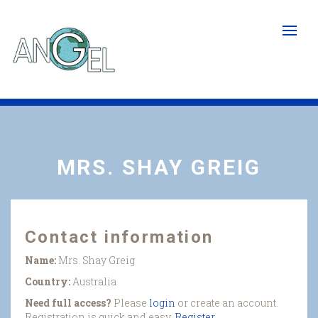
Skip
to
main
content
MRS. SHAY GREIG
Contact information
Name:
Mrs. Shay Greig
Country:
Australia
Need full access?
Please
login
or create an account.
Registration is quick and easy.
Register