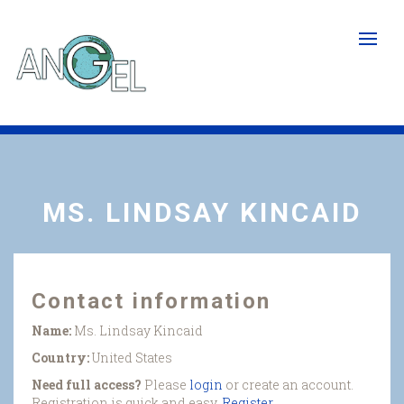
Skip
to
main
content
MS. LINDSAY KINCAID
Contact information
Name:
Ms. Lindsay Kincaid
Country:
United States
Need full access?
Please
login
or create an account.
Registration is quick and easy.
Register