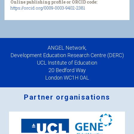
Online publishing profile or ORCID code:
https://orcid.org/0009-0003-9402-2381
ANGEL Network,
Development Education Research Centre (DERC)
UCL Institute of Education
20 Bedford Way
London WC1H 0AL
Partner organisations
Logos
x
2.png