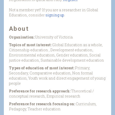
Not a member yet? If you are a researcher in Global
Education, consider
signing up
.
About
Organisation:
University of Victoria
Topics of most interest:
Global Education as a whole,
Citizenship education , Development education,
Environmental education, Gender education, Social
justice education, Sustainable development education
Types of education of most interest:
Primary,
Secondary, Comparative education, Non formal
education, Youth work and direct engagement of young
people
Preference for research approach:
Theoretical /
conceptual research, Empirical research
Preference for research focusing on:
Curriculum,
Pedagogy, Teacher education