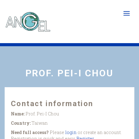
Skip
to
main
content
PROF. PEI-I CHOU
Contact information
Name:
Prof. Pei-I Chou
Country:
Taiwan
Need full access?
Please
login
or create an account.
Registration is quick and easy.
Register