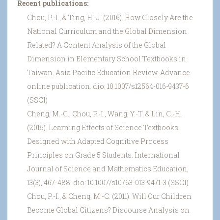
Recent publications:
Chou, P.-I., & Ting, H.-J. (2016). How Closely Are the
National Curriculum and the Global Dimension
Related? A Content Analysis of the Global
Dimension in Elementary School Textbooks in
Taiwan. Asia Pacific Education Review. Advance
online publication. dio: 10.1007/s12564-016-9437-6
(SSCI)
Cheng, M.-C., Chou, P.-I., Wang, Y.-T. & Lin, C.-H.
(2015). Learning Effects of Science Textbooks
Designed with Adapted Cognitive Process
Principles on Grade 5 Students. International
Journal of Science and Mathematics Education,
13(3), 467-488. dio: 10.1007/s10763-013-9471-3 (SSCI)
Chou, P.-I., & Cheng, M.-C. (2011). Will Our Children
Become Global Citizens? Discourse Analysis on