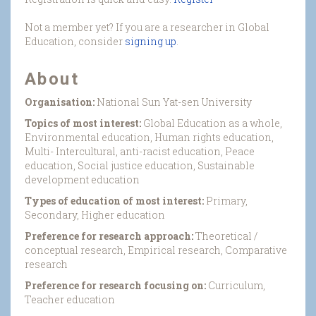
Not a member yet? If you are a researcher in Global
Education, consider
signing up
.
About
Organisation:
National Sun Yat-sen University
Topics of most interest:
Global Education as a whole,
Environmental education, Human rights education,
Multi- Intercultural, anti-racist education, Peace
education, Social justice education, Sustainable
development education
Types of education of most interest:
Primary,
Secondary, Higher education
Preference for research approach:
Theoretical /
conceptual research, Empirical research, Comparative
research
Preference for research focusing on:
Curriculum,
Teacher education