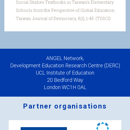
Social Studies Textbooks in Taiwan's Elementary
Schools from the Perspective of Global Education.
Taiwan Journal of Democracy, 8(1), 1-45. (TSSCI)
ANGEL Network,
Development Education Research Centre (DERC)
UCL Institute of Education
20 Bedford Way
London WC1H 0AL
Partner organisations
Logos