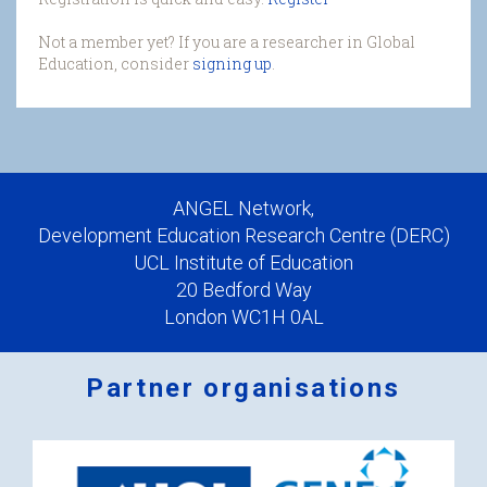
Not a member yet? If you are a researcher in Global
Education, consider
signing up
.
ANGEL Network,
Development Education Research Centre (DERC)
UCL Institute of Education
20 Bedford Way
London WC1H 0AL
Partner organisations
Logos
x