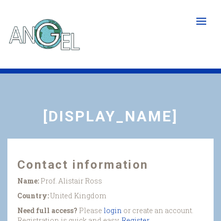
Skip
to
main
content
[DISPLAY_NAME]
Contact information
Name:
Prof. Alistair Ross
Country:
United Kingdom
Need full access?
Please
login
or create an account.
Registration is quick and easy.
Register