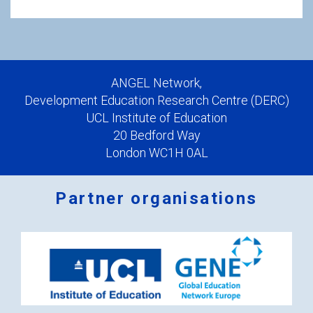
ANGEL Network,
Development Education Research Centre (DERC)
UCL Institute of Education
20 Bedford Way
London WC1H 0AL
Partner organisations
Logos
x
2.png