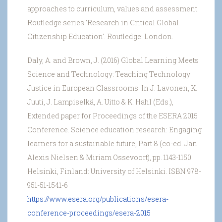
approaches to curriculum, values and assessment.
Routledge series 'Research in Critical Global
Citizenship Education'. Routledge: London.
Daly, A. and Brown, J. (2016) Global Learning Meets
Science and Technology: Teaching Technology
Justice in European Classrooms. In J. Lavonen, K.
Juuti, J. Lampiselkä, A. Uitto & K. Hahl (Eds.),
Extended paper for Proceedings of the ESERA 2015
Conference. Science education research: Engaging
learners for a sustainable future, Part 8 (co-ed. Jan
Alexis Nielsen & Miriam Ossevoort), pp. 1143-1150.
Helsinki, Finland: University of Helsinki. ISBN 978-
951-51-1541-6
https://www.esera.org/publications/esera-
conference-proceedings/esera-2015