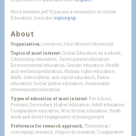
Not a member yet? If you are a researcher in Global
Education, consider
signing up
.
About
Organisation:
Liverpool John Moores University
Topics of most interest:
Global Education as a whole,
Citizenship education , Development education,
Environmental education, Gender education, Health
and wellbeing education, Human rights education,
Multi- Intercultural, anti-racist education, Peace
education, Social justice education, Sustainable
development education
Types of education of most interest:
Pre school,
Primary, Secondary, Higher education, Adult education,
Comparative education, Non formal education, Youth
work and direct engagement of young people
Preference for research approach:
Theoretical /
conceptual research, Empirical research, Comparative