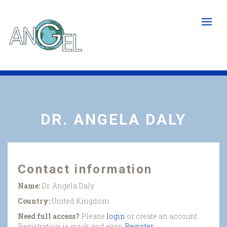
Skip
to
main
content
DR. ANGELA DALY
Contact information
Name:
Dr. Angela Daly
Country:
United Kingdom
Need full access?
Please
login
or create an account.
Registration is quick and easy.
Register