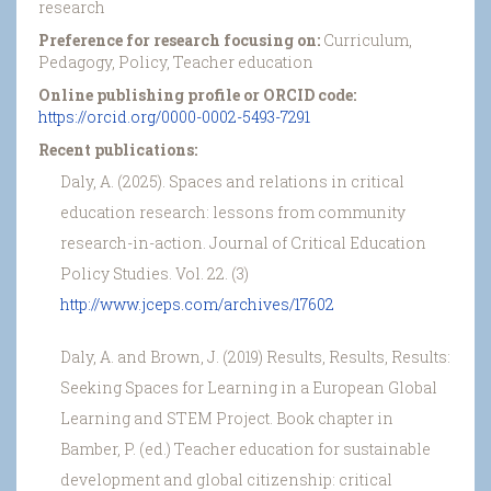
research
Preference for research focusing on:
Curriculum,
Pedagogy, Policy, Teacher education
Online publishing profile or ORCID code:
https://orcid.org/0000-0002-5493-7291
Recent publications:
Daly, A. (2025). Spaces and relations in critical
education research: lessons from community
research-in-action. Journal of Critical Education
Policy Studies. Vol. 22. (3)
http://www.jceps.com/archives/17602
Daly, A. and Brown, J. (2019) Results, Results, Results:
Seeking Spaces for Learning in a European Global
Learning and STEM Project. Book chapter in
Bamber, P. (ed.) Teacher education for sustainable
development and global citizenship: critical