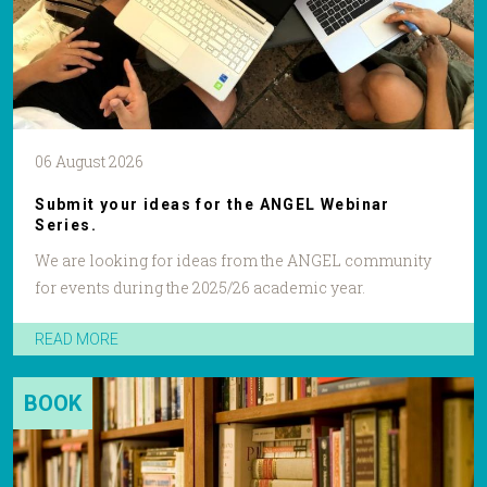
06 August 2026
Submit your ideas for the ANGEL Webinar
Series.
We are looking for ideas from the ANGEL community
for events during the 2025/26 academic year.
READ MORE
BOOK