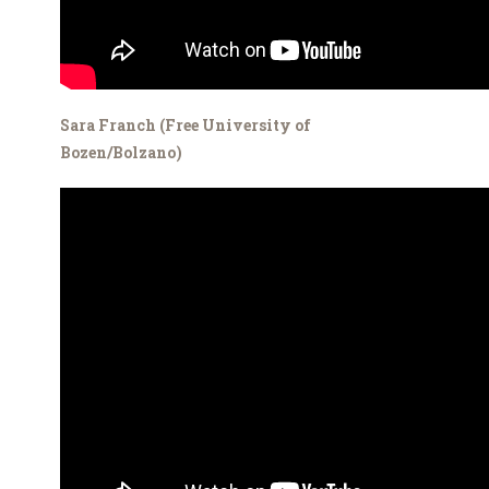
Sara Franch (Free University of
Bozen/Bolzano)