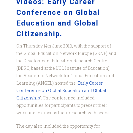
videos: Early Career
Conference on Global
Education and Global
Citizenship.
On Thursday 14th June 2018, with the support of
the Global Education Network Europe (GENE) and
the Development Education Research Centre
(DERC, based at the UCL Institute of Education),
the Academic Network for Global Education and
Learning (ANGEL) hosted the ‘
Early Career
Conference on Global Education and Global
Citizenship
’. The conference included
opportunities for participants to present their
work and to discuss their research with peers.
The day also included the opportunity for