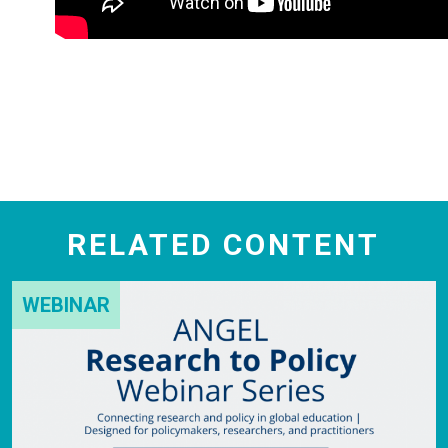
RELATED CONTENT
WEBINAR