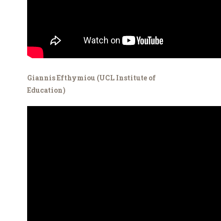
Giannis Efthymiou (UCL Institute of
Education)