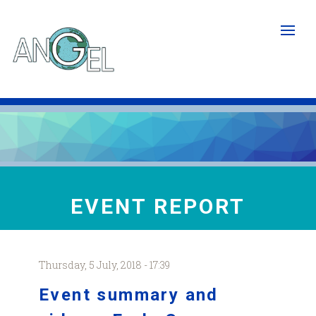
Skip
to
main
content
EVENT REPORT
Thursday, 5 July, 2018 - 17:39
Event summary and