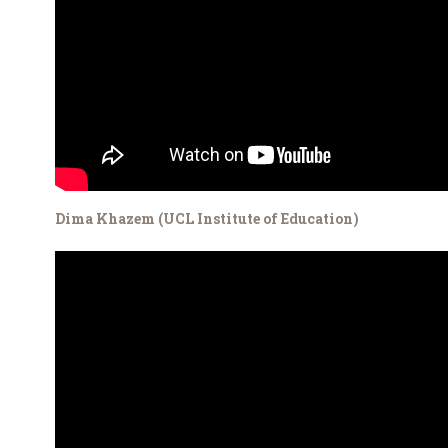
Dima Khazem (UCL Institute of Education)