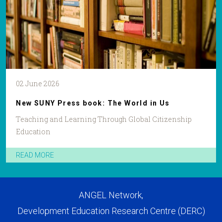
02 June 2026
New SUNY Press book: The World in Us
Teaching and Learning Through Global Citizenship
Education
READ MORE
ANGEL Network,
Development Education Research Centre (DERC)