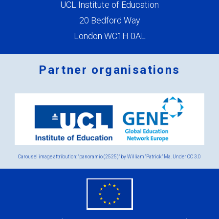
UCL Institute of Education
20 Bedford Way
London WC1H 0AL
Partner organisations
Logos
x
2.png
Carousel image attribution: "panoramio (2525)" by William “Patrick” Ma. Under
CC 3.0
eu
flag.png