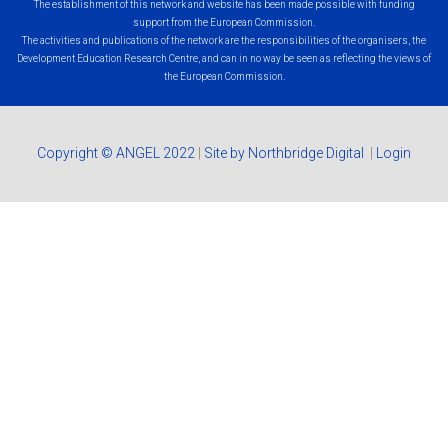
The establishment of this network and website has been made possible with funding
support from the European Commission.
The activities and publications of the network are the responsibilities of the organisers, the
Development Education Research Centre, and can in no way be seen as reflecting the views of
the European Commission.
Copyright © ANGEL 2022
|
Site by Northbridge Digital
|
Login