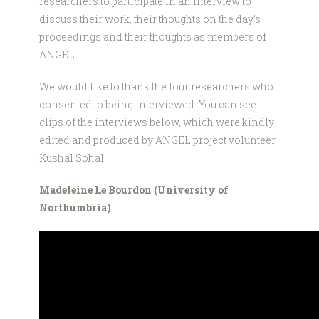
researchers to participate in an interview to
discuss their work, their thoughts on the day’s
proceedings and their thoughts as members of
ANGEL.
We would like to thank the four researchers who
consented to being interviewed. You can see
clips of the interviews below, which were kindly
edited and produced by ANGEL project volunteer
Kushal Sohal.
Madeleine Le Bourdon (University of
Northumbria)