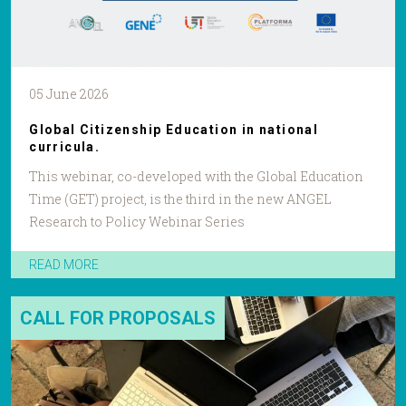
05 June 2026
Global Citizenship Education in national
curricula.
This webinar, co-developed with the Global Education
Time (GET) project, is the third in the new ANGEL
Research to Policy Webinar Series
READ MORE
CALL FOR PROPOSALS