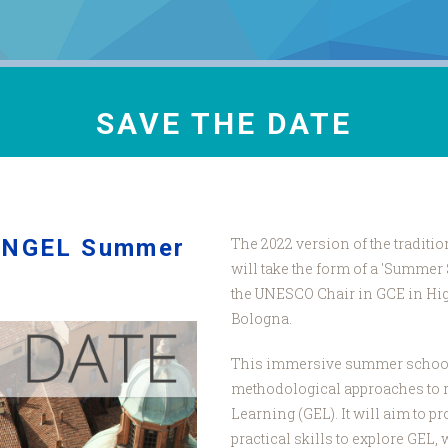
SAVE THE DATE
 ANGEL Summer
The 2022 version of the tradit
will take the form of a 'Summer
the UNESCO Chair in GCE in High
Bologna.
This immersive summer school, 
methodological approaches to 
Learning (GEL). It will aim to 
practical skills to explore GEL,