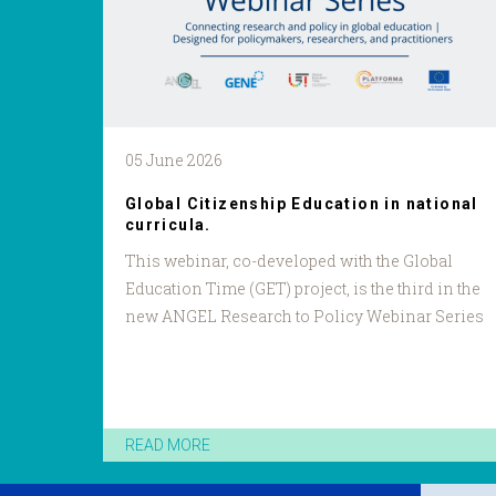
05 June 2026
Global Citizenship Education in national
curricula.
This webinar, co-developed with the Global
Education Time (GET) project, is the third in the
new ANGEL Research to Policy Webinar Series
READ MORE