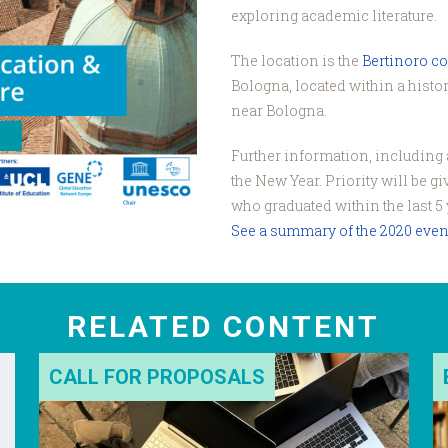
exploring academic literature.
The location is the
Bertinoro c
Bologna, located within a histori
near Bologna.
Further information, including a
the New Year. Priority will be g
who graduated within the last 5 
See a summary of the 2020 even
RELATED CONTENT
CALL FOR PROPOSALS