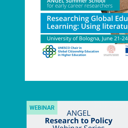
WEBINAR