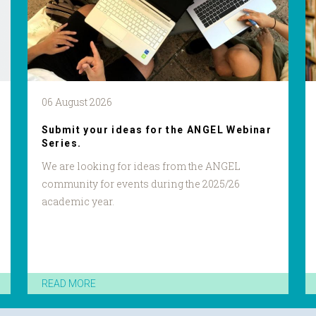
06 August 2026
Submit your ideas for the ANGEL Webinar
Series.
We are looking for ideas from the ANGEL
community for events during the 2025/26
academic year.
READ MORE