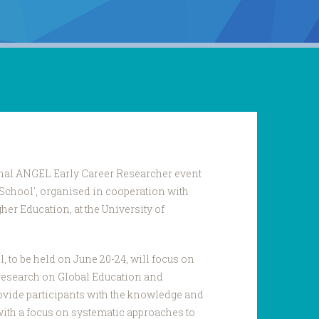
ional ANGEL Early Career Researcher event
 School', organised in cooperation with
er Education, at the University of
to be held on June 20-24, will focus on
research on Global Education and
provide participants with the knowledge and
 with a focus on systematic approaches to