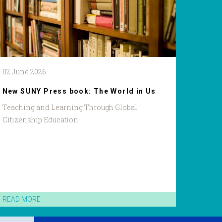
02 June 2026
New SUNY Press book: The World in Us
Teaching and Learning Through Global
Citizenship Education
READ MORE