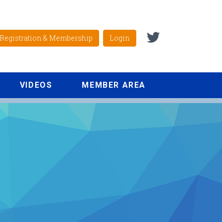
Registration & Membership
Login
VIDEOS
MEMBER AREA