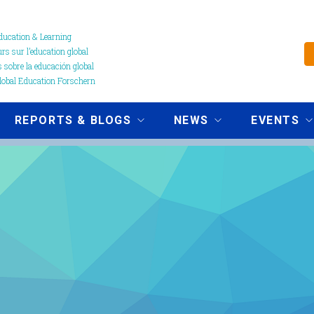
ucation & Learning
s sur l’education global
 sobre la educación global
obal Education Forschern
REPORTS & BLOGS
NEWS
EVENTS