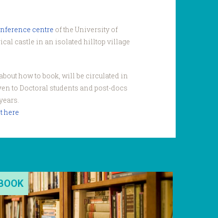
onference centre
of the University of
cal castle in an isolated hilltop village
bout how to book, will be circulated in
iven to Doctoral students and post-docs
years.
t here
BOOK